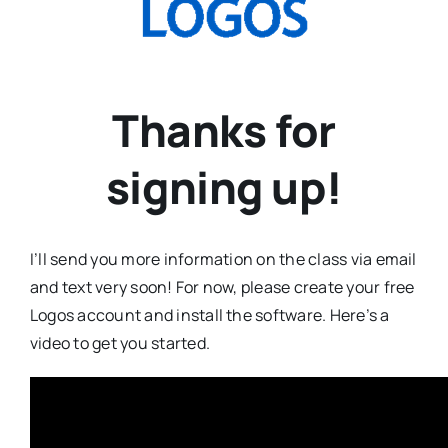
Thanks for
signing up!
I’ll send you more information on the class via email
and text very soon! For now, please create your free
Logos account and install the software. Here’s a
video to get you started.