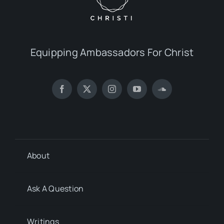
Equipping Ambassadors For Christ
About
Ask A Question
Writings