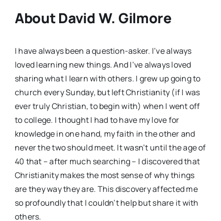
About David W. Gilmore
I have always been a question-asker. I’ve always
loved learning new things. And I’ve always loved
sharing what I learn with others. I grew up going to
church every Sunday, but left Christianity (if I was
ever truly Christian, to begin with) when I went off
to college. I thought I had to have my love for
knowledge in one hand, my faith in the other and
never the two should meet. It wasn’t until the age of
40 that – after much searching – I discovered that
Christianity makes the most sense of why things
are they way they are. This discovery affected me
so profoundly that I couldn’t help but share it with
others.