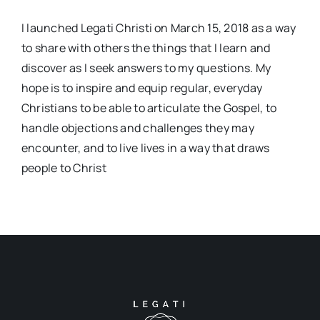
I launched Legati Christi on March 15, 2018 as a way
to share with others the things that I learn and
discover as I seek answers to my questions. My
hope is to inspire and equip regular, everyday
Christians to be able to articulate the Gospel, to
handle objections and challenges they may
encounter, and to live lives in a way that draws
people to Christ