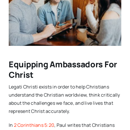
Equipping Ambassadors For
Christ
Legati Christi exists in order to help Christians
understand the Christian worldview, think critically
about the challenges we face, and live lives that
represent Christ accurately.
In
2 Corinthians 5:20
, Paul writes that Christians