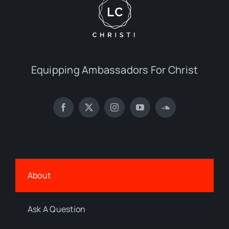
Equipping Ambassadors For Christ
About
Ask A Question