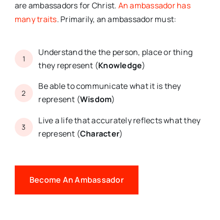
are ambassadors for Christ.
An ambassador has
many traits
. Primarily, an ambassador must:
Understand the the person, place or thing
1
they represent (
Knowledge
)
Be able to communicate what it is they
2
represent (
Wisdom
)
Live a life that accurately reflects what they
3
represent (
Character
)
Become An Ambassador