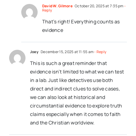
David W. Gilmore
October 20, 2025 at 7:35 pm
-
Reply
That’s right! Everything counts as
evidence
Joey
December 15, 2025 at 11:55 am
- Reply
This is such a great reminder that
evidence isn’t limited to what we can test
in a lab. Just like detectives use both
direct and indirect clues to solve cases,
we can also look at historical and
circumstantial evidence to explore truth
claims especially when it comes to faith
and the Christian worldview.