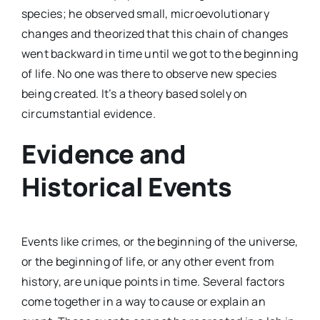
species; he observed small, microevolutionary
changes and theorized that this chain of changes
went backward in time until we got to the beginning
of life. No one was there to observe new species
being created. It’s a theory based solely on
circumstantial evidence.
Evidence and
Historical Events
Events like crimes, or the beginning of the universe,
or the beginning of life, or any other event from
history, are unique points in time. Several factors
come together in a way to cause or explain an