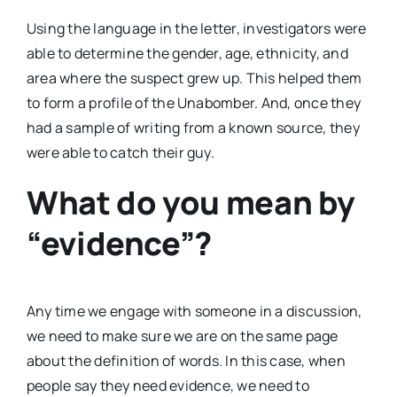
Using the language in the letter, investigators were
able to determine the gender, age, ethnicity, and
area where the suspect grew up. This helped them
to form a profile of the Unabomber. And, once they
had a sample of writing from a known source, they
were able to catch their guy.
What do you mean by
“evidence”?
Any time we engage with someone in a discussion,
we need to make sure we are on the same page
about the definition of words. In this case, when
people say they need evidence, we need to