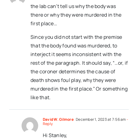
the lab can’t tell us why the body was
there or why they were murdered in the
first place…
Since you did not start with the premise
that the body found was murdered, to
interject it seems inconsistent with the
rest of the paragraph. It should say, “…or, if
the coroner determines the cause of
death shows foul play, why they were
murdered in the first place.” Or something
like that.
David W. Gilmore
December 1, 2023 at 7:56 am
-
Reply
Hi Stanley,