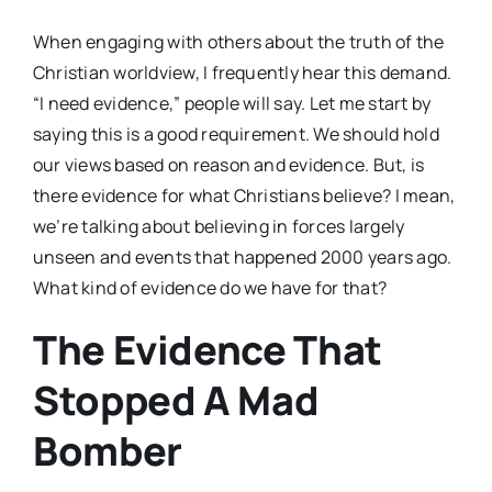
When engaging with others about the truth of the
Christian worldview, I frequently hear this demand.
“I need evidence,” people will say. Let me start by
saying this is a good requirement. We should hold
our views based on reason and evidence. But, is
there evidence for what Christians believe? I mean,
we’re talking about believing in forces largely
unseen and events that happened 2000 years ago.
What kind of evidence do we have for that?
The Evidence That
Stopped A Mad
Bomber