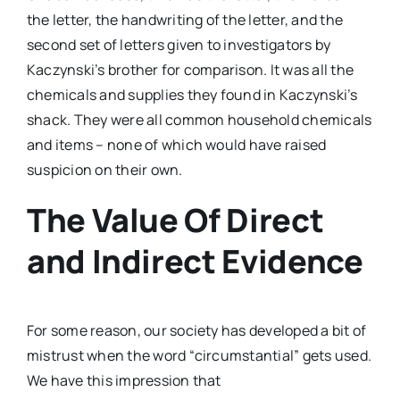
the letter, the handwriting of the letter, and the
second set of letters given to investigators by
Kaczynski’s brother for comparison. It was all the
chemicals and supplies they found in Kaczynski’s
shack. They were all common household chemicals
and items – none of which would have raised
suspicion on their own.
The Value Of Direct
and Indirect Evidence
For some reason, our society has developed a bit of
mistrust when the word “circumstantial” gets used.
We have this impression that