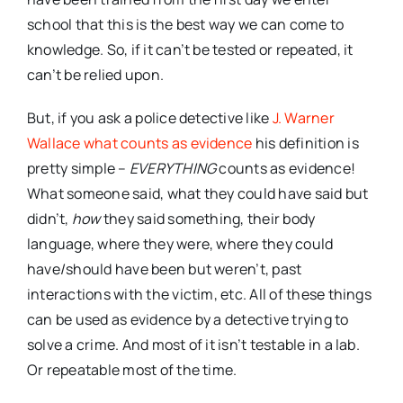
school that this is the best way we can come to
knowledge. So, if it can’t be tested or repeated, it
can’t be relied upon.
But, if you ask a police detective like
J. Warner
Wallace what counts as evidence
his definition is
pretty simple –
EVERYTHING
counts as evidence!
What someone said, what they could have said but
didn’t,
how
they said something, their body
language, where they were, where they could
have/should have been but weren’t, past
interactions with the victim, etc. All of these things
can be used as evidence by a detective trying to
solve a crime. And most of it isn’t testable in a lab.
Or repeatable most of the time.