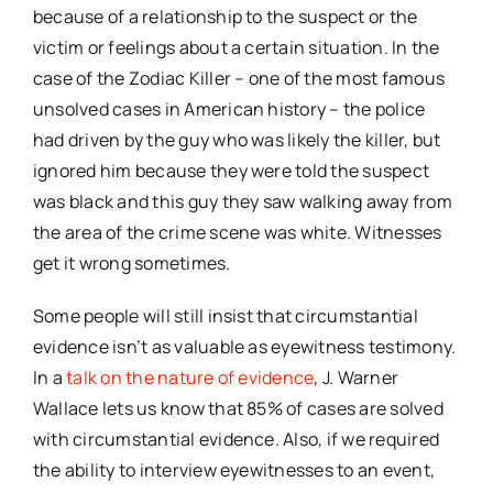
because of a relationship to the suspect or the
victim or feelings about a certain situation. In the
case of the Zodiac Killer – one of the most famous
unsolved cases in American history – the police
had driven by the guy who was likely the killer, but
ignored him because they were told the suspect
was black and this guy they saw walking away from
the area of the crime scene was white. Witnesses
get it wrong sometimes.
Some people will still insist that circumstantial
evidence isn’t as valuable as eyewitness testimony.
In a
talk on the nature of evidence
, J. Warner
Wallace lets us know that 85% of cases are solved
with circumstantial evidence. Also, if we required
the ability to interview eyewitnesses to an event,