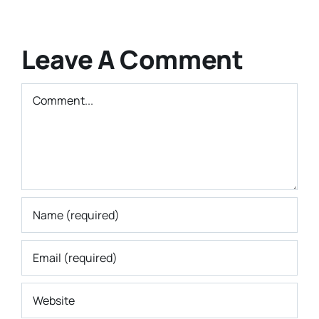
Leave A Comment
Comment