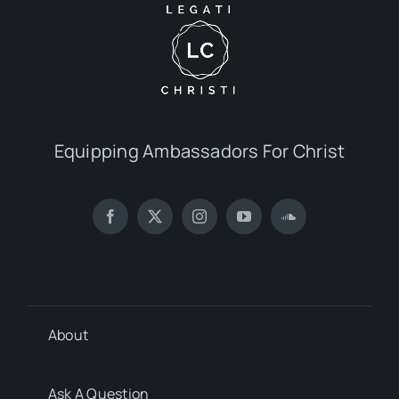
Equipping Ambassadors For Christ
About
Ask A Question