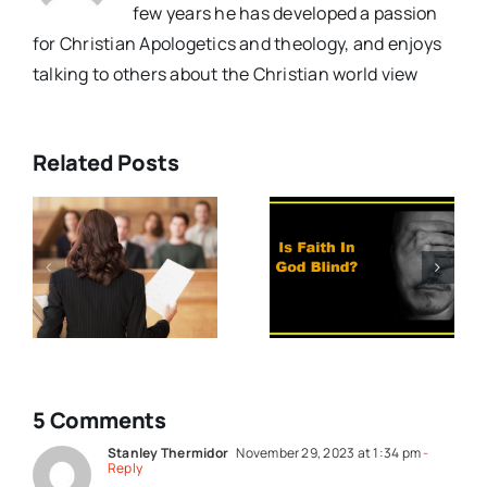
few years he has developed a passion
for Christian Apologetics and theology, and enjoys
talking to others about the Christian world view
Related Posts
e
What Do
Should We
You Mean By
Trust The
y
Faith
Experts?
(Video)
5 Comments
Stanley Thermidor
November 29, 2023 at 1:34 pm
-
Reply