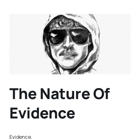
View
Larger
Image
The Nature Of
Evidence
Evidence.