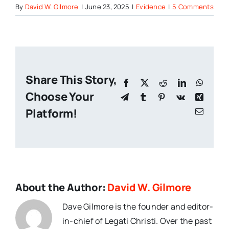
By
David W. Gilmore
|
June 23, 2025
|
Evidence
|
5 Comments
Share This Story,
Facebook
X
Reddit
LinkedIn
Whats
Choose Your
Telegram
Tumblr
Pinterest
Vk
Xing
Platform!
Email
About the Author:
David W. Gilmore
Dave Gilmore is the founder and editor-
in-chief of Legati Christi. Over the past