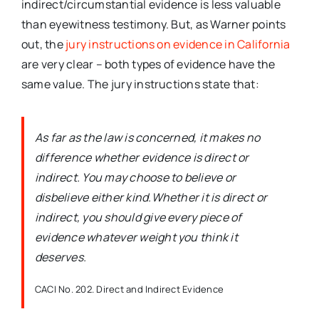
indirect/circumstantial evidence is less valuable
than eyewitness testimony. But, as Warner points
out, the
jury instructions on evidence in California
are very clear – both types of evidence have the
same value. The jury instructions state that:
As far as the law is concerned, it makes no
difference whether evidence is direct or
indirect. You may choose to believe or
disbelieve either kind.Whether it is direct or
indirect, you should give every piece of
evidence whatever weight you think it
deserves.
CACI No. 202. Direct and Indirect Evidence