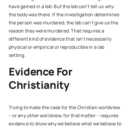
have gained in a lab. But the lab can’t tell us
why
the body was there. If the investigation determines
the person was murdered, the lab can’t give us the
reason they were murdered. That requires a
different kind of evidence that isn’t necessarily
physical or empirical or reproducible in a lab
setting.
Evidence For
Christianity
Trying to make the case for the Christian worldview
– or any
other
worldview, for that matter – requires
evidence to show why we believe what we believe to