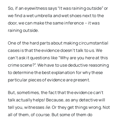
So, if an eyewitness says “It was raining outside” or
we find a wet umbrella and wet shoes next to the
door, we can make the same inference – it was
raining outside.
One of the hard parts about making circumstantial
cases is that the evidence doesn’t talk to us. We
can’t ask it questions like “Why are you here at this
crime scene?”. We have to use deductive reasoning
to determine the best explanation for why these
particular pieces of evidence are present.
But, sometimes, the fact that the evidence can’t
talk actually helps! Because, as any detective will
tell you, witnesses
lie.
Or they get things wrong. Not
all of them, of course. But some of them do