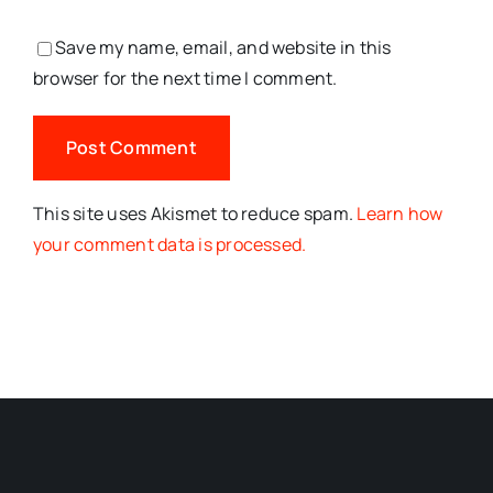
Save my name, email, and website in this
browser for the next time I comment.
This site uses Akismet to reduce spam.
Learn how
your comment data is processed.