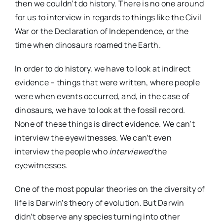
then we couldn’t do history. There is no one around
for us to interview in regards to things like the Civil
War or the Declaration of Independence, or the
time when dinosaurs roamed the Earth.
In order to do history, we have to look at indirect
evidence – things that were written, where people
were when events occurred, and, in the case of
dinosaurs, we have to look at the fossil record.
None of these things is direct evidence. We can’t
interview the eyewitnesses. We can’t even
interview the people who
interviewed
the
eyewitnesses.
One of the most popular theories on the diversity of
life is Darwin’s theory of evolution. But Darwin
didn’t observe any species turning into other