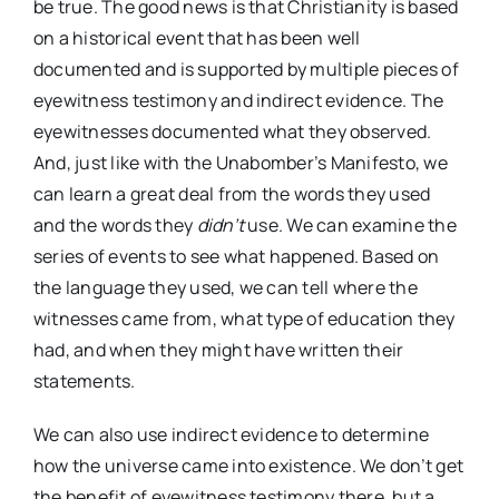
be true. The good news is that Christianity is based
on a historical event that has been well
documented and is supported by multiple pieces of
eyewitness testimony and indirect evidence. The
eyewitnesses documented what they observed.
And, just like with the Unabomber’s Manifesto, we
can learn a great deal from the words they used
and the words they
didn’t
use. We can examine the
series of events to see what happened. Based on
the language they used, we can tell where the
witnesses came from, what type of education they
had, and when they might have written their
statements.
We can also use indirect evidence to determine
how the universe came into existence. We don’t get
the benefit of eyewitness testimony there, but a