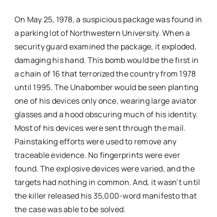
On May 25, 1978, a suspicious package was found in
a parking lot of Northwestern University. When a
security guard examined the package, it exploded,
damaging his hand. This bomb would be the first in
a chain of 16 that terrorized the country from 1978
until 1995. The Unabomber would be seen planting
one of his devices only once, wearing large aviator
glasses and a hood obscuring much of his identity.
Most of his devices were sent through the mail.
Painstaking efforts were used to remove any
traceable evidence. No fingerprints were ever
found. The explosive devices were varied, and the
targets had nothing in common. And, it wasn’t until
the killer released his 35,000-word manifesto that
the case was able to be solved.