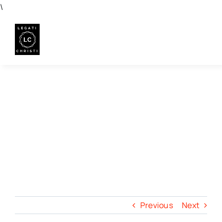
Skip
\
to
content
Previous
Next