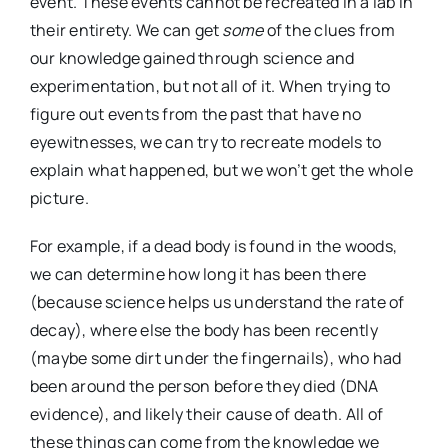
event. These events cannot be recreated in a lab in
their entirety. We can get
some
of the clues from
our knowledge gained through science and
experimentation, but not all of it. When trying to
figure out events from the past that have no
eyewitnesses, we can try to recreate models to
explain what happened, but we won’t get the whole
picture.
For example, if a dead body is found in the woods,
we can determine how long it has been there
(because science helps us understand the rate of
decay), where else the body has been recently
(maybe some dirt under the fingernails), who had
been around the person before they died (DNA
evidence), and likely their cause of death. All of
these things can come from the knowledge we