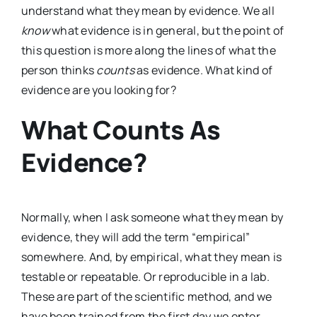
understand what they mean by evidence. We all
know
what evidence is in general, but the point of
this question is more along the lines of what the
person thinks
counts
as evidence. What kind of
evidence are you looking for?
What Counts As
Evidence?
Normally, when I ask someone what they mean by
evidence, they will add the term “empirical”
somewhere. And, by empirical, what they mean is
testable or repeatable. Or reproducible in a lab.
These are part of the scientific method, and we
have been trained from the first day we enter