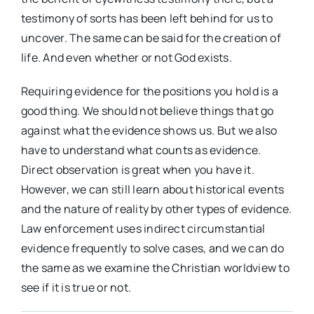
testimony of sorts has been left behind for us to
uncover. The same can be said for the creation of
life. And even whether or not God exists.
Requiring evidence for the positions you hold is a
good thing. We should not believe things that go
against what the evidence shows us. But we also
have to understand what counts as evidence.
Direct observation is great when you have it.
However, we can still learn about historical events
and the nature of reality by other types of evidence.
Law enforcement uses indirect circumstantial
evidence frequently to solve cases, and we can do
the same as we examine the Christian worldview to
see if it is true or not.