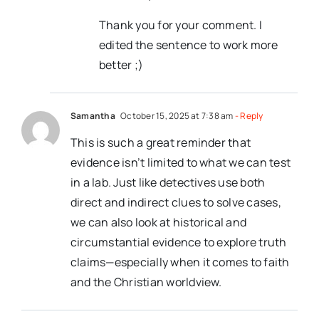
Thank you for your comment. I
edited the sentence to work more
better ;)
Samantha
October 15, 2025 at 7:38 am
- Reply
This is such a great reminder that
evidence isn’t limited to what we can test
in a lab. Just like detectives use both
direct and indirect clues to solve cases,
we can also look at historical and
circumstantial evidence to explore truth
claims—especially when it comes to faith
and the Christian worldview.