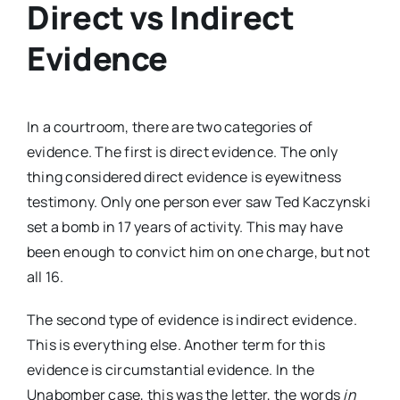
Direct vs Indirect
Evidence
In a courtroom, there are two categories of
evidence. The first is direct evidence. The only
thing considered direct evidence is eyewitness
testimony. Only one person ever saw Ted Kaczynski
set a bomb in 17 years of activity. This may have
been enough to convict him on one charge, but not
all 16.
The second type of evidence is indirect evidence.
This is everything else. Another term for this
evidence is circumstantial evidence. In the
Unabomber case, this was the letter, the words
in