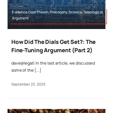
Evidence,God/Theism,Philosophy,Science,Teleological
Argument
How Did The Dials Get Set?: The
Fine-Tuning Argument (Part 2)
dave@legati In the last article, we discussed
some of the [...]
September 23, 2025