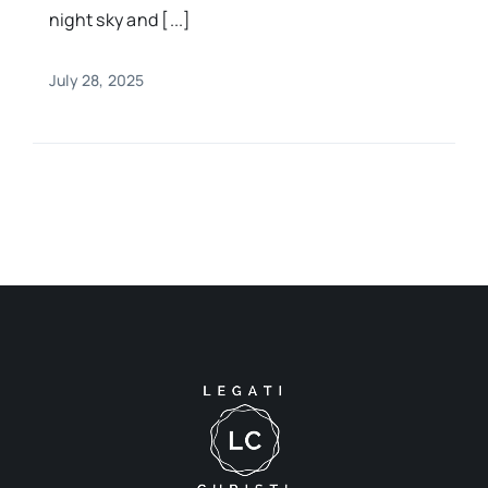
night sky and [...]
July 28, 2025