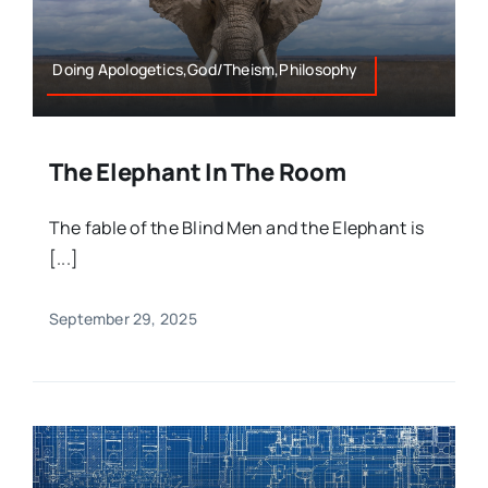
Doing Apologetics,God/Theism,Philosophy
The Elephant In The Room
The fable of the Blind Men and the Elephant is
[...]
September 29, 2025