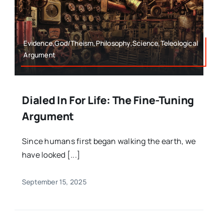
Evidence,God/Theism,Philosophy,Science,Teleological
Argument
Dialed In For Life: The Fine-Tuning
Argument
Since humans first began walking the earth, we
have looked [...]
September 15, 2025