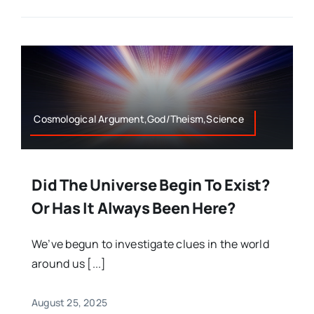
Cosmological Argument,God/Theism,Science
Did The Universe Begin To Exist?
Or Has It Always Been Here?
We’ve begun to investigate clues in the world
around us [...]
August 25, 2025