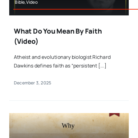
Bible,Video
What Do You Mean By Faith
(Video)
Atheist and evolutionary biologist Richard
Dawkins defines faith as “persistent [...]
December 3, 2025