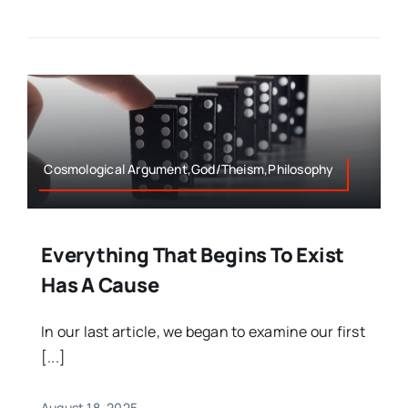
Cosmological Argument,God/Theism,Philosophy
Everything That Begins To Exist
Has A Cause
In our last article, we began to examine our first
[...]
August 18, 2025