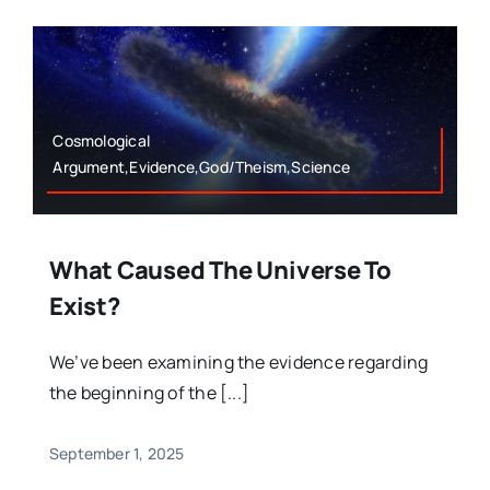
Cosmological
Argument,Evidence,God/Theism,Science
What Caused The Universe To
Exist?
We’ve been examining the evidence regarding
the beginning of the [...]
September 1, 2025