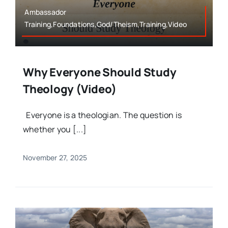
Ambassador
Training,Foundations,God/Theism,Training,Video
Why Everyone Should Study
Theology (Video)
Everyone is a theologian. The question is
whether you [...]
November 27, 2025