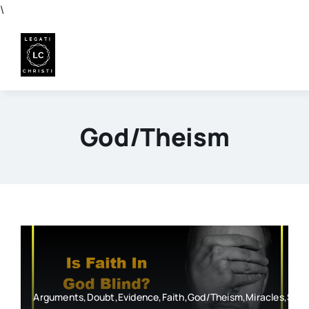
Skip
\
to
content
God/Theism
Arguments,Doubt,Evidence,Faith,God/Theism,Miracles,Spe