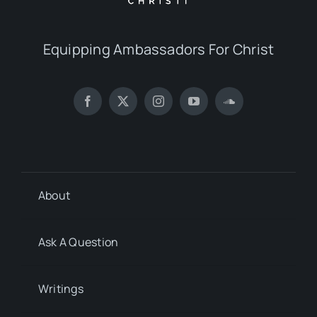
Equipping Ambassadors For Christ
About
Ask A Question
Writings