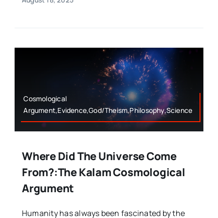
Cosmological
Argument,Evidence,God/Theism,Philosophy,Science
Where Did The Universe Come
From?:The Kalam Cosmological
Argument
Humanity has always been fascinated by the