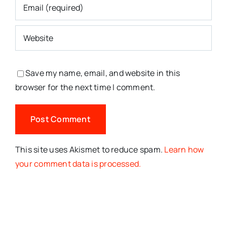
Save my name, email, and website in this
browser for the next time I comment.
This site uses Akismet to reduce spam.
Learn how
your comment data is processed.