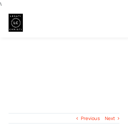
Skip
\
to
content
Previous
Next