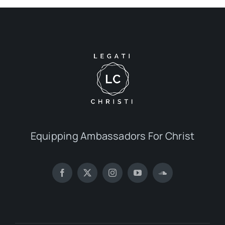
Equipping Ambassadors For Christ