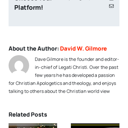
Platform!
Email
About the Author:
David W. Gilmore
Dave Gilmore is the founder and editor-
in-chief of Legati Christi. Over the past
few years he has developed a passion
for Christian Apologetics and theology, and enjoys
talking to others about the Christian world view
Related Posts