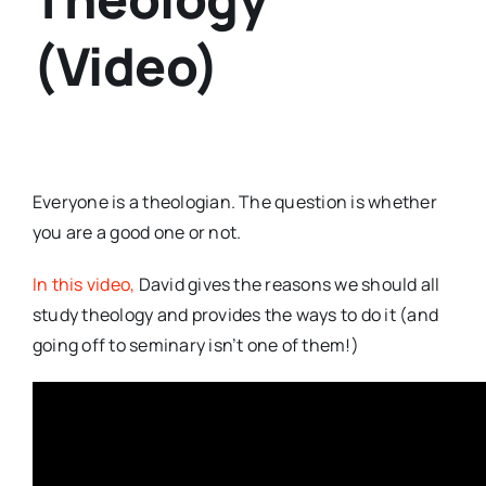
(Video)
Everyone is a theologian. The question is whether
you are a good one or not.
In this video,
David gives the reasons we should all
study theology and provides the ways to do it (and
going off to seminary isn’t one of them!)