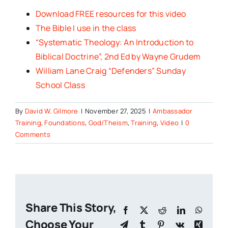
Download FREE resources for this video
The Bible I use in the class
“Systematic Theology: An Introduction to
Biblical Doctrine”, 2nd Ed by Wayne Grudem
William Lane Craig “Defenders” Sunday
School Class
By
David W. Gilmore
|
November 27, 2025
|
Ambassador
Training
,
Foundations
,
God/Theism
,
Training
,
Video
|
0
Comments
Share This Story,
Facebook
X
Reddit
LinkedIn
Whats
Choose Your
Telegram
Tumblr
Pinterest
Vk
Xing