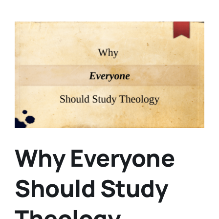
View
Larger
Image
Why Everyone
Should Study
Theology