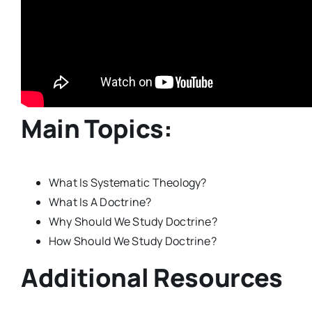
Main Topics:
What Is Systematic Theology?
What Is A Doctrine?
Why Should We Study Doctrine?
How Should We Study Doctrine?
Additional Resources