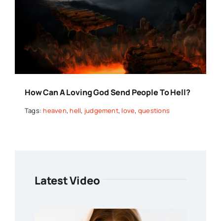
How Can A Loving God Send People To Hell?
Tags:
heaven
,
hell
,
judgement
,
love
,
questions
Latest Video