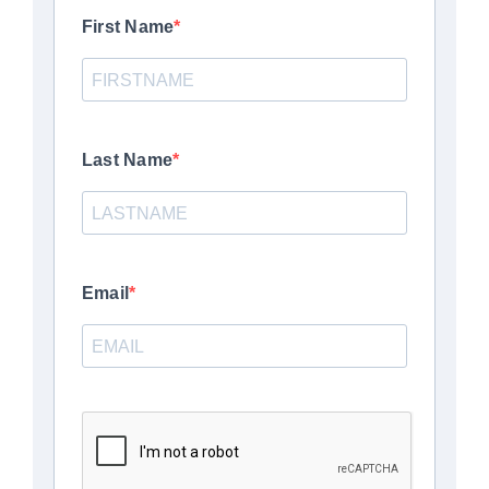
First Name
Last Name
Email