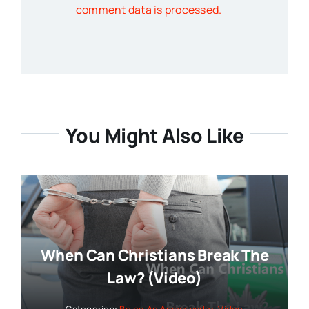
comment data is processed.
You Might Also Like
When Can Christians Break The
Law? (Video)
Categories:
Being An Ambassador
,
Video