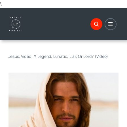
Skip
\
to
content
Jesus
Video
Legend, Lunatic, Liar, Or Lord? (Video)