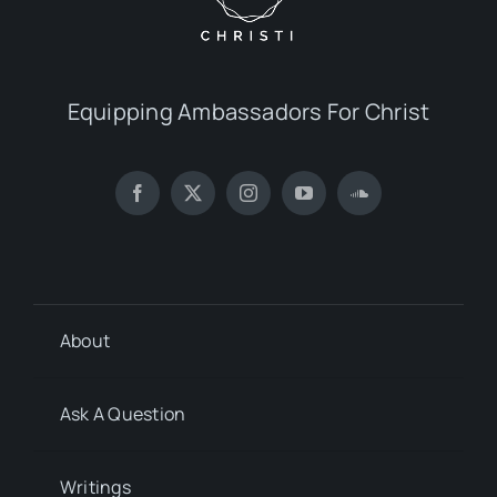
Equipping Ambassadors For Christ
About
Ask A Question
Writings