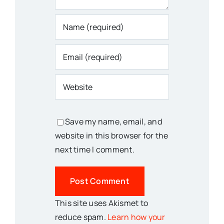
Save my name, email, and
website in this browser for the
next time I comment.
This site uses Akismet to
reduce spam.
Learn how your