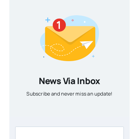
News Via Inbox
Subscribe and never miss an update!