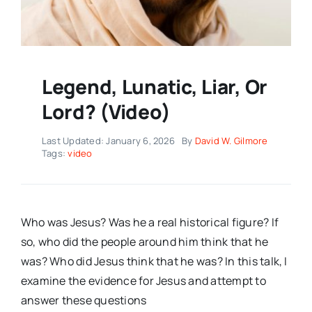
Legend, Lunatic, Liar, Or
Lord? (Video)
Last Updated: January 6, 2026
By
David W. Gilmore
Tags:
video
Who was Jesus? Was he a real historical figure? If
so, who did the people around him think that he
was? Who did Jesus think that he was? In this talk, I
examine the evidence for Jesus and attempt to
answer these questions