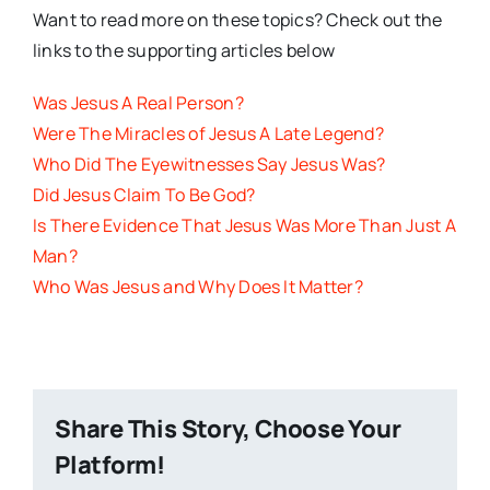
Want to read more on these topics? Check out the
links to the supporting articles below
Was Jesus A Real Person?
Were The Miracles of Jesus A Late Legend?
Who Did The Eyewitnesses Say Jesus Was?
Did Jesus Claim To Be God?
Is There Evidence That Jesus Was More Than Just A
Man?
Who Was Jesus and Why Does It Matter?
Share This Story, Choose Your
Platform!