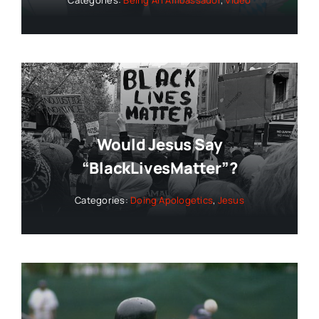
Would Jesus Say
“BlackLivesMatter”?
Categories:
Doing Apologetics
,
Jesus