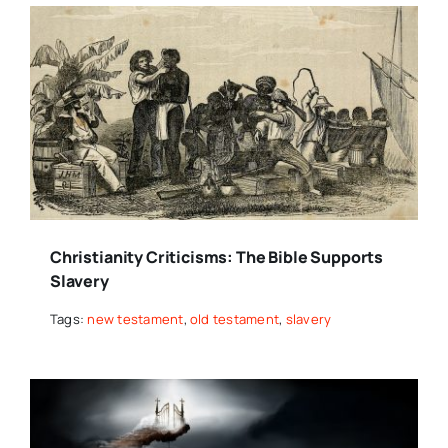
Christianity Criticisms: The Bible Supports
Slavery
Tags:
new testament
,
old testament
,
slavery