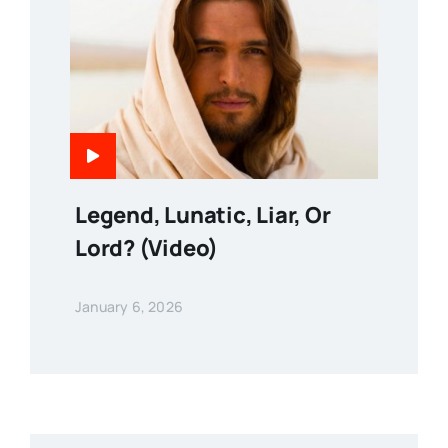
Legend, Lunatic, Liar, Or
Lord? (Video)
January 6, 2026