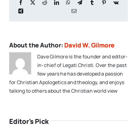
About the Author:
David W. Gilmore
Dave Gilmore is the founder and editor-
in-chief of Legati Christi. Over the past
few years he has developed a passion
for Christian Apologetics and theology, and enjoys
talking to others about the Christian world view
Editor's Pick