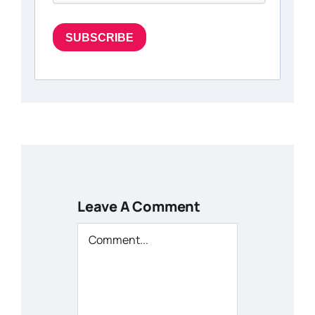
SUBSCRIBE
Leave A Comment
Comment