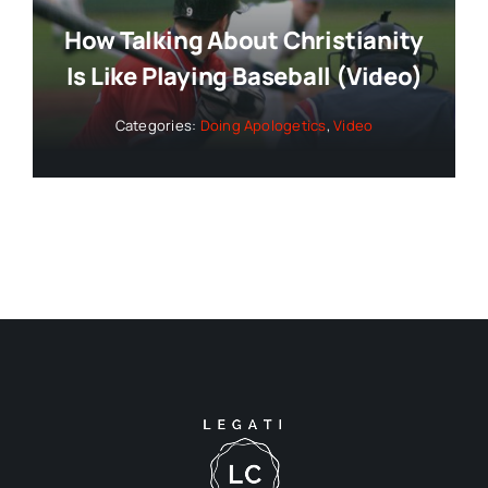
How Talking About Christianity
Is Like Playing Baseball (Video)
Categories:
Doing Apologetics
,
Video