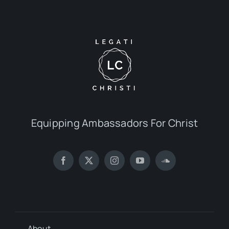
Equipping Ambassadors For Christ
About