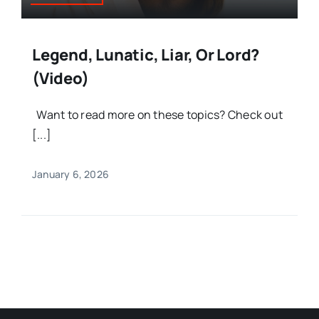
Legend, Lunatic, Liar, Or Lord?
(Video)
Want to read more on these topics? Check out
[...]
January 6, 2026