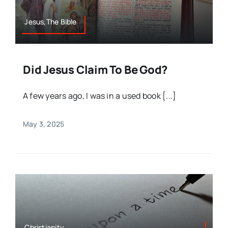
Jesus,The Bible
Did Jesus Claim To Be God?
A few years ago, I was in a used book [...]
May 3, 2025
Christianity