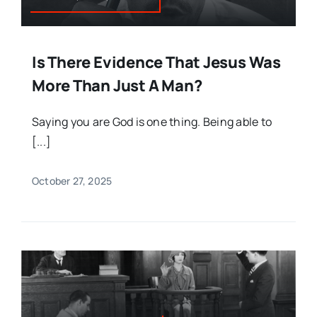
Is There Evidence That Jesus Was
More Than Just A Man?
Saying you are God is one thing. Being able to
[...]
October 27, 2025