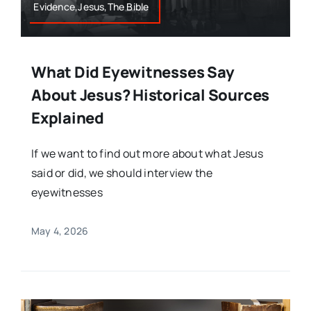
Evidence,Jesus,The Bible
What Did Eyewitnesses Say
About Jesus? Historical Sources
Explained
If we want to find out more about what Jesus
said or did, we should interview the
eyewitnesses
May 4, 2026