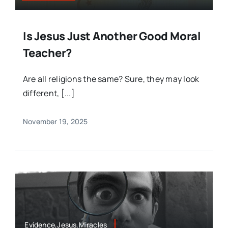
Is Jesus Just Another Good Moral
Teacher?
Are all religions the same? Sure, they may look
different, [...]
November 19, 2025
Evidence,Jesus,Miracles