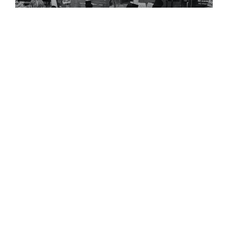
Doing Apologetics,Jesus
Would Jesus Say
“BlackLivesMatter”?
I came across the post below a while back
regarding [...]
July 3, 2023