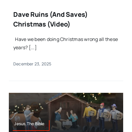
Dave Ruins (and Saves)
Christmas (Video)
Have we been doing Christmas wrong all these
years? [...]
December 23, 2025
Jesus,The Bible