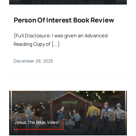
Person Of Interest Book Review
{Full Disclosure: I was given an Advanced
Reading Copy of [...]
December 29, 2025
Jesus,The Bible,Video