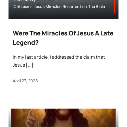
Criticisms,Jesus,Miracles,Resurrection,The Bible
Were The Miracles Of Jesus A Late
Legend?
In my last article, I addressed the claim that
Jesus [...]
April 27, 2026