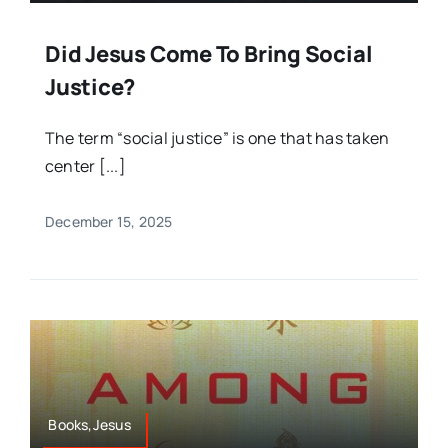
Did Jesus Come To Bring Social
Justice?
The term “social justice” is one that has taken
center [...]
December 15, 2025
Books,Jesus