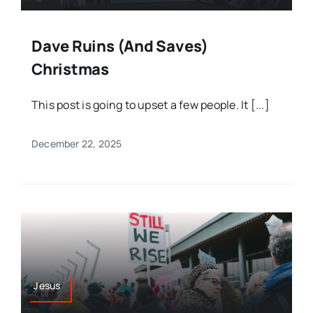
Dave Ruins (and Saves)
Christmas
This post is going to upset a few people. It [...]
December 22, 2025
Jesus