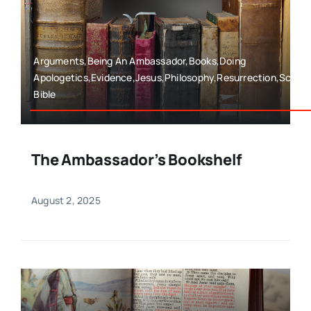
Arguments,Being An Ambassador,Books,Doing
Apologetics,Evidence,Jesus,Philosophy,Resurrection,Scien
Bible
The Ambassador’s Bookshelf
August 2, 2025