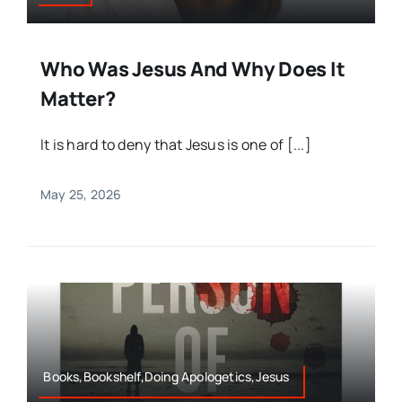
Who Was Jesus And Why Does It
Matter?
It is hard to deny that Jesus is one of [...]
May 25, 2026
Books,Bookshelf,Doing Apologetics,Jesus