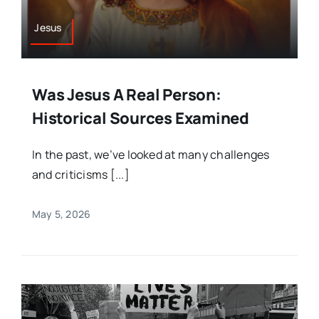
Jesus
Was Jesus A Real Person:
Historical Sources Examined
In the past, we’ve looked at many challenges
and criticisms [...]
May 5, 2026