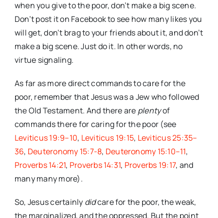
when you give to the poor, don’t make a big scene.
Don’t post it on Facebook to see how many likes you
will get, don’t brag to your friends about it, and don’t
make a big scene. Just do it. In other words, no
virtue signaling.
As far as more direct commands to care for the
poor, remember that Jesus was a Jew who followed
the Old Testament. And there are
plenty
of
commands there for caring for the poor (see
Leviticus 19:9–10
,
Leviticus 19:15
,
Leviticus 25:35–
36
,
Deuteronomy 15:7-8
,
Deuteronomy 15:10–11
,
Proverbs 14:21
,
Proverbs 14:31
,
Proverbs 19:17
, and
many many more).
So, Jesus certainly
did
care for the poor, the weak,
the marginalized, and the oppressed. But the point