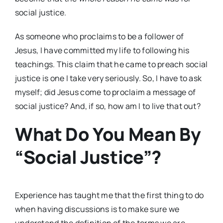
social justice.
As someone who proclaims to be a follower of
Jesus, I have committed my life to following his
teachings. This claim that he came to preach social
justice is one I take very seriously. So, I have to ask
myself; did Jesus come to proclaim a message of
social justice? And, if so, how am I to live that out?
What Do You Mean By
“Social Justice”?
Experience has taught me that the first thing to do
when having discussions is to make sure we