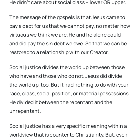
He didn’t care about social class – lower OR upper.
The message of the gospels is that Jesus came to
pay a debt for us that we cannot pay, no matter how
virtuous we think we are. He and he alone could
and did pay the sin debt we owe. So that we can be
restored to a relationship with our Creator.
Social justice divides the world up between those
who have and those who do not. Jesus did divide
the world up, too. But it had nothing to do with your
race, class, social position, or material possessions.
He divided it between the repentant and the
unrepentant.
Social justice has a very specific meaning within a
worldview that is counter to Christianity. But, even