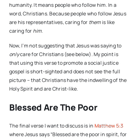
humanity. It means people who follow him. In a
word, Christians. Because people who follow Jesus
are his representatives, caring for
them
is like
caring for
him
.
Now, I’m not suggesting that Jesus was saying to
only
care for Christians (see below). My point is
that using this verse to promote a social justice
gospel is short-sighted and does not see the full
picture – that Christians have the indwelling of the
Holy Spirit and are Christ-like.
Blessed Are The Poor
The final verse I want to discuss is in
Matthew 5:3
where Jesus says “Blessed are the poor in spirit, for