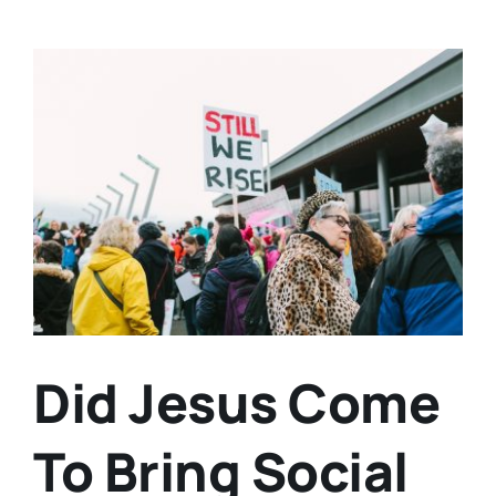
View
Larger
Image
Did Jesus Come
To Bring Social