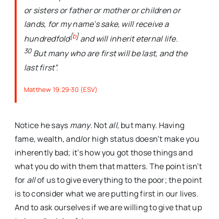
or sisters or father or mother or children or
lands, for my name’s sake, will receive a
[
b
]
hundredfold
and will inherit eternal life.
30
But many who are first will be last, and the
last first”.
Matthew 19:29-30 (ESV)
Notice he says
many
. Not
all
, but many. Having
fame, wealth, and/or high status doesn’t make you
inherently bad; it’s how you got those things and
what you do with them that matters. The point isn’t
for
all
of us to give everything to the poor; the point
is to consider what we are putting first in our lives.
And to ask ourselves if we are willing to give that up