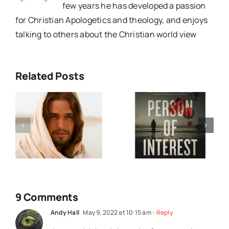
few years he has developed a passion
for Christian Apologetics and theology, and enjoys
talking to others about the Christian world view
Related Posts
Person Of
Dave Ruins
Interest
(and Saves)
t
Book
Christmas
Review
(Video)
9 Comments
Andy Hall
May 9, 2022 at 10:15 am
- Reply