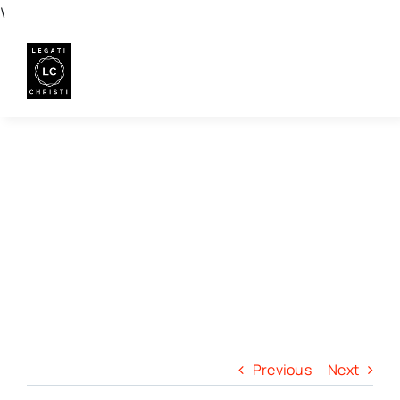
Skip
\
to
content
Previous
Next