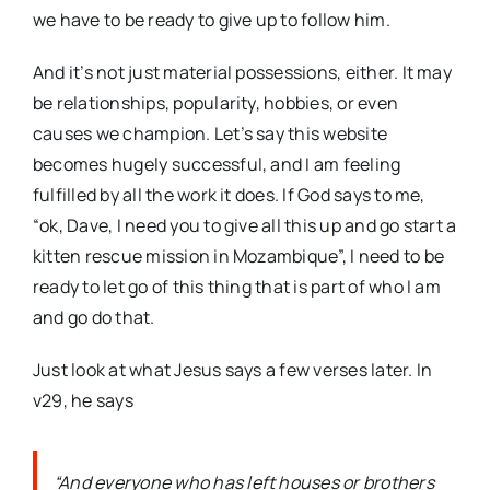
we have to be ready to give up to follow him.
And it’s not just material possessions, either. It may
be relationships, popularity, hobbies, or even
causes we champion. Let’s say this website
becomes hugely successful, and I am feeling
fulfilled by all the work it does. If God says to me,
“ok, Dave, I need you to give all this up and go start a
kitten rescue mission in Mozambique”, I need to be
ready to let go of this thing that is part of who I am
and go do that.
Just look at what Jesus says a few verses later. In
v29, he says
“And everyone who has left houses or brothers