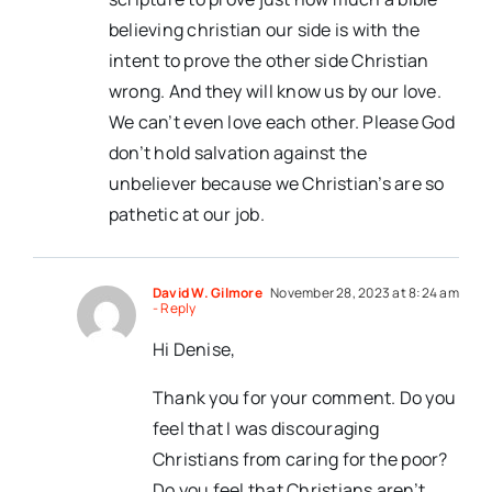
believing christian our side is with the
intent to prove the other side Christian
wrong. And they will know us by our love.
We can’t even love each other. Please God
don’t hold salvation against the
unbeliever because we Christian’s are so
pathetic at our job.
David W. Gilmore
November 28, 2023 at 8:24 am
- Reply
Hi Denise,
Thank you for your comment. Do you
feel that I was discouraging
Christians from caring for the poor?
Do you feel that Christians aren’t