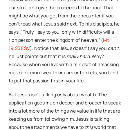
our stuff and give the proceeds to the poor. That
might be what you get from the encounter if you
don’t read what Jesus said next. To his disciples, he
says, “Truly, I say to you, only with difficulty will a
rich person enter the kingdom of heaven.” (
Mt
19:23 ESV
). Notice that Jesus doesn’t say you
can’t
,
he just points out that it is
really hard
. Why?
Because when you live with a mindset of amassing
more and more wealth or cars or trinkets, you tend
to put that passion first in your life.
But Jesus isn’t talking only about wealth. The
application goes much deeper and broader to speak
into a lot more of the things we value in life that are
keeping us from following him. Jesus is talking
about the attachments we have to
this
world that