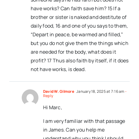
have works? Can faith save him? 15 If a
brother or sister is naked and destitute of
daily food, 16 and one of you says to them,
“Depart in peace, be warmed and filled,”
but you do not give them the things which
are needed for the body, what does it
profit? 17 Thus also faith by itself, if it does
not have works, is dead.
David W. Gilmore
January 18, 2025 at 7:16 am
-
Reply
Hi Marc,
I am very familiar with that passage
in James. Can you help me
understand why you think I should