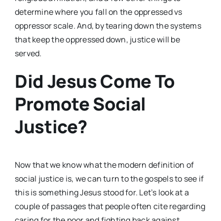
determine where you fall on the oppressed vs
oppressor scale. And, by tearing down the systems
that keep the oppressed down, justice will be
served.
Did Jesus Come To
Promote Social
Justice?
Now that we know what the modern definition of
social justice is, we can turn to the gospels to see if
this is something Jesus stood for. Let’s look at a
couple of passages that people often cite regarding
caring for the poor and fighting back against