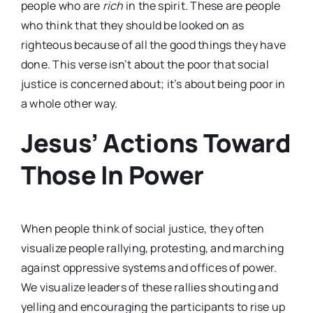
people who are
rich
in the spirit. These are people
who think that they should be looked on as
righteous because of all the good things they have
done. This verse isn’t about the poor that social
justice is concerned about; it’s about being poor in
a whole other way.
Jesus’ Actions Toward
Those In Power
When people think of social justice, they often
visualize people rallying, protesting, and marching
against oppressive systems and offices of power.
We visualize leaders of these rallies shouting and
yelling and encouraging the participants to rise up