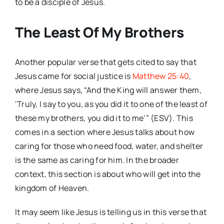
to be a disciple of Jesus.
The Least Of My Brothers
Another popular verse that gets cited to say that
Jesus came for social justice is
Matthew 25:40
,
where Jesus says, “And the King will answer them,
‘Truly, I say to you, as you did it to one of the least of
these my brothers, you did it to me’” (ESV). This
comes in a section where Jesus talks about how
caring for those who need food, water, and shelter
is the same as caring for him. In the broader
context, this section is about who will get into the
kingdom of Heaven.
It may seem like Jesus is telling us in this verse that