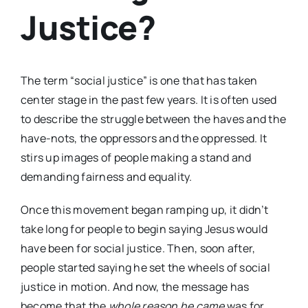
Justice?
The term “social justice” is one that has taken
center stage in the past few years. It is often used
to describe the struggle between the haves and the
have-nots, the oppressors and the oppressed. It
stirs up images of people making a stand and
demanding fairness and equality.
Once this movement began ramping up, it didn’t
take long for people to begin saying Jesus would
have been for social justice. Then, soon after,
people started saying he set the wheels of social
justice in motion. And now, the message has
become that the
whole reason he came
was for