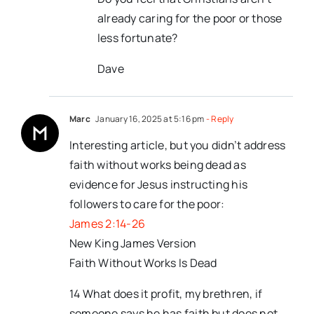
already caring for the poor or those
less fortunate?
Dave
Marc
January 16, 2025 at 5:16 pm
- Reply
Interesting article, but you didn’t address
faith without works being dead as
evidence for Jesus instructing his
followers to care for the poor:
James 2:14-26
New King James Version
Faith Without Works Is Dead
14 What does it profit, my brethren, if
someone says he has faith but does not