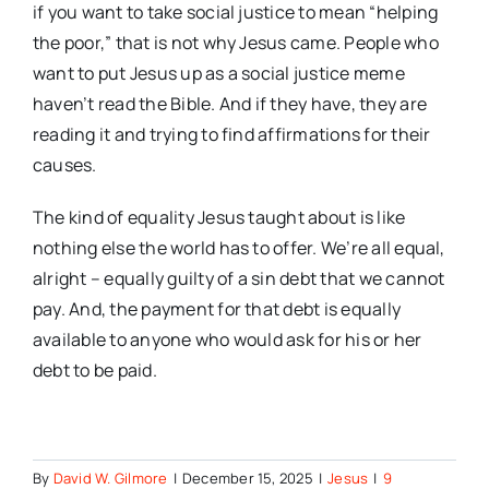
if you want to take social justice to mean “helping
the poor,” that is not why Jesus came. People who
want to put Jesus up as a social justice meme
haven’t read the Bible. And if they have, they are
reading it and trying to find affirmations for their
causes.
The kind of equality Jesus taught about is like
nothing else the world has to offer. We’re all equal,
alright – equally guilty of a sin debt that we cannot
pay. And, the payment for that debt is equally
available to anyone who would ask for his or her
debt to be paid.
By
David W. Gilmore
|
December 15, 2025
|
Jesus
|
9