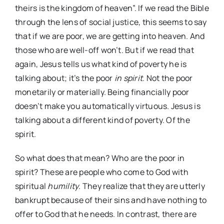
theirs is the kingdom of heaven”. If we read the Bible
through the lens of social justice, this seems to say
that if we are poor, we are getting into heaven. And
those who are well-off won’t. But if we read that
again, Jesus tells us what kind of poverty he is
talking about; it’s the poor
in spirit
. Not the poor
monetarily or materially. Being financially poor
doesn’t make you automatically virtuous. Jesus is
talking about a different kind of poverty. Of the
spirit.
So what does that mean? Who are the poor in
spirit? These are people who come to God with
spiritual
humility
. They realize that they are utterly
bankrupt because of their sins and have nothing to
offer to God that he needs. In contrast, there are