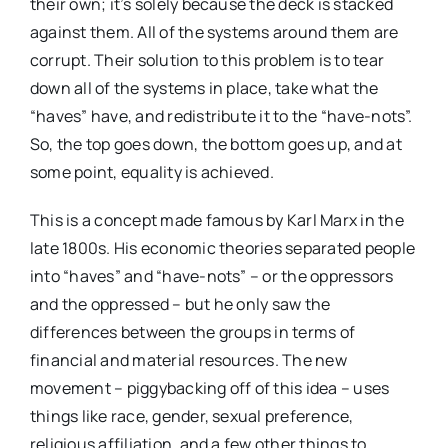
their own; it’s solely because the deck is stacked
against them. All of the systems around them are
corrupt. Their solution to this problem is to tear
down all of the systems in place, take what the
“haves” have, and redistribute it to the “have-nots”.
So, the top goes down, the bottom goes up, and at
some point, equality is achieved.
This is a concept made famous by Karl Marx in the
late 1800s. His economic theories separated people
into “haves” and “have-nots” – or the oppressors
and the oppressed – but he only saw the
differences between the groups in terms of
financial and material resources. The new
movement – piggybacking off of this idea – uses
things like race, gender, sexual preference,
religious affiliation, and a few other things to