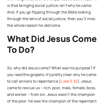
is that bringing social justice
isn’t why he came.
And, if you go flipping through the Bible looking
through the lens of social justice, then you’ll miss
the whole reason he
did
come.
What Did Jesus Come
To Do?
So, why did Jesus come? What was his purpose? If
you read the gospels, it’s pretty clear why he came:
to call sinners to repentance (
Luke 5:32
). Jesus
came to rescue us – rich, poor, male, female, boss,
and worker – from sin. Jesus wasn’t the champion
of the poor; he was the champion of the repentant.