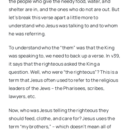
the people who give the needy food, water, and
shelter are in, and the ones who do not are out. But
let’s break this verse apart a little more to
understand who Jesus was talking to and to whom
he was referring.
To understand who the “them” was that the King
was speaking to, we need to back up a verse. In v39,
it says that the righteous asked the King a
question. Well, who were “the righteous”? This is a
term that Jesus often used to refer to the religious
leaders of the Jews – the Pharisees, scribes,
lawyers, etc.
Now, who was Jesus telling the righteous they
should feed, clothe, and care for? Jesus uses the
term “my brothers,” – which doesn’t mean all of