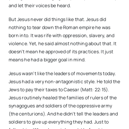
and let their voices be heard.
But Jesus never did things like that. Jesus did
nothing to tear down the Roman empire he was
born into. It was rife with oppression, slavery, and
violence. Yet, he said almost nothing about that. It
doesn’t mean he approved of its practices. It just
means he had a bigger goal in mind.
Jesus wasn’t like the leaders of movements today.
Jesus had a very non-antagonistic style. He told the
Jews to pay their taxes to Caesar (Matt: 22:15).
Jesus routinely healed the families of rulers of the
synagogues and soldiers of the oppressive army
(the centurions). And he didn’t tell the leaders and
soldiers to give up everything they had. Just to