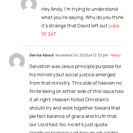
Hey Andy, I’m trying to understand
what you’re saying. Why do you think
it’s strange that David left out
Luke
19:24
?
Denise Abood
November 24, 2023 at 12:32 pm
- Reply
Salvation was Jesus principle purpose for
his ministry but social justice emerged
from that ministry. This side of heaven no
finite being on either side of this issue has
it all right. Heaven forbid Christian’s
should try and work together toward that
perfect balance of grace and truth that
our Lord had. No, no let’s just quote
scripture to prove just how much a bible