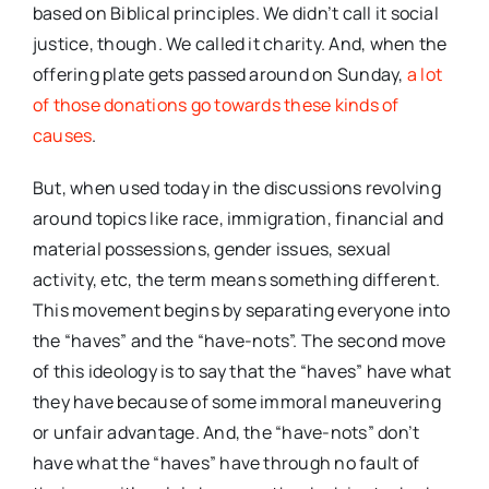
based on Biblical principles. We didn’t call it social
justice, though. We called it charity. And, when the
offering plate gets passed around on Sunday,
a lot
of those donations go towards these kinds of
causes
.
But, when used today in the discussions revolving
around topics like race, immigration, financial and
material possessions, gender issues, sexual
activity, etc, the term means something different.
This movement begins by separating everyone into
the “haves” and the “have-nots”. The second move
of this ideology is to say that the “haves” have what
they have because of some immoral maneuvering
or unfair advantage. And, the “have-nots” don’t
have what the “haves” have through no fault of