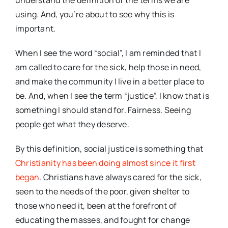
understand the definition of the terms we are
using. And, you’re about to see why this is
important.
When I see the word “social”, I am reminded that I
am called to care for the sick, help those in need,
and make the community I live in a better place to
be. And, when I see the term “justice”, I know that is
something I should stand for. Fairness. Seeing
people get what they deserve.
By this definition, social justice is something that
Christianity has been doing almost since it first
began
. Christians have always cared for the sick,
seen to the needs of the poor, given shelter to
those who need it, been at the forefront of
educating the masses, and fought for change