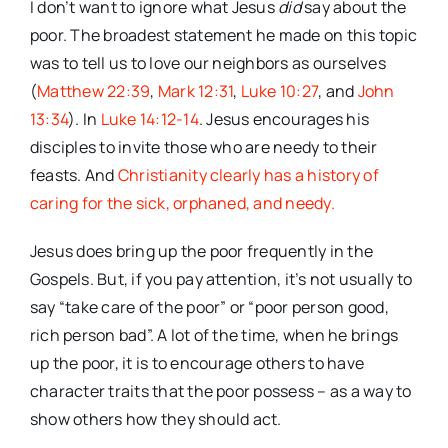
I don’t want to ignore what Jesus
did
say about the
poor. The broadest statement he made on this topic
was to tell us to love our neighbors as ourselves
(
Matthew 22:39
,
Mark 12:31
,
Luke 10:27
, and
John
13:34
). In
Luke 14:12-14
. Jesus encourages his
disciples to invite those who are needy to their
feasts. And
Christianity clearly has a history of
caring for the sick, orphaned, and needy.
Jesus does bring up the poor frequently in the
Gospels. But, if you pay attention, it’s not usually to
say “take care of the poor” or “poor person good,
rich person bad”. A lot of the time, when he brings
up the poor, it is to encourage others to have
character traits that the poor possess – as a way to
show others how they should act.