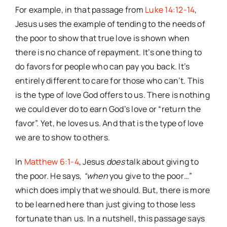
For example, in that passage from
Luke 14:12-14
,
Jesus uses the example of tending to the needs of
the poor to show that true love is shown when
there is no chance of repayment. It’s one thing to
do favors for people who can pay you back. It’s
entirely different to care for those who can’t. This
is the type of love God offers to us. There is nothing
we could ever do to earn God’s love or “return the
favor”. Yet, he loves us. And that is the type of love
we are to show to others.
In
Matthew 6:1-4
, Jesus
does
talk about giving to
the poor. He says,
“when
you give to the poor…”
which does imply that we should. But, there is more
to be learned here than just giving to those less
fortunate than us. In a nutshell, this passage says