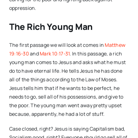
oppression.
The Rich Young Man
The first passage we will look at comes in
Matthew
19:16-30
and
Mark 10:17-31
. In this passage, a rich
young man comes to Jesus and asks what he must
do to have eternal life. He tells Jesus he has done
all of the things according to the Law of Moses.
Jesus tells him that if he wants to be perfect, he
needs to go, sell all of his possessions, and give to
the poor. The young man went away pretty upset
because, apparently, he had a lot of stuff.
Case closed, right? Jesus is saying Capitalism bad,
Socialism good, right? Everyone should go sell all of