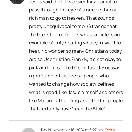
Jesus said that it is easier for a camel to
pass through the eye of a needle than a
rich man to go to heaven. That sounds
pretty unequivocal to me. (Strange that
that gets left out) This whole article is an
example of only hearing what you want to
hear. No wonder so many Christians today
are so Unchristian.Frankly, it’s not okay to
pick and chose like this. In fact Jesus was
a profound influence on people who
wanted to change how society defines
what is good, like Jesus himself and others
like Martin Luther King and Gandhi, people
that certainly have ‘read the Bible’.
David
November 16, 2024 at 6:27 pm
- Reply