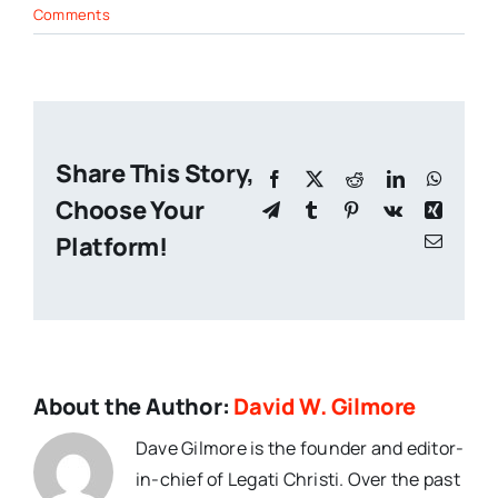
Comments
Share This Story,
Facebook
X
Reddit
LinkedIn
Whats
Choose Your
Telegram
Tumblr
Pinterest
Vk
Xing
Platform!
Email
About the Author:
David W. Gilmore
Dave Gilmore is the founder and editor-
in-chief of Legati Christi. Over the past