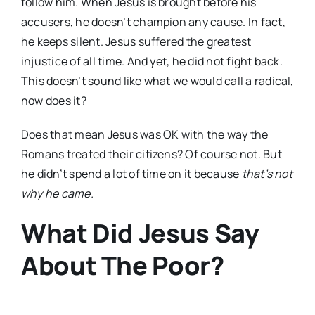
follow him. When Jesus is brought before his
accusers, he doesn’t champion any cause. In fact,
he keeps silent. Jesus suffered the greatest
injustice of all time. And yet, he did not fight back.
This doesn’t sound like what we would call a radical,
now does it?
Does that mean Jesus was OK with the way the
Romans treated their citizens? Of course not. But
he didn’t spend a lot of time on it because
that’s not
why he came.
What Did Jesus Say
About The Poor?