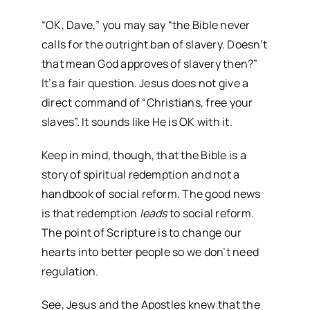
“OK, Dave,” you may say “the Bible never
calls for the outright ban of slavery. Doesn’t
that mean God approves of slavery then?”
It’s a fair question. Jesus does not give a
direct command of “Christians, free your
slaves”. It sounds like He is OK with it.
Keep in mind, though, that the Bible is a
story of spiritual redemption and not a
handbook of social reform. The good news
is that redemption
leads
to social reform.
The point of Scripture is to change our
hearts into better people so we don’t need
regulation.
See, Jesus and the Apostles knew that the