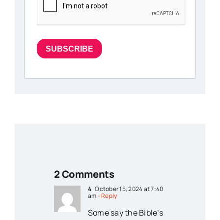
SUBSCRIBE
2 Comments
4
October 15, 2024 at 7:40
am
- Reply
Some say the Bible’s