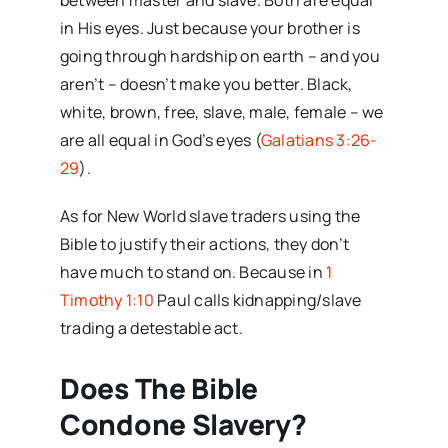
between master and slave. Both are equal
in His eyes. Just because your brother is
going through hardship on earth – and you
aren’t – doesn’t make you better. Black,
white, brown, free, slave, male, female – we
are all equal in God’s eyes (
Galatians 3:26-
29
).
As for New World slave traders using the
Bible to justify their actions, they don’t
have much to stand on. Because in
1
Timothy 1:10
Paul calls kidnapping/slave
trading a detestable act.
Does The Bible
Condone Slavery?