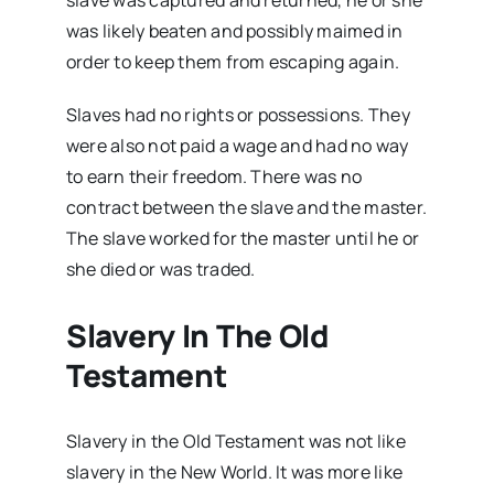
slave was captured and returned, he or she
was likely beaten and possibly maimed in
order to keep them from escaping again.
Slaves had no rights or possessions. They
were also not paid a wage and had no way
to earn their freedom. There was no
contract between the slave and the master.
The slave worked for the master until he or
she died or was traded.
Slavery In The Old
Testament
Slavery in the Old Testament was not like
slavery in the New World. It was more like