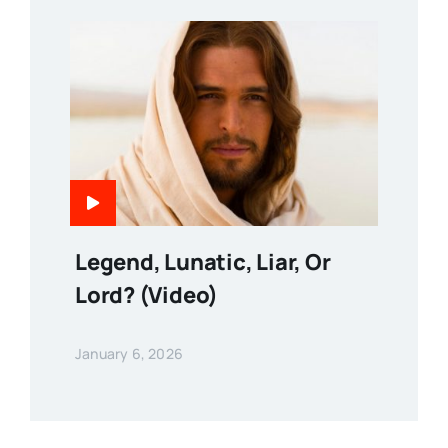
Legend, Lunatic, Liar, Or
Lord? (Video)
January 6, 2026