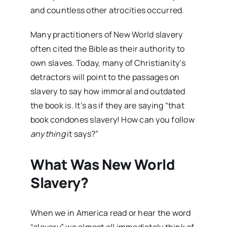
and countless other atrocities occurred.
Many practitioners of New World slavery
often cited the Bible as their authority to
own slaves. Today, many of Christianity’s
detractors will point to the passages on
slavery to say how immoral and outdated
the book is. It’s as if they are saying “that
book condones slavery! How can you follow
anything
it says?”
What Was New World
Slavery?
When we in America read or hear the word