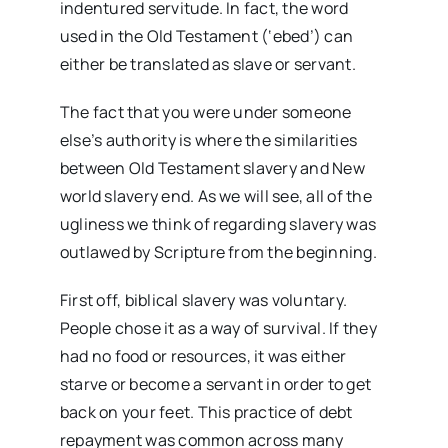
indentured servitude. In fact, the word
used in the Old Testament (‘ebed’) can
either be translated as slave or servant.
The fact that you were under someone
else’s authority is where the similarities
between Old Testament slavery and New
world slavery end. As we will see, all of the
ugliness we think of regarding slavery was
outlawed by Scripture from the beginning.
First off, biblical slavery was voluntary.
People chose it as a way of survival. If they
had no food or resources, it was either
starve or become a servant in order to get
back on your feet. This practice of debt
repayment was common across many