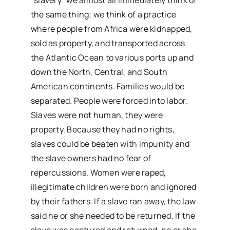
“slavery” we almost all immediately think of
the same thing; we think of a practice
where people from Africa were kidnapped,
sold as property, and transported across
the Atlantic Ocean to various ports up and
down the North, Central, and South
American continents. Families would be
separated. People were forced into labor.
Slaves were not human, they were
property. Because they had no rights,
slaves could be beaten with impunity and
the slave owners had no fear of
repercussions. Women were raped,
illegitimate children were born and ignored
by their fathers. If a slave ran away, the law
said he or she needed to be returned. If the