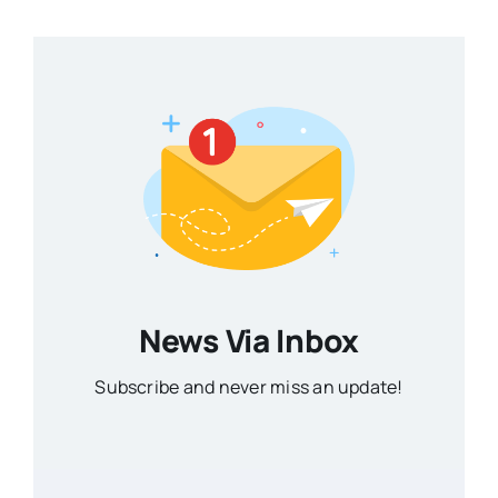
News Via Inbox
Subscribe and never miss an update!