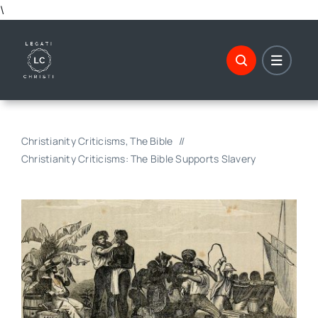
Skip
\
to
content
Christianity Criticisms
The Bible
Christianity Criticisms: The Bible Supports Slavery