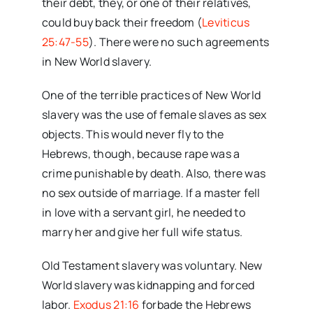
their debt, they, or one of their relatives,
could buy back their freedom (
Leviticus
25:47-55
). There were no such agreements
in New World slavery.
One of the terrible practices of New World
slavery was the use of female slaves as sex
objects. This would never fly to the
Hebrews, though, because rape was a
crime punishable by death. Also, there was
no sex outside of marriage. If a master fell
in love with a servant girl, he needed to
marry her and give her full wife status.
Old Testament slavery was voluntary. New
World slavery was kidnapping and forced
labor.
Exodus 21:16
forbade the Hebrews