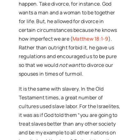
happen. Take divorce, for instance. God
wants a man and a woman to be together
for life. But, he allowed for divorce in
certain circumstances because he knows
how imperfect we are (
Matthew 18:1-9
).
Rather than outright forbid it, he gave us
regulations and encouraged us to be pure
so that we would
not want
to divorce our
spouses in times of turmoil.
It is the same with slavery. In the Old
Testament times, a great number of
cultures used slave labor. For the Israelites,
it was as if God told them “you are going to
treat slaves better than any other society
and be my example to all other nations on