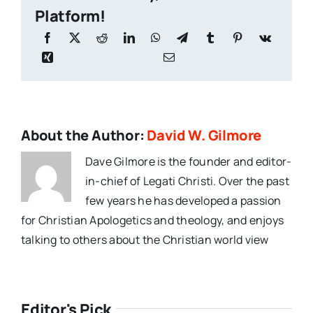
Platform!
About the Author:
David W. Gilmore
Dave Gilmore is the founder and editor-
in-chief of Legati Christi. Over the past
few years he has developed a passion
for Christian Apologetics and theology, and enjoys
talking to others about the Christian world view
Editor's Pick