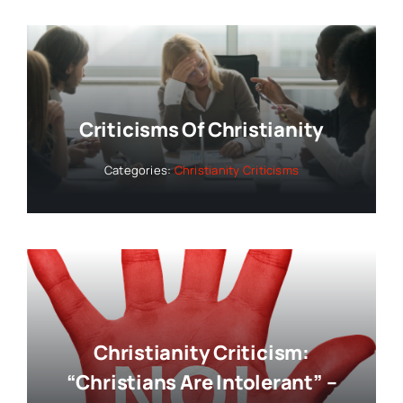
Criticisms Of Christianity
Categories:
Christianity Criticisms
Christianity Criticism:
“Christians Are Intolerant” –