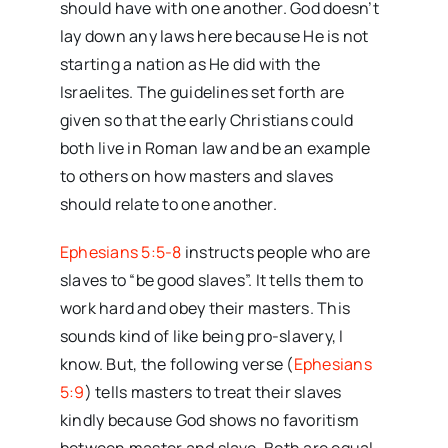
should have with one another. God doesn’t
lay down any laws here because He is not
starting a nation as He did with the
Israelites. The guidelines set forth are
given so that the early Christians could
both live in Roman law and be an example
to others on how masters and slaves
should relate to one another.
Ephesians 5:5-8
instructs people who are
slaves to “be good slaves”. It tells them to
work hard and obey their masters. This
sounds kind of like being pro-slavery, I
know. But, the following verse (
Ephesians
5:9
) tells masters to treat their slaves
kindly because God shows no favoritism