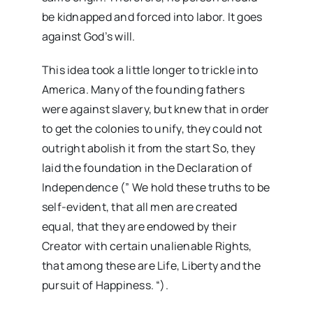
be kidnapped and forced into labor. It goes
against God’s will.
This idea took a little longer to trickle into
America. Many of the founding fathers
were against slavery, but knew that in order
to get the colonies to unify, they could not
outright abolish it from the start So, they
laid the foundation in the Declaration of
Independence (” We hold these truths to be
self-evident, that all men are created
equal, that they are endowed by their
Creator with certain unalienable Rights,
that among these are Life, Liberty and the
pursuit of Happiness. “).