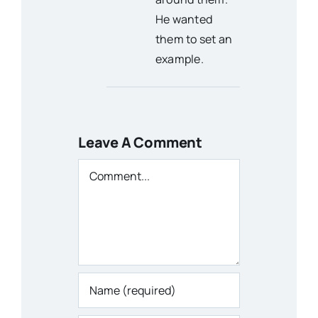
He wanted
them to set an
example.
Leave A Comment
Comment