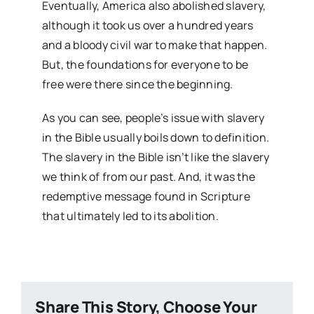
Eventually, America also abolished slavery,
although it took us over a hundred years
and a bloody civil war to make that happen.
But, the foundations for everyone to be
free were there since the beginning.
As you can see, people’s issue with slavery
in the Bible usually boils down to definition.
The slavery in the Bible isn’t like the slavery
we think of from our past. And, it was the
redemptive message found in Scripture
that ultimately led to its abolition.
Share This Story, Choose Your