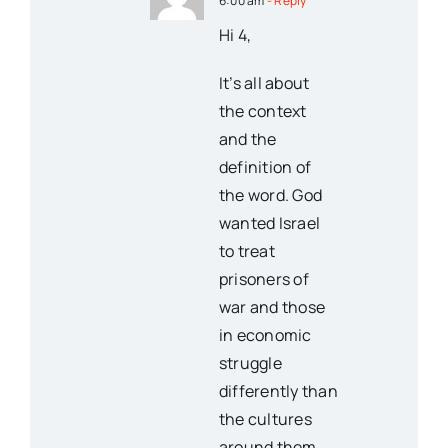
6:00 am
- Reply
Hi 4,
It’s all about
the context
and the
definition of
the word. God
wanted Israel
to treat
prisoners of
war and those
in economic
struggle
differently than
the cultures
around them.