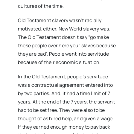
cultures of the time.
Old Testament slavery wasn’t racially
motivated, either. New World slavery was.
The Old Testament doesn’t say “go make
these people over here your slaves because
they are bad”. People went into servitude
because of their economic situation.
In the Old Testament, people’s servitude
was a contractual agreement entered into
by two parties. And, it had a time limit of 7
years. At the end of the 7 years, the servant
had to be set free. They were also to be
thought of as hired help, and given a wage.
If they earned enough money to pay back