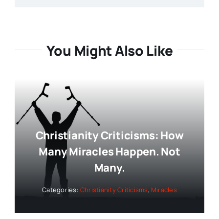
You Might Also Like
Christianity Criticisms: How
Many Miracles Happen. Not
Many.
Categories:
Christianity Criticisms
,
Miracles