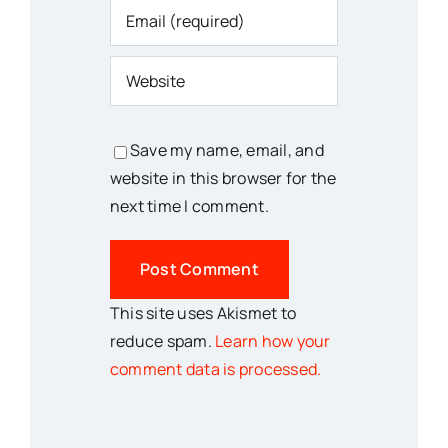
Save my name, email, and
website in this browser for the
next time I comment.
This site uses Akismet to
reduce spam.
Learn how your
comment data is processed.