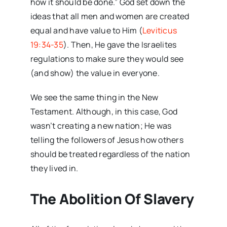
how it should be done.” God set down the
ideas that all men and women are created
equal and have value to Him (
Leviticus
19:34-35
). Then, He gave the Israelites
regulations to make sure they would see
(and show) the value in everyone.
We see the same thing in the New
Testament. Although, in this case, God
wasn’t creating a new nation; He was
telling the followers of Jesus how others
should be treated regardless of the nation
they lived in.
The Abolition Of Slavery