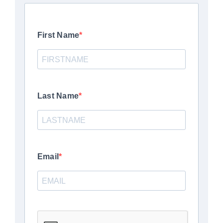
First Name
Last Name
Email