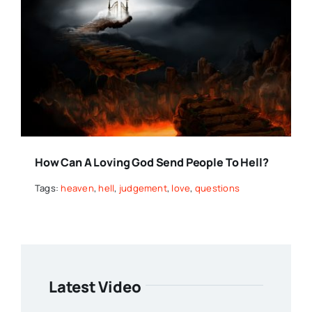
How Can A Loving God Send People To Hell?
Tags:
heaven
,
hell
,
judgement
,
love
,
questions
Latest Video