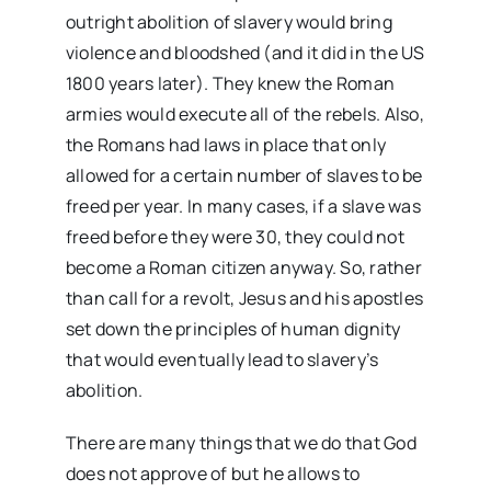
outright abolition of slavery would bring
violence and bloodshed (and it did in the US
1800 years later). They knew the Roman
armies would execute all of the rebels. Also,
the Romans had laws in place that only
allowed for a certain number of slaves to be
freed per year. In many cases, if a slave was
freed before they were 30, they could not
become a Roman citizen anyway. So, rather
than call for a revolt, Jesus and his apostles
set down the principles of human dignity
that would eventually lead to slavery’s
abolition.
There are many things that we do that God
does not approve of but he allows to