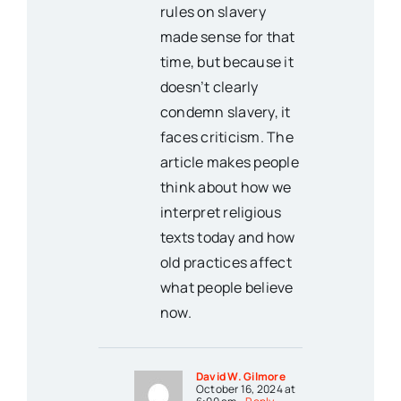
rules on slavery
made sense for that
time, but because it
doesn’t clearly
condemn slavery, it
faces criticism. The
article makes people
think about how we
interpret religious
texts today and how
old practices affect
what people believe
now.
David W. Gilmore
October 16, 2024 at