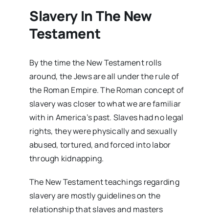
Slavery In The New
Testament
By the time the New Testament rolls
around, the Jews are all under the rule of
the Roman Empire. The Roman concept of
slavery was closer to what we are familiar
with in America’s past. Slaves had no legal
rights, they were physically and sexually
abused, tortured, and forced into labor
through kidnapping.
The New Testament teachings regarding
slavery are mostly guidelines on the
relationship that slaves and masters