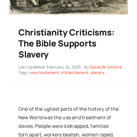
Christianity Criticisms:
The Bible Supports
Slavery
Last Updated: February 24, 2025
By
David W. Gilmore
Tags:
new testament
,
old testament
,
slavery
One of the ugliest parts of the history of the
New World was the use and treatment of
slaves. People were kidnapped, families
torn apart, workers beaten, women raped,