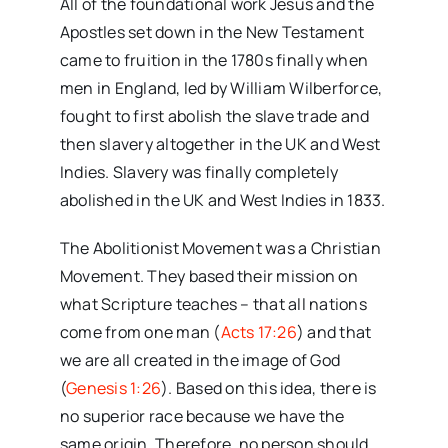
All of the foundational work Jesus and the
Apostles set down in the New Testament
came to fruition in the 1780s finally when
men in England, led by William Wilberforce,
fought to first abolish the slave trade and
then slavery altogether in the UK and West
Indies. Slavery was finally completely
abolished in the UK and West Indies in 1833.
The Abolitionist Movement was a Christian
Movement. They based their mission on
what Scripture teaches – that all nations
come from one man (
Acts 17:26
) and that
we are all created in the image of God
(
Genesis 1:26
). Based on this idea, there is
no superior race because we have the
same origin. Therefore, no person should