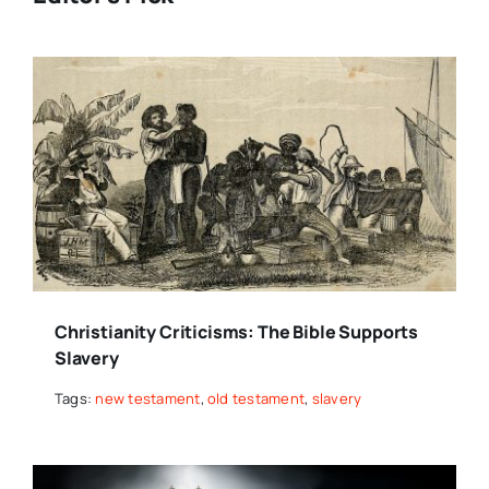
Christianity Criticisms: The Bible Supports
Slavery
Tags:
new testament
,
old testament
,
slavery