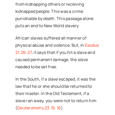
from kidnapping others or receiving
kidnapped people. This was a crime
punishable by death. This passage alone
puts an end to New World slavery.
African slaves suffered all manner of
physical abuse and violence. But, in
Exodus
21:26-27
, it says that if you hit a slave and
caused permanent damage, the slave
needed to be set free.
In the South, if a slave escaped, it was the
law that he or she should be returned to
their master. In the Old Testament, if a
slave ran away, you were not to return him
(
Deuteronomy 23:15-16
).