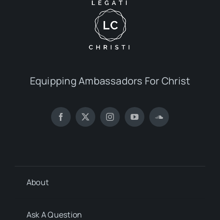
Equipping Ambassadors For Christ
About
Ask A Question