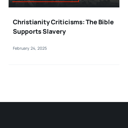
Christianity Criticisms: The Bible
Supports Slavery
February 24, 2025