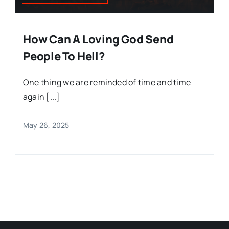
How Can A Loving God Send
People To Hell?
One thing we are reminded of time and time
again [...]
May 26, 2025