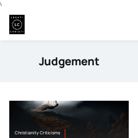
Skip
\
to
content
Judgement
Christianity Criticisms