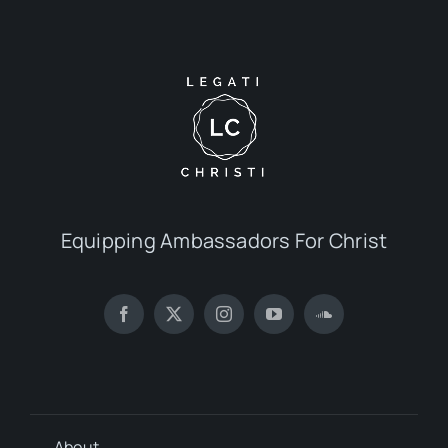
Equipping Ambassadors For Christ
About