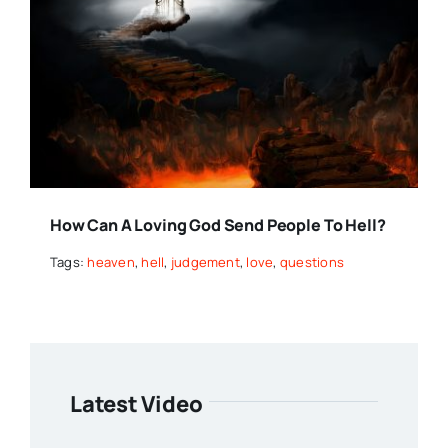
How Can A Loving God Send People To Hell?
Tags:
heaven
,
hell
,
judgement
,
love
,
questions
Latest Video