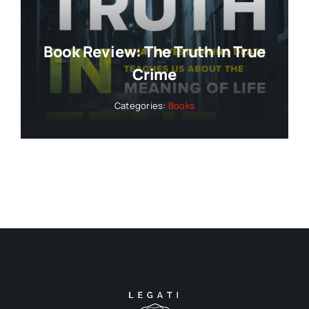
Book Review: The Truth In True
Crime
Categories:
Books