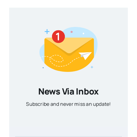
News Via Inbox
Subscribe and never miss an update!