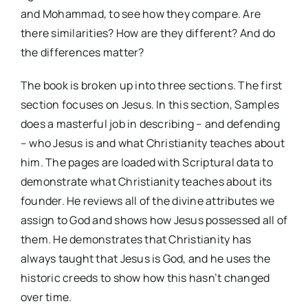
and Mohammad, to see how they compare. Are
there similarities? How are they different? And do
the differences matter?
The book is broken up into three sections. The first
section focuses on Jesus. In this section, Samples
does a masterful job in describing – and defending
– who Jesus is and what Christianity teaches about
him. The pages are loaded with Scriptural data to
demonstrate what Christianity teaches about its
founder. He reviews all of the divine attributes we
assign to God and shows how Jesus possessed all of
them. He demonstrates that Christianity has
always taught that Jesus is God, and he uses the
historic creeds to show how this hasn’t changed
over time.