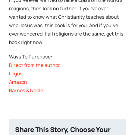
religions, then look no further. If you’ve ever
wanted to know what Christianity teaches about
who Jesus was, this book is for you. And if you’ve
ever wondered if all religions are the same, get this
book right now!
Ways To Purchase:
Direct from the author
Logos
Amazon
Barnes & Noble
Share This Story, Choose Your