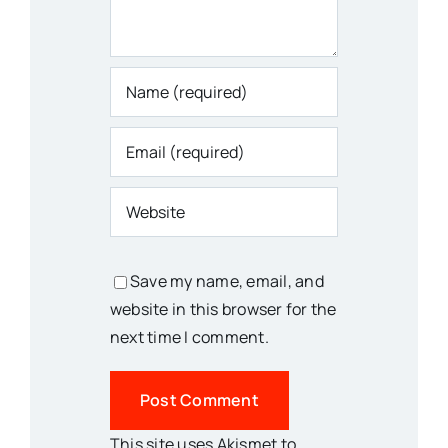
Save my name, email, and
website in this browser for the
next time I comment.
This site uses Akismet to