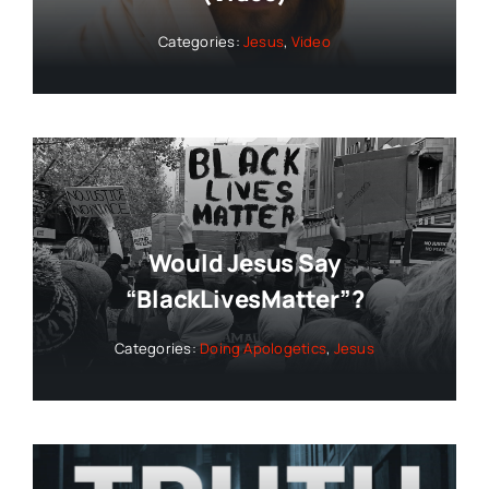
Categories:
Jesus
,
Video
Would Jesus Say
“BlackLivesMatter”?
Categories:
Doing Apologetics
,
Jesus