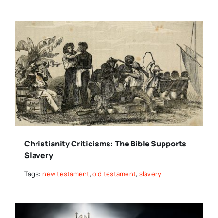
Christianity Criticisms: The Bible Supports
Slavery
Tags:
new testament
,
old testament
,
slavery