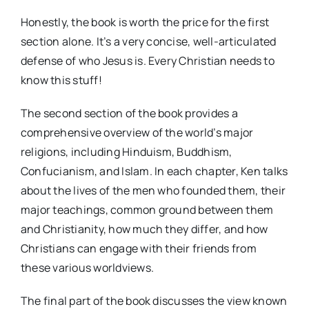
Honestly, the book is worth the price for the first
section alone. It’s a very concise, well-articulated
defense of who Jesus is. Every Christian needs to
know this stuff!
The second section of the book provides a
comprehensive overview of the world’s major
religions, including Hinduism, Buddhism,
Confucianism, and Islam. In each chapter, Ken talks
about the lives of the men who founded them, their
major teachings, common ground between them
and Christianity, how much they differ, and how
Christians can engage with their friends from
these various worldviews.
The final part of the book discusses the view known