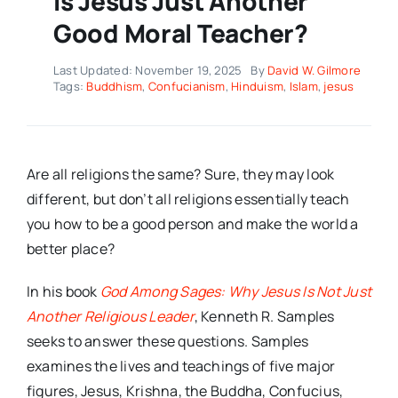
Is Jesus Just Another
Good Moral Teacher?
Last Updated: November 19, 2025
By
David W. Gilmore
Tags:
Buddhism
,
Confucianism
,
Hinduism
,
Islam
,
jesus
Are all religions the same? Sure, they may look
different, but don’t all religions essentially teach
you how to be a good person and make the world a
better place?
In his book
God Among Sages: Why Jesus Is Not Just
Another Religious Leader
, Kenneth R. Samples
seeks to answer these questions. Samples
examines the lives and teachings of five major
figures, Jesus, Krishna, the Buddha, Confucius,