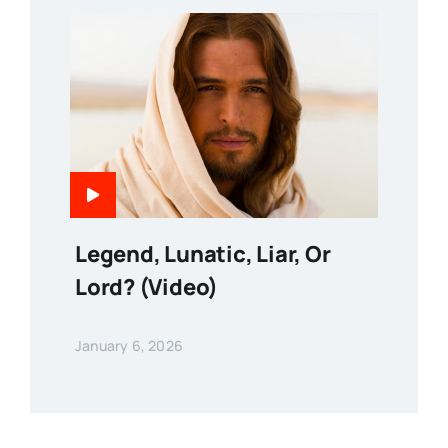
Legend, Lunatic, Liar, Or
Lord? (Video)
January 6, 2026