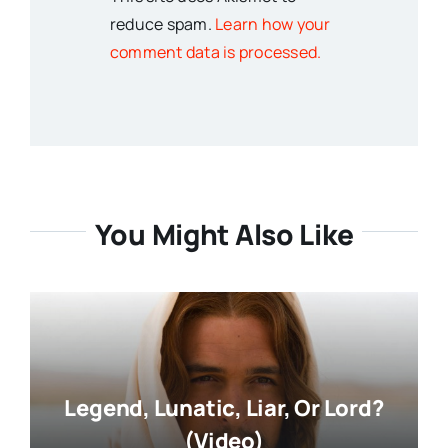
reduce spam.
Learn how your
comment data is processed.
You Might Also Like
Legend, Lunatic, Liar, Or Lord?
(Video)