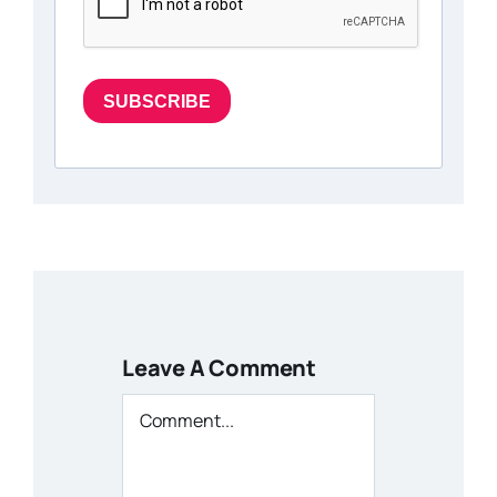
SUBSCRIBE
Leave A Comment
Comment