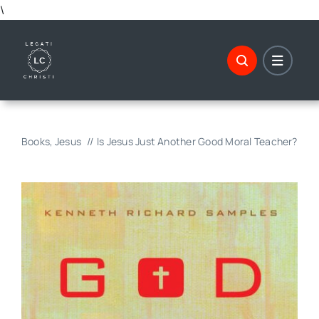
Skip
\
to
content
Books
Jesus
Is Jesus Just Another Good Moral Teacher?