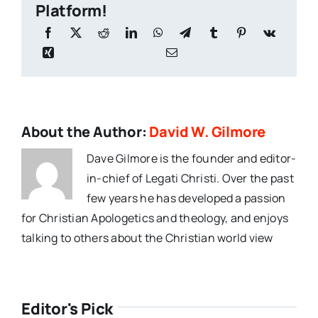
Platform!
About the Author:
David W. Gilmore
Dave Gilmore is the founder and editor-
in-chief of Legati Christi. Over the past
few years he has developed a passion
for Christian Apologetics and theology, and enjoys
talking to others about the Christian world view
Editor's Pick