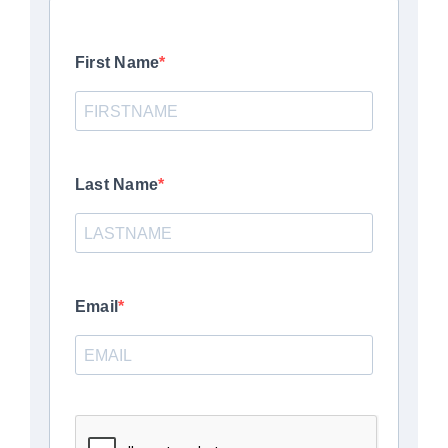
First Name
Last Name
Email