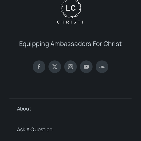
Equipping Ambassadors For Christ
About
Ask A Question