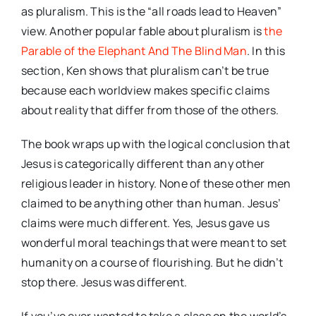
as pluralism. This is the “all roads lead to Heaven”
view. Another popular fable about pluralism is
the
Parable of the Elephant And The Blind Man
. In this
section, Ken shows that pluralism can’t be true
because each worldview makes specific claims
about reality that differ from those of the others.
The book wraps up with the logical conclusion that
Jesus is categorically different than any other
religious leader in history. None of these other men
claimed to be anything other than human. Jesus’
claims were much different. Yes, Jesus gave us
wonderful moral teachings that were meant to set
humanity on a course of flourishing. But he didn’t
stop there. Jesus was different.
If you’ve ever wanted to take a class on the world’s