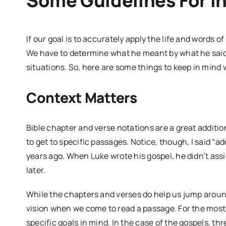
Some Guidelines For I
If our goal is to accurately apply the life and words of
We have to determine what he meant by what he said
situations. So, here are some things to keep in mind 
Context Matters
Bible chapter and verse notations are a great additi
to get to specific passages. Notice, though, I said “a
years ago. When Luke wrote his gospel, he didn’t as
later.
While the chapters and verses do help us jump around
vision when we come to read a passage. For the most p
specific goals in mind. In the case of the gospels, t