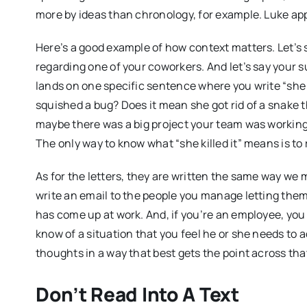
more by ideas than chronology, for example. Luke app
Here’s a good example of how context matters. Let’s 
regarding one of your coworkers. And let’s say your s
lands on one specific sentence where you write “she 
squished a bug? Does it mean she got rid of a snake 
maybe there was a big project your team was working 
The only way to know what “she killed it” means is t
As for the letters, they are written the same way we m
write an email to the people you manage letting them
has come up at work. And, if you’re an employee, you 
know of a situation that you feel he or she needs to 
thoughts in a way that best gets the point across tha
Don’t Read Into A Text