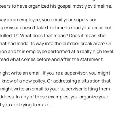
ears to have organized his gospel mostly by timeline.
say as an employee, you email your supervisor
upervisor doesn’t take the time to read your email but
killed it!”. What does that mean? Does it mean she
that had made its way into the outdoor break area? Or
on and this employee performed at a really high level.
o read what comes before and after the statement.
ight write an email. If you’re a supervisor, you might
 know of a new policy. Or addressing a situation that
might write an email to your supervisor letting them
address. In any of these examples, you organize your
t you are trying to make.