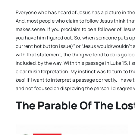
Everyone who has heard of Jesus has a picture in th
And, most people who claim to follow Jesus think that 
makes sense. If you proclaim to be a follower of Jesus
you have him figured out. So, when someone puts up 
current hot button issue)” or “Jesus would/wouldn’t 
with that statement, the thing we tend to do is go loo
included, by the way. With this passage in Luke 15
, I
clear misinterpretation. My instinct was to turn to t
bad
! If I want to interpret a passage correctly, I have
and not focused on disproving the person I disagree 
The Parable Of The Lo