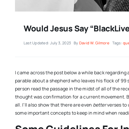
Would Jesus Say “BlackLiv
Last Updated: July 3, 2023
By
David W. Gilmore
Tags:
qu
I came across the post below a while back regarding 
parable about a shepherd who leaves his flock of 99
person read the passage in the midst of all of the rec
thought was confirmation for a current movement. But,
all. I’ll also show that there are even
better
verses to u
some important concepts to keep in mind when read