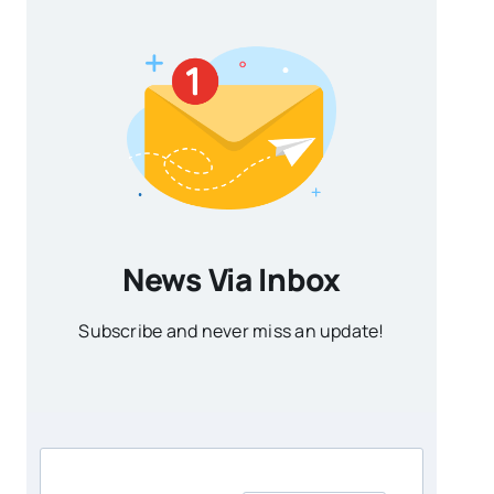
News Via Inbox
Subscribe and never miss an update!