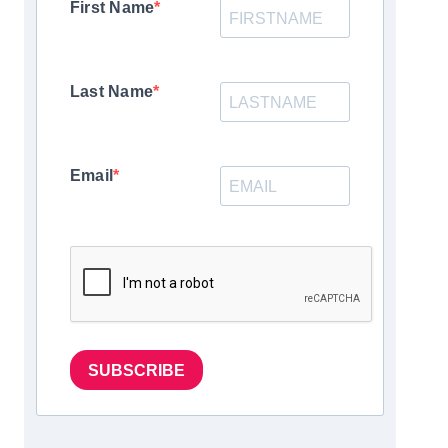
First Name
Last Name
Email
SUBSCRIBE