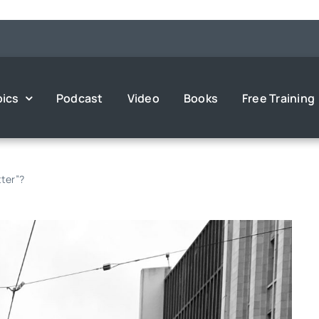
pics
Podcast
Video
Books
Free Training
ter”?