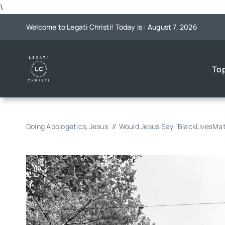
Skip
\
to
Welcome to Legati Christi! Today is : August 7, 2026
content
To
Doing Apologetics
Jesus
Would Jesus Say “BlackLivesMat