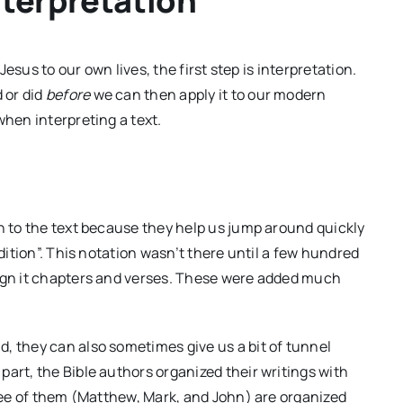
nterpretation
 Jesus to our own lives, the first step is interpretation.
 or did
before
we can then apply it to our modern
when interpreting a text.
on to the text because they help us jump around quickly
ddition”. This notation wasn’t there until a few hundred
sign it chapters and verses. These were added much
, they can also sometimes give us a bit of tunnel
art, the Bible authors organized their writings with
hree of them (Matthew, Mark, and John) are organized