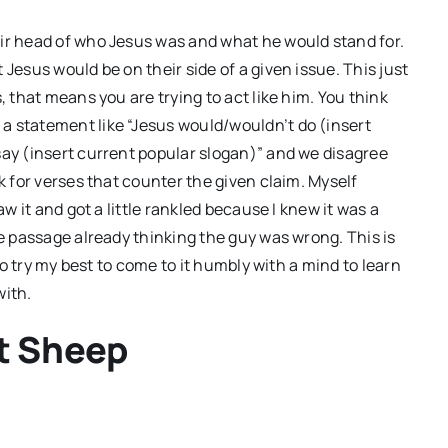
eir head of who Jesus was and what he would stand for.
Jesus would be on their side of a given issue. This just
, that means you are trying to act like him. You think
a statement like “Jesus would/wouldn’t do (insert
say (insert current popular slogan)” and we disagree
k for verses that counter the given claim. Myself
 saw it and got a little rankled because I knew it was a
he passage already thinking the guy was wrong. This is
 to try my best to come to it humbly with a mind to learn
with.
st Sheep