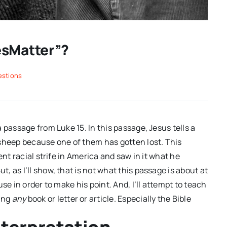
esMatter”?
estions
a passage from Luke 15
. In this passage, Jesus tells a
 sheep because one of them has gotten lost. This
ent racial strife in America and saw in it what he
 as I’ll show, that is not what this passage is about at
se in order to make his point. And, I’ll attempt to teach
ing
any
book or letter or article. Especially the Bible