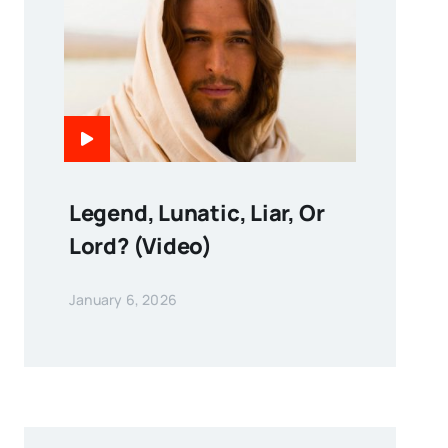
Legend, Lunatic, Liar, Or
Lord? (Video)
January 6, 2026