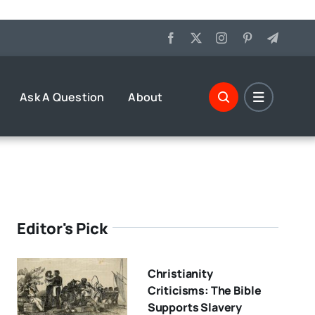
Ask A Question
About
Editor's Pick
Christianity
Criticisms: The Bible
Supports Slavery