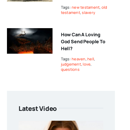
Tags:
new testament
,
old
testament
,
slavery
How Can A Loving
God Send People To
Hell?
Tags:
heaven
,
hell
,
judgement
,
love
,
questions
Latest Video