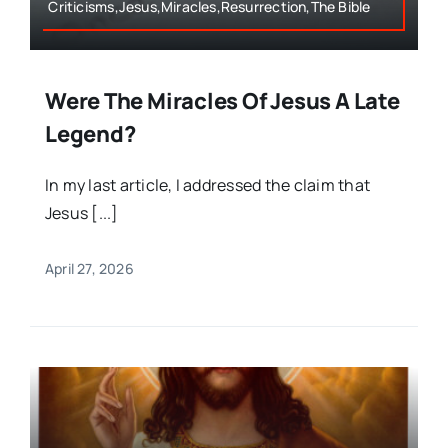
Criticisms,Jesus,Miracles,Resurrection,The Bible
Were The Miracles Of Jesus A Late
Legend?
In my last article, I addressed the claim that
Jesus [...]
April 27, 2026