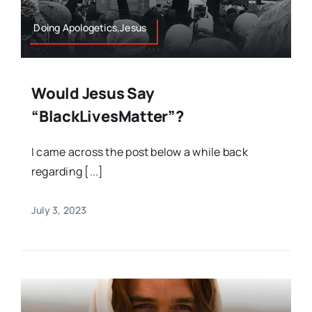
Doing Apologetics,Jesus
Would Jesus Say
“BlackLivesMatter”?
I came across the post below a while back
regarding [...]
July 3, 2023