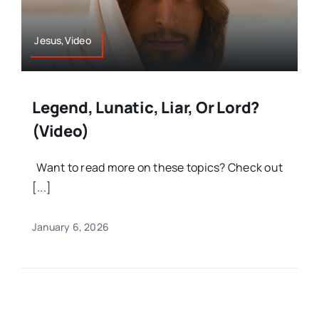
Jesus,Video
Legend, Lunatic, Liar, Or Lord?
(Video)
Want to read more on these topics? Check out
[...]
January 6, 2026