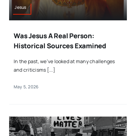
Jesus
Was Jesus A Real Person:
Historical Sources Examined
In the past, we’ve looked at many challenges
and criticisms [...]
May 5, 2026