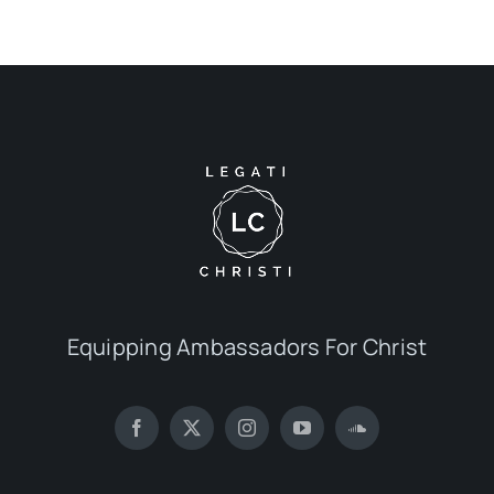
Equipping Ambassadors For Christ