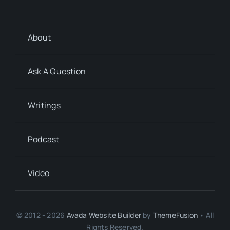
About
Ask A Question
Writings
Podcast
Video
© 2012 - 2026
Avada Website Builder
by
ThemeFusion
• All
Rights Reserved.