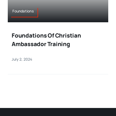
Foundations
Foundations Of Christian
Ambassador Training
July 2, 2024