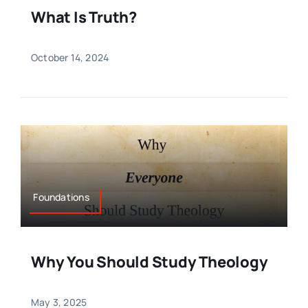
What Is Truth?
October 14, 2024
Foundations
Why You Should Study Theology
May 3, 2025