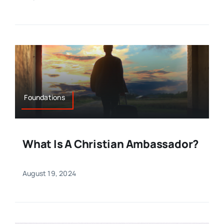
Foundations
What Is A Christian Ambassador?
August 19, 2024