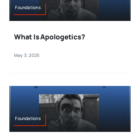
Foundations
What Is Apologetics?
May 3, 2025
Foundations