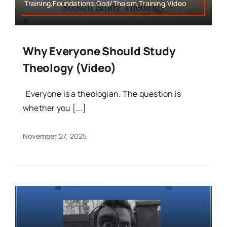
Training,Foundations,God/Theism,Training,Video
Why Everyone Should Study
Theology (Video)
Everyone is a theologian. The question is
whether you [...]
November 27, 2025