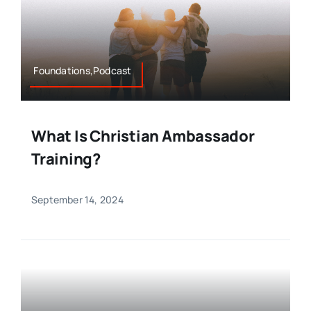
Foundations,Podcast
What Is Christian Ambassador
Training?
September 14, 2024