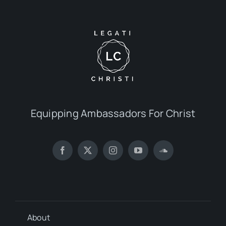
Equipping Ambassadors For Christ
About