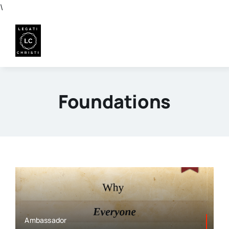
Skip
\
to
content
Foundations
Ambassador