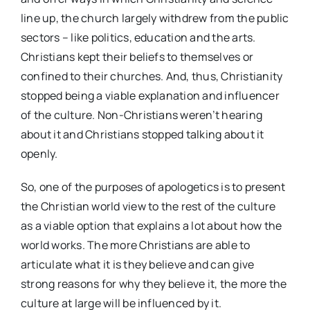
line up, the church largely withdrew from the public
sectors – like politics, education and the arts.
Christians kept their beliefs to themselves or
confined to their churches. And, thus, Christianity
stopped being a viable explanation and influencer
of the culture. Non-Christians weren’t hearing
about it and Christians stopped talking about it
openly.
So, one of the purposes of apologetics is to present
the Christian world view to the rest of the culture
as a viable option that explains a lot about how the
world works. The more Christians are able to
articulate what it is they believe and can give
strong reasons for why they believe it, the more the
culture at large will be influenced by it.