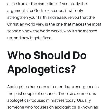
all be true at the same time. If you study the
arguments for God’s existence, it will only
strengthen your faith and reassure you that the
Christian world view is the one that makes the most
sense on how the world works, why it’s so messed
up, and how it gets fixed.
Who Should Do
Apologetics?
Apologetics has seen a tremendous resurgence in
the past couple of decades. There are numerous
apologetics-focused ministries today. Usually,
someone who focuses on apologetics is known as