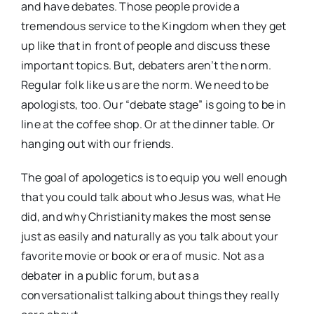
and have debates. Those people provide a
tremendous service to the Kingdom when they get
up like that in front of people and discuss these
important topics. But, debaters aren’t the norm.
Regular folk like us are the norm. We need to be
apologists, too. Our “debate stage” is going to be in
line at the coffee shop. Or at the dinner table. Or
hanging out with our friends.
The goal of apologetics is to equip you well enough
that you could talk about who Jesus was, what He
did, and why Christianity makes the most sense
just as easily and naturally as you talk about your
favorite movie or book or era of music. Not as a
debater in a public forum, but as a
conversationalist talking about things they really