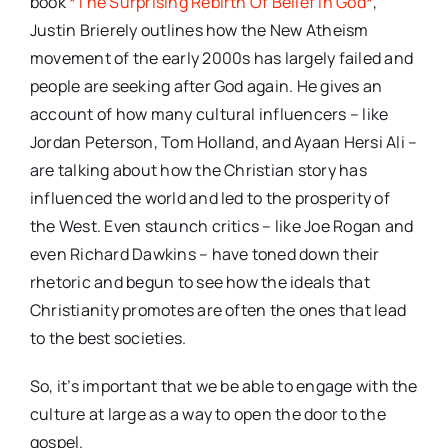
book
*The Surprising Rebirth Of Belief In God*
,
Justin Brierely outlines how the New Atheism
movement of the early 2000s has largely failed and
people are seeking after God again. He gives an
account of how many cultural influencers – like
Jordan Peterson, Tom Holland, and Ayaan Hersi Ali –
are talking about how the Christian story has
influenced the world and led to the prosperity of
the West. Even staunch critics – like Joe Rogan and
even Richard Dawkins – have toned down their
rhetoric and begun to see how the ideals that
Christianity promotes are often the ones that lead
to the best societies.
So, it’s important that we be able to engage with the
culture at large as a way to open the door to the
gospel.