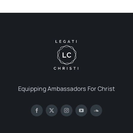
Equipping Ambassadors For Christ