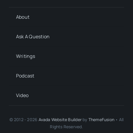
About
Ask A Question
Writings
Podcast
Video
© 2012 - 2026
Avada Website Builder
by
ThemeFusion
• All
Rights Reserved.