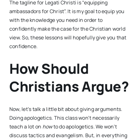
The tagline for Legati Christi is “equipping
ambassadors for Christ”. It is my goal to equip you
with the knowledge you need in order to
confidently make the case for the Christian world
view. So, these lessons will hopefully give you that
confidence.
How Should
Christians Argue?
Now, let’s talk a little bit about giving arguments.
Doing apologetics. This class won’t necessarily
teach a lot on
how
to do apologetics. We won’t
discuss tactics and evangelism. But, in everything