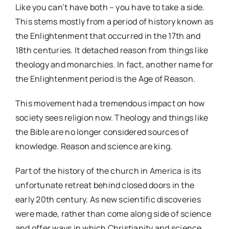
Like you can’t have both – you have to take a side.
This stems mostly from a period of history known as
the Enlightenment that occurred in the 17th and
18th centuries. It detached reason from things like
theology and monarchies. In fact, another name for
the Enlightenment period is the Age of Reason.
This movement had a tremendous impact on how
society sees religion now. Theology and things like
the Bible are no longer considered sources of
knowledge. Reason and science are king.
Part of the history of the church in America is its
unfortunate retreat behind closed doors in the
early 20th century. As new scientific discoveries
were made, rather than come along side of science
and offer ways in which Christianity and science