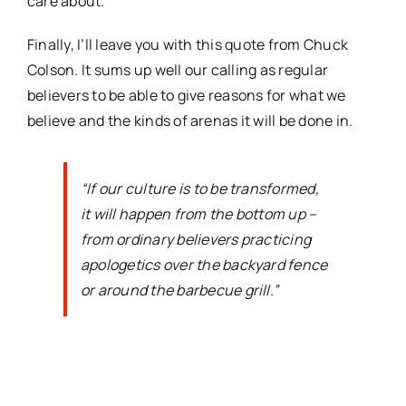
care about.
Finally, I’ll leave you with this quote from Chuck
Colson. It sums up well our calling as regular
believers to be able to give reasons for what we
believe and the kinds of arenas it will be done in.
“If our culture is to be transformed,
it will happen from the bottom up –
from ordinary believers practicing
apologetics over the backyard fence
or around the barbecue grill.”