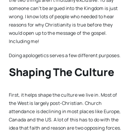
someone can’t be argued into the Kingdom is just
wrong. I know lots of people who needed to hear
reasons for why Christianity is true before they
would open up to the message of the gospel.
Including me!
Doing apologetics serves a few different purposes.
Shaping The Culture
First, it helps shape the culture we live in. Most of
the West is largely post-Christian. Church
attendance is declining in most places like Europe,
Canada and the US. A lot of this has to do with the
idea that faith and reason are two opposing forces.