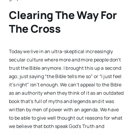
Clearing The Way For
The Cross
Today we live in an ultra-skeptical increasingly
secular culture where more and more people don’t
trust the Bible anymore. I brought this up a second
ago; just saying “the Bible tells me so” or “I just feel
it’s right” isn’t enough. We can’t appeal to the Bible
as an authority when they think of it as an outdated
book that’s full of myths and legends and it was
written by men of power with an agenda. We have
to be able to give well thought out reasons for what
we believe that both speak God’s Truth and