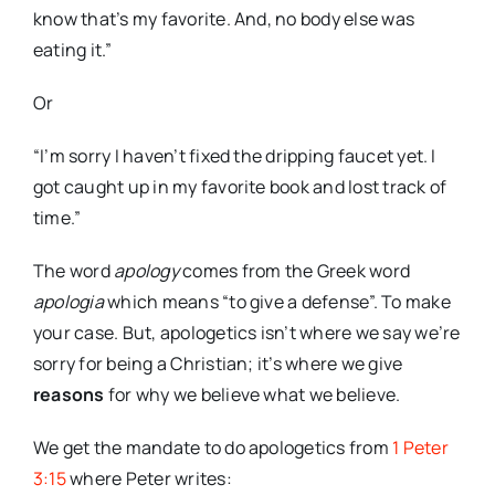
know that’s my favorite. And, no body else was
eating it.”
Or
“I’m sorry I haven’t fixed the dripping faucet yet. I
got caught up in my favorite book and lost track of
time.”
The word
apology
comes from the Greek word
apologia
which means “to give a defense”. To make
your case. But, apologetics isn’t where we say we’re
sorry for being a Christian; it’s where we give
reasons
for why we believe what we believe.
We get the mandate to do apologetics from
1 Peter
3:15
where Peter writes: