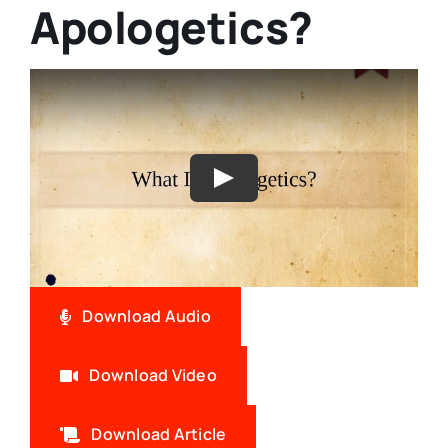
Apologetics?
Download Audio
Download Video
Download Article