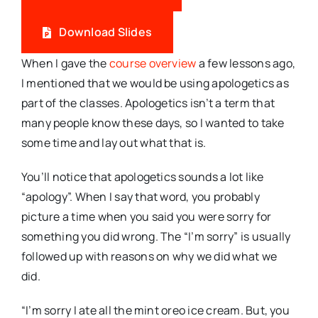
Download Slides
When I gave the
course overview
a few lessons ago,
I mentioned that we would be using apologetics as
part of the classes. Apologetics isn’t a term that
many people know these days, so I wanted to take
some time and lay out what that is.
You’ll notice that apologetics sounds a lot like
“apology”. When I say that word, you probably
picture a time when you said you were sorry for
something you did wrong. The “I’m sorry” is usually
followed up with reasons on why we did what we
did.
“I’m sorry I ate all the mint oreo ice cream. But, you