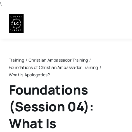
Skip
\
to
content
Training
Christian Ambassador Training
Foundations of Christian Ambassador Training
What Is Apologetics?
Foundations
(Session 04):
What Is