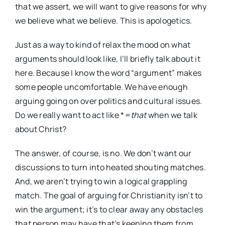
that we assert, we will want to give reasons for why
we believe what we believe. This is apologetics.
Just as a way to kind of relax the mood on what
arguments should look like, I’ll briefly talk about it
here. Because I know the word “argument” makes
some people uncomfortable. We have enough
arguing going on over politics and cultural issues.
Do we really want to act like *
=that
when we talk
about Christ?
The answer, of course, is no. We don’t want our
discussions to turn into heated shouting matches.
And, we aren’t trying to win a logical grappling
match. The goal of arguing for Christianity isn’t to
win the argument; it’s to clear away any obstacles
that person may have that’s keeping them from