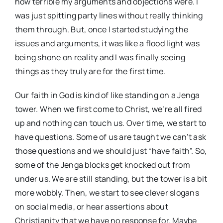
how terrible my arguments and objections were. I
was just spitting party lines without really thinking
them through. But, once I started studying the
issues and arguments, it was like a flood light was
being shone on reality and I was finally seeing
things as they truly are for the first time.
Our faith in God is kind of like standing on a Jenga
tower. When we first come to Christ, we’re all fired
up and nothing can touch us. Over time, we start to
have questions. Some of us are taught we can’t ask
those questions and we should just “have faith”. So,
some of the Jenga blocks get knocked out from
under us. We are still standing, but the tower is a bit
more wobbly. Then, we start to see clever slogans
on social media, or hear assertions about
Christianity that we have no response for. Maybe