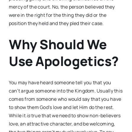
mercy of the court. No, the person believed they
were in the right for the thing they did or the
position they held and they pled their case.
Why Should We
Use Apologetics?
You may have heard someone tell you that you
can’t argue someone into the Kingdom. Usually this
comes from someone who would say that you have
to show them God’s love and let Him do the rest.
While it
is
true that we need to show non-believers
love, an attractive character, and be welcoming,
the two things aren’t mutually exclusive. To say