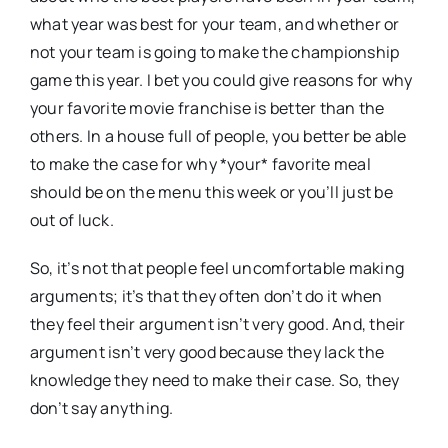
what year was best for your team, and whether or
not your team is going to make the championship
game this year. I bet you could give reasons for why
your favorite movie franchise is better than the
others. In a house full of people, you better be able
to make the case for why *your* favorite meal
should be on the menu this week or you’ll just be
out of luck.
So, it’s not that people feel uncomfortable making
arguments; it’s that they often don’t do it when
they feel their argument isn’t very good. And, their
argument isn’t very good because they lack the
knowledge they need to make their case. So, they
don’t say anything.