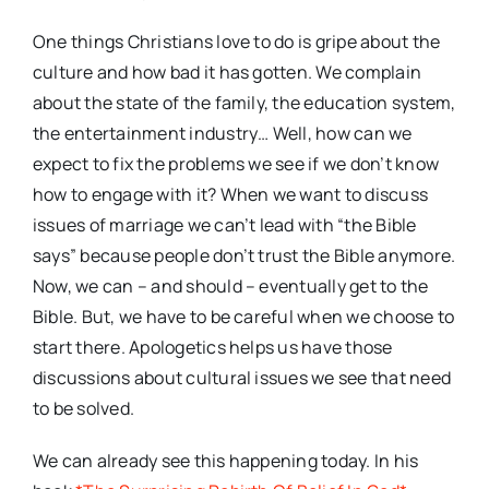
One things Christians love to do is gripe about the
culture and how bad it has gotten. We complain
about the state of the family, the education system,
the entertainment industry… Well, how can we
expect to fix the problems we see if we don’t know
how to engage with it? When we want to discuss
issues of marriage we can’t lead with “the Bible
says” because people don’t trust the Bible anymore.
Now, we can – and should – eventually get to the
Bible. But, we have to be careful when we choose to
start there. Apologetics helps us have those
discussions about cultural issues we see that need
to be solved.
We can already see this happening today. In his