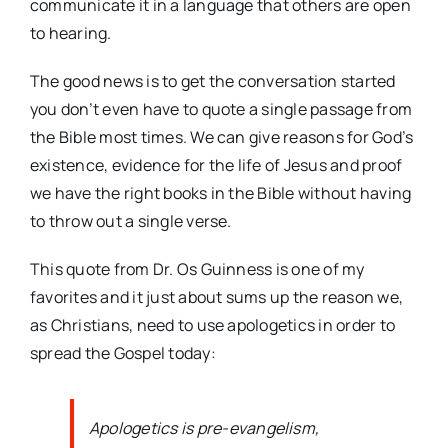
communicate it in a language that others are open
to hearing.
The good news is to get the conversation started
you don’t even have to quote a single passage from
the Bible most times. We can give reasons for God’s
existence, evidence for the life of Jesus and proof
we have the right books in the Bible without having
to throw out a single verse.
This quote from Dr. Os Guinness is one of my
favorites and it just about sums up the reason we,
as Christians, need to use apologetics in order to
spread the Gospel today:
Apologetics is pre-evangelism,