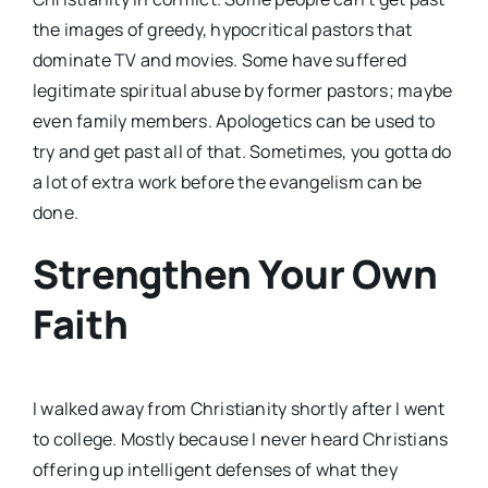
the images of greedy, hypocritical pastors that
dominate TV and movies. Some have suffered
legitimate spiritual abuse by former pastors; maybe
even family members. Apologetics can be used to
try and get past all of that. Sometimes, you gotta do
a lot of extra work before the evangelism can be
done.
Strengthen Your Own
Faith
I walked away from Christianity shortly after I went
to college. Mostly because I never heard Christians
offering up intelligent defenses of what they