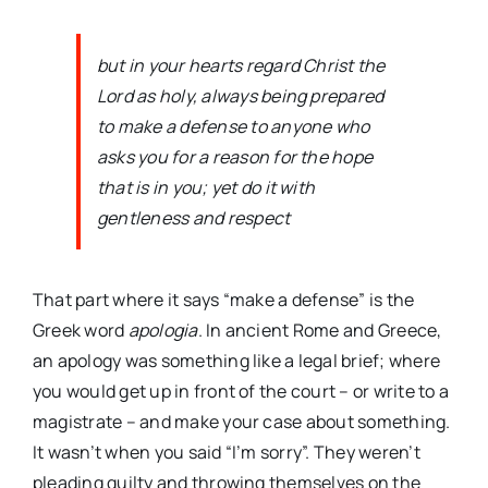
but in your hearts regard Christ the
Lord as holy, always being prepared
to make a defense to anyone who
asks you for a reason for the hope
that is in you; yet do it with
gentleness and respect
That part where it says “make a defense” is the
Greek word
apologia
. In ancient Rome and Greece,
an apology was something like a legal brief; where
you would get up in front of the court – or write to a
magistrate – and make your case about something.
It wasn’t when you said “I’m sorry”. They weren’t
pleading guilty and throwing themselves on the