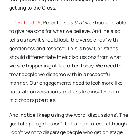
getting to the Cross.
In
1 Peter 3:15
, Peter tells us
that
we should be able
to give reasons for what we believe. And, he also
tells us how it should look; the verse ends “with
gentleness and respect”. This is how Christians
should differentiate their discussions from what
we see happening all too often today. We need to
treat people we disagree with in a respectful
manner. Our engagements need to look more like
natural conversations and less like insult-laden,
mic drop rap battles.
And, notice I keep using the word “discussions”. The
goal of apologetics isn’t to train debaters; although
I don’t want to disparage people who get on stage