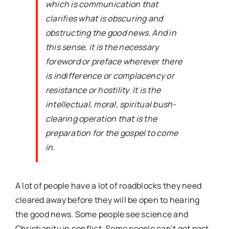
which is communication that
clarifies what is obscuring and
obstructing the good news. And in
this sense, it is the necessary
foreword or preface wherever there
is indifference or complacency or
resistance or hostility. It is the
intellectual, moral, spiritual bush-
clearing operation that is the
preparation for the gospel to come
in.
A lot of people have a lot of roadblocks they need
cleared away before they will be open to hearing
the good news. Some people see science and
Christianity in conflict. Some people can’t get past