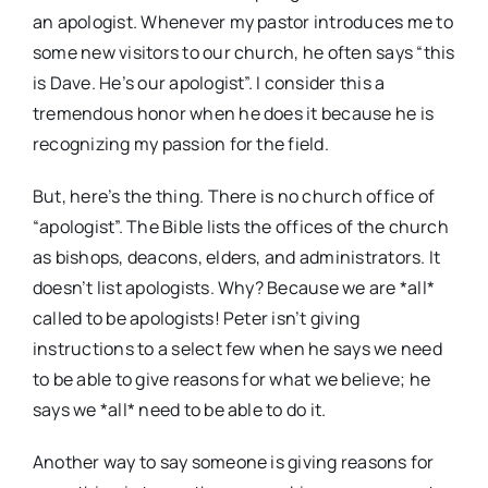
an apologist. Whenever my pastor introduces me to
some new visitors to our church, he often says “this
is Dave. He’s our apologist”. I consider this a
tremendous honor when he does it because he is
recognizing my passion for the field.
But, here’s the thing. There is no church office of
“apologist”. The Bible lists the offices of the church
as bishops, deacons, elders, and administrators. It
doesn’t list apologists. Why? Because we are *all*
called to be apologists! Peter isn’t giving
instructions to a select few when he says we need
to be able to give reasons for what we believe; he
says we *all* need to be able to do it.
Another way to say someone is giving reasons for