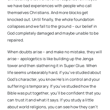
we have bad experiences with people who call
themselves Christians. And more blocks get
knocked out. Until finally, the whole foundation
collapses and we fall to the ground – our belief in
God completely damaged and maybe unable to be
repaired.
When doubts arise – and make no mistake, they will
arise – apologetics is like building up the Jenga
tower and then slathering it in Super Glue. When
life seems unbearably hard, if you’ve studied about
God’s character, you know He’s in control and your
suffering is temporary. If you’ve studied how the
Bible was put together, you’ll be confident that you
can trust it and what it says. If you study a little
about world religions, you can see how they can’t