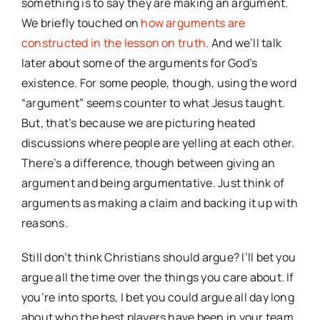
something is to say they are making an argument.
We briefly touched on
how arguments are
constructed in the lesson on truth
. And we’ll talk
later about some of the arguments for God’s
existence. For some people, though, using the word
“argument” seems counter to what Jesus taught.
But, that’s because we are picturing heated
discussions where people are yelling at each other.
There’s a difference, though between giving an
argument and being argumentative. Just think of
arguments as making a claim and backing it up with
reasons.
Still don’t think Christians should argue? I’ll bet you
argue all the time over the things you care about. If
you’re into sports, I bet you could argue all day long
about who the best players have been in your team,