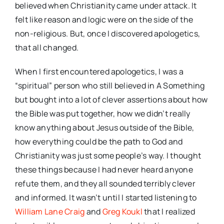
believed when Christianity came under attack. It
felt like reason and logic were on the side of the
non-religious. But, once I discovered apologetics,
that all changed.
When I first encountered apologetics, I was a
“spiritual” person who still believed in A Something
but bought into a lot of clever assertions about how
the Bible was put together, how we didn’t really
know anything about Jesus outside of the Bible,
how everything could be the path to God and
Christianity was just some people’s way. I thought
these things because I had never heard anyone
refute them, and they all sounded terribly clever
and informed. It wasn’t until I started listening to
William Lane Craig
and
Greg Koukl
that I realized