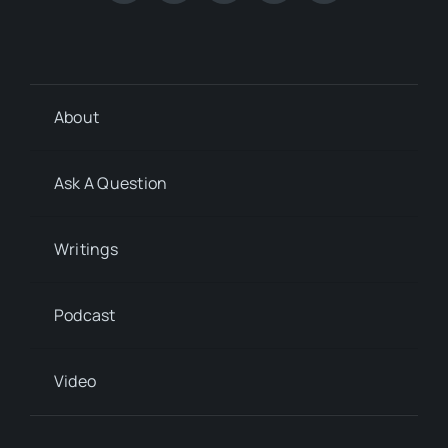
About
Ask A Question
Writings
Podcast
Video