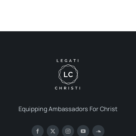
Equipping Ambassadors For Christ