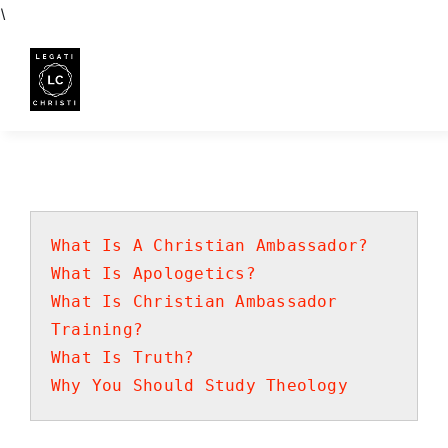
Skip
\
to
content
What Is A Christian Ambassador?
What Is Apologetics?
What Is Christian Ambassador
Training?
What Is Truth?
Why You Should Study Theology