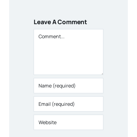
Leave A Comment
Comment