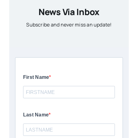
News Via Inbox
Subscribe and never miss an update!
First Name
Last Name