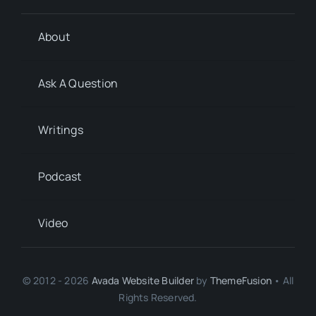
About
Ask A Question
Writings
Podcast
Video
© 2012 - 2026
Avada Website Builder
by
ThemeFusion
• All
Rights Reserved.