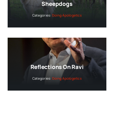
Sheepdogs
Categories:
Doing Apologetics
Reflections On Ravi
Categories:
Doing Apologetics