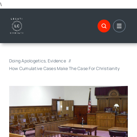
Skip
\
to
content
Doing Apologetics
Evidence
How Cumulative Cases Make The Case For Christianity