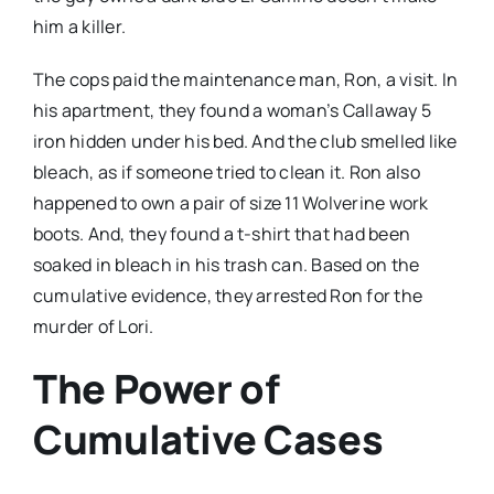
him a killer.
The cops paid the maintenance man, Ron, a visit. In
his apartment, they found a woman’s Callaway 5
iron hidden under his bed. And the club smelled like
bleach, as if someone tried to clean it. Ron also
happened to own a pair of size 11 Wolverine work
boots. And, they found a t-shirt that had been
soaked in bleach in his trash can. Based on the
cumulative evidence, they arrested Ron for the
murder of Lori.
The Power of
Cumulative Cases