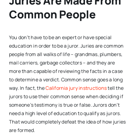
Juries Are Made From
Common People
You don’t have to be an expert or have special
education in order to be a juror. Juries are common
people from all walks of life – grandmas, plumbers,
mail carriers, garbage collectors – and they are
more than capable of reviewing the facts in a case
to determine a verdict. Common sense goes a long
way. In fact, the
California jury instructions
tell the
jurors to use their common sense when deciding if
someone’s testimony is true or false. Jurors don’t
need a high level of education to qualify as jurors.
That would completely defeat the idea of how juries
are formed.