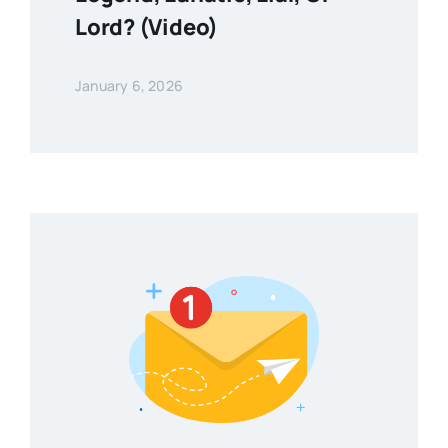
Lord? (Video)
January 6, 2026