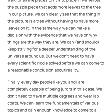
wait for all the pieces to fit into place. If we’ve lost
the puzzle piece that adds more leaves to the tree
in our picture, we can clearly see that the thing in
the picture is a tree without having to have more
leaves on it. In the same way, we can make a
decision with the evidence that we have on why
things are the way they are. We can (and should)
keep striving for a deeper understanding of the
universe around us. But we don’t need to have
every scientific riddle solved before we can come to
a reasonable conclusion about reality.
Finally, every day people like you and I are
completely capable of being jurors in this case. We
don’t need to have multiple degrees and wear lab
coats. We can learn the fundamentals of various
topics and gain enough knowledge to come to a