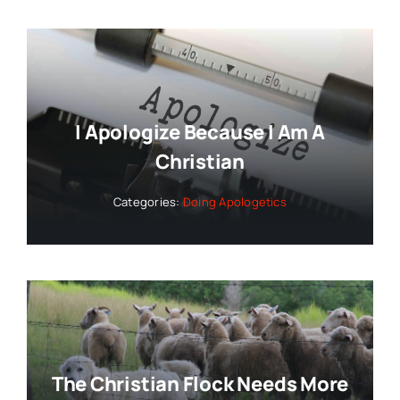
I Apologize Because I Am A
Christian
Categories:
Doing Apologetics
The Christian Flock Needs More