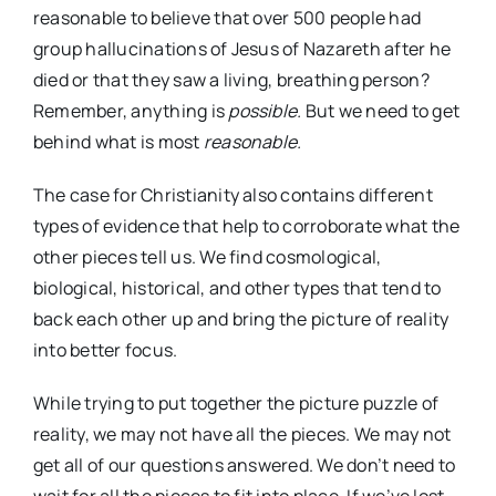
reasonable to believe that over 500 people had
group hallucinations of Jesus of Nazareth after he
died or that they saw a living, breathing person?
Remember, anything is
possible.
But we need to get
behind what is most
reasonable.
The case for Christianity also contains different
types of evidence that help to corroborate what the
other pieces tell us. We find cosmological,
biological, historical, and other types that tend to
back each other up and bring the picture of reality
into better focus.
While trying to put together the picture puzzle of
reality, we may not have all the pieces. We may not
get all of our questions answered. We don’t need to