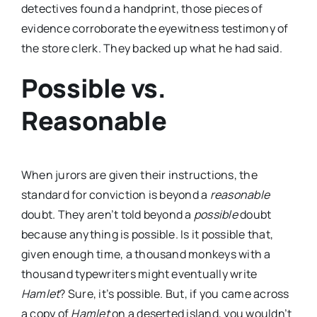
detectives found a handprint, those pieces of
evidence corroborate the eyewitness testimony of
the store clerk. They backed up what he had said.
Possible vs.
Reasonable
When jurors are given their instructions, the
standard for conviction is beyond a
reasonable
doubt. They aren’t told beyond a
possible
doubt
because anything is possible. Is it possible that,
given enough time, a thousand monkeys with a
thousand typewriters might eventually write
Hamlet
? Sure, it’s possible. But, if you came across
a copy of
Hamlet
on a deserted island, you wouldn’t