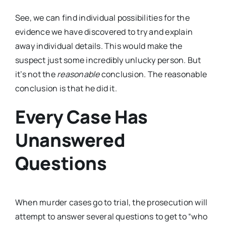
See, we can find individual possibilities for the
evidence we have discovered to try and explain
away individual details. This would make the
suspect just some incredibly unlucky person. But
it’s not the
reasonable
conclusion. The reasonable
conclusion is that he did it.
Every Case Has
Unanswered
Questions
When murder cases go to trial, the prosecution will
attempt to answer several questions to get to “who