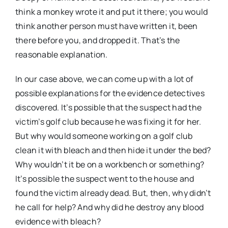
think a monkey wrote it and put it there; you would
think another person must have written it, been
there before you, and dropped it. That’s the
reasonable explanation.
In our case above, we can come up with a lot of
possible explanations for the evidence detectives
discovered. It’s possible that the suspect had the
victim’s golf club because he was fixing it for her.
But why would someone working on a golf club
clean it with bleach and then hide it under the bed?
Why wouldn’t it be on a workbench or something?
It’s possible the suspect went to the house and
found the victim already dead. But, then, why didn’t
he call for help? And why did he destroy any blood
evidence with bleach?