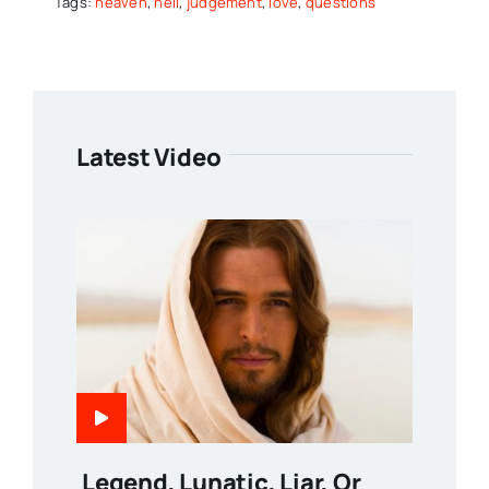
Tags:
heaven
,
hell
,
judgement
,
love
,
questions
Latest Video
Legend, Lunatic, Liar, Or