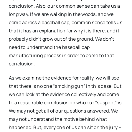
conclusion. Also, our common sense can take us a
long way. If we are walking in the woods, and we
come across a baseball cap, common sense tells us
that it has an explanation for why it is there, and it
probably didn’t grow out of the ground. We don’t
need to understand the baseball cap
manufacturing process in order to come to that
conclusion.
As we examine the evidence for reality, we will see
that there is no one “smoking gun” in this case. But
we can look at the evidence collectively and come
to a reasonable conclusion on who our “suspect” is.
We may not get all of our questions answered. We
may not understand the motive behind what
happened. But, every one of us can sit on the jury –