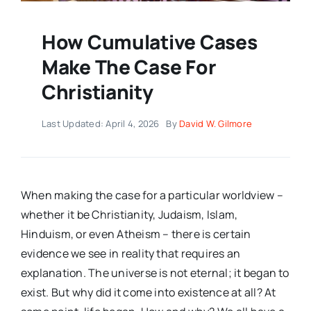
How Cumulative Cases
Make The Case For
Christianity
Last Updated: April 4, 2026
By
David W. Gilmore
When making the case for a particular worldview –
whether it be Christianity, Judaism, Islam,
Hinduism, or even Atheism – there is certain
evidence we see in reality that requires an
explanation. The universe is not eternal; it began to
exist. But why did it come into existence at all? At