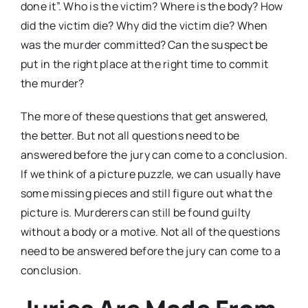
done it”. Who is the victim? Where is the body? How
did the victim die? Why did the victim die? When
was the murder committed? Can the suspect be
put in the right place at the right time to commit
the murder?
The more of these questions that get answered,
the better. But not all questions need to be
answered before the jury can come to a conclusion.
If we think of a picture puzzle, we can usually have
some missing pieces and still figure out what the
picture is. Murderers can still be found guilty
without a body or a motive. Not all of the questions
need to be answered before the jury can come to a
conclusion.