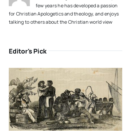
few years he has developed a passion
for Christian Apologetics and theology, and enjoys
talking to others about the Christian world view
Editor's Pick