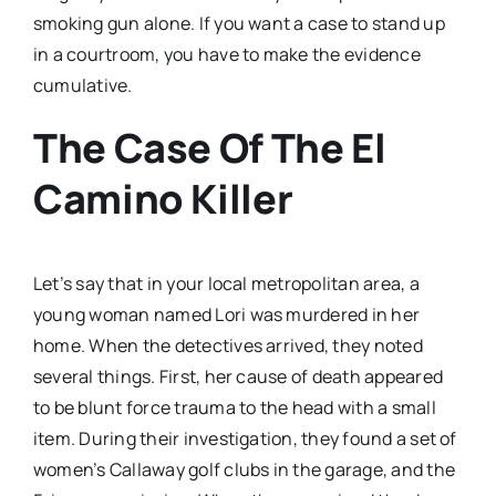
smoking gun alone. If you want a case to stand up
in a courtroom, you have to make the evidence
cumulative.
The Case Of The El
Camino Killer
Let’s say that in your local metropolitan area, a
young woman named Lori was murdered in her
home. When the detectives arrived, they noted
several things. First, her cause of death appeared
to be blunt force trauma to the head with a small
item. During their investigation, they found a set of
women’s Callaway golf clubs in the garage, and the