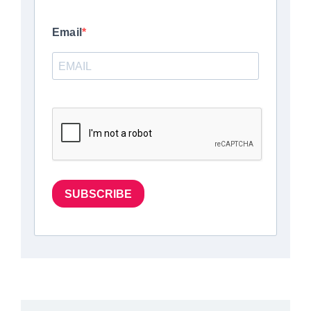
Email
SUBSCRIBE