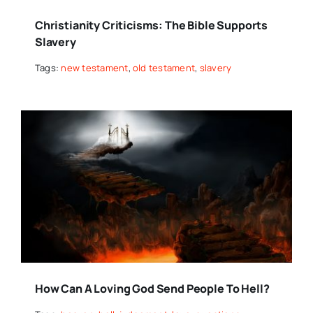
Christianity Criticisms: The Bible Supports
Slavery
Tags:
new testament
,
old testament
,
slavery
How Can A Loving God Send People To Hell?