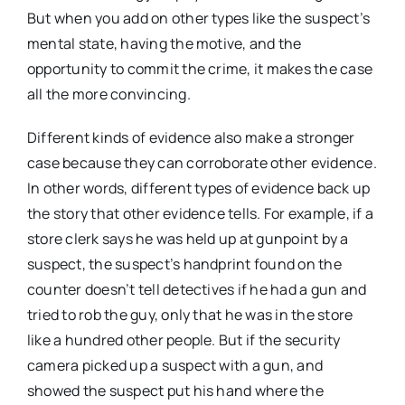
But when you add on other types like the suspect’s
mental state, having the motive, and the
opportunity to commit the crime, it makes the case
all the more convincing.
Different kinds of evidence also make a stronger
case because they can corroborate other evidence.
In other words, different types of evidence back up
the story that other evidence tells. For example, if a
store clerk says he was held up at gunpoint by a
suspect, the suspect’s handprint found on the
counter doesn’t tell detectives if he had a gun and
tried to rob the guy, only that he was in the store
like a hundred other people. But if the security
camera picked up a suspect with a gun, and
showed the suspect put his hand where the