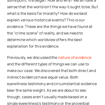
some point, life began. How and why? We all have a
sense that the world isn’t the way it ought to be. But
what is the basis for morality? How do we best
explain various historical events? This is our
evidence. These are the things we have found at
the “crime scene” of reality, and we need to
determine which worldview offers the best
explanation for this evidence.
Previously, we discussed the
nature of evidence
and the different types of things we can use to
make our case. We discovered that both direct and
indirect evidence have equal value. Both
eyewitness testimony and circumstantial evidence
bear the same weight. As we are about to see,
though, cases aren’t usually made based on a
single eyewitness’s testimony or the proverbial