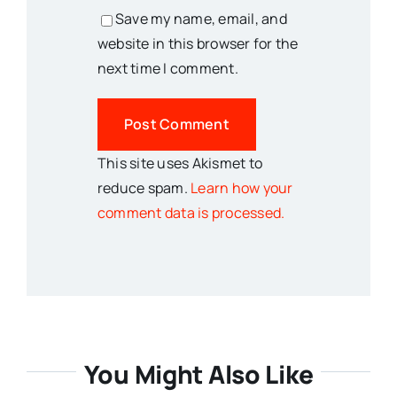
Save my name, email, and
website in this browser for the
next time I comment.
This site uses Akismet to
reduce spam.
Learn how your
comment data is processed.
You Might Also Like