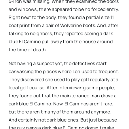
5-iron was missing. When they examined the doors
and windows, there appeared to be no forced entry.
Right next to the body, they found a partial size 11
boot print from a pair of Wolverine boots. And, after
talking to neighbors, they reported seeing a dark
blue El Camino pull away from the house around
the time of death.
Not having a suspect yet, the detectives start
canvassing the places where Lori used to frequent.
They discovered she used to play golf regularly at a
local golf course. After interviewing some people,
they found out that the maintenance man drove a
dark blue El Camino. Now, El Caminos aren’t rare,
but there aren’t many of them around anymore.
And certainly not dark blue ones. But just because
the guy owns a dark blue El Camino doesn’t make