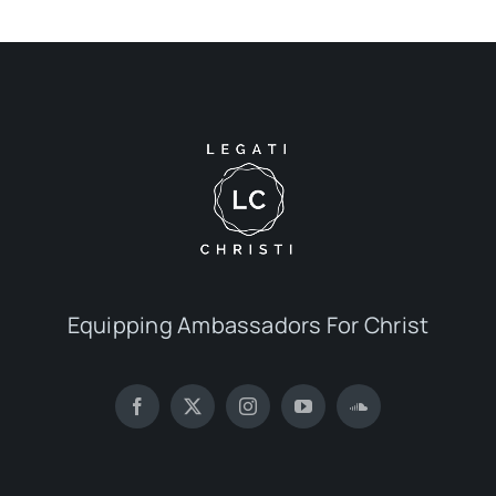
Equipping Ambassadors For Christ