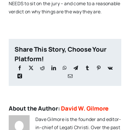
NEEDS to sit on the jury – and come to a reasonable
verdict on why things are the way they are.
Share This Story, Choose Your
Platform!
About the Author:
David W. Gilmore
Dave Gilmore is the founder and editor-
in-chief of Legati Christi. Over the past