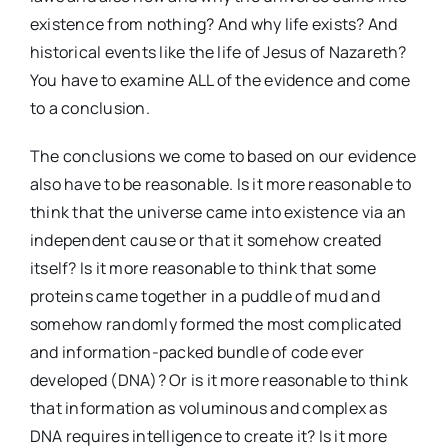
existence from nothing? And why life exists? And
historical events like the life of Jesus of Nazareth?
You have to examine ALL of the evidence and come
to a conclusion.
The conclusions we come to based on our evidence
also have to be reasonable. Is it more reasonable to
think that the universe came into existence via an
independent cause or that it somehow created
itself? Is it more reasonable to think that some
proteins came together in a puddle of mud and
somehow randomly formed the most complicated
and information-packed bundle of code ever
developed (DNA)? Or is it more reasonable to think
that information as voluminous and complex as
DNA requires intelligence to create it? Is it more