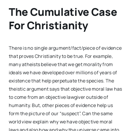
The Cumulative Case
For Christianity
There is no single argument/fact/piece of evidence
that proves Christianity to be true. For example,
many atheists believe that we get morality from
ideals we have developed over millions of years of
existence that help perpetuate the species. The
theistic argument says that objective moral law has
to come from an objective lawgiver outside of
humanity. But, other pieces of evidence help us
form the picture of our “suspect”. Can the same
world view explain why we have objective moral
laws and also how and why the universe came into