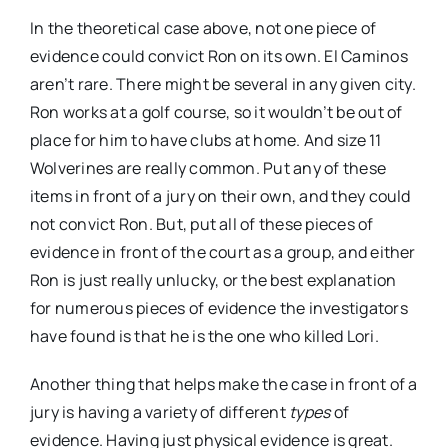
In the theoretical case above, not one piece of
evidence could convict Ron on its own. El Caminos
aren’t rare. There might be several in any given city.
Ron works at a golf course, so it wouldn’t be out of
place for him to have clubs at home. And size 11
Wolverines are really common. Put any of these
items in front of a jury on their own, and they could
not convict Ron. But, put all of these pieces of
evidence in front of the court as a group, and either
Ron is just really unlucky, or the best explanation
for numerous pieces of evidence the investigators
have found is that he is the one who killed Lori.
Another thing that helps make the case in front of a
jury is having a variety of different
types
of
evidence. Having just physical evidence is great.