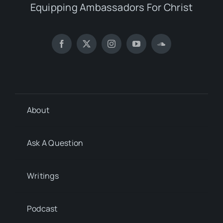
Equipping Ambassadors For Christ
About
Ask A Question
Writings
Podcast