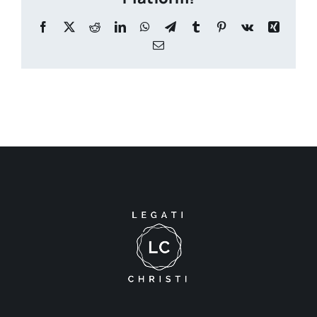
Facebook
X
Reddit
LinkedIn
WhatsApp
Telegram
Tumblr
Pinterest
Vk
Xing
Email