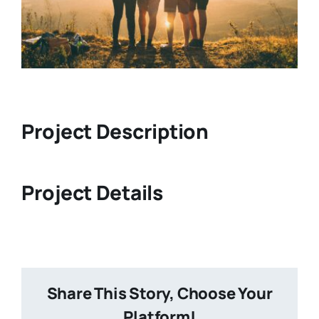
Project Description
Project Details
Share This Story, Choose Your
Platform!