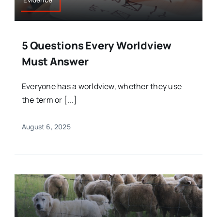
5 Questions Every Worldview
Must Answer
Everyone has a worldview, whether they use
the term or [...]
August 6, 2025