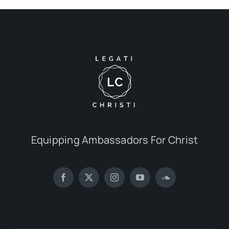
Equipping Ambassadors For Christ