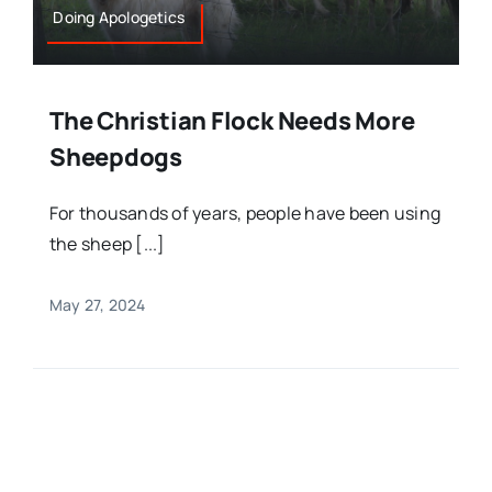
Doing Apologetics
The Christian Flock Needs More
Sheepdogs
For thousands of years, people have been using
the sheep [...]
May 27, 2024