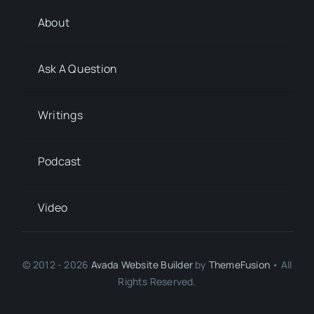
About
Ask A Question
Writings
Podcast
Video
© 2012 - 2026
Avada Website Builder
by
ThemeFusion
• All
Rights Reserved.