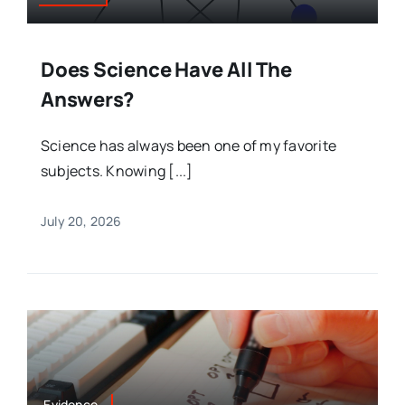
Does Science Have All The
Answers?
Science has always been one of my favorite
subjects. Knowing [...]
July 20, 2026
Evidence