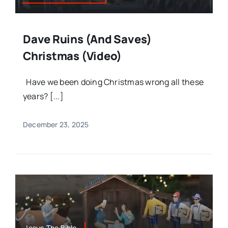
Dave Ruins (and Saves)
Christmas (Video)
Have we been doing Christmas wrong all these
years? [...]
December 23, 2025
Jesus,The Bible