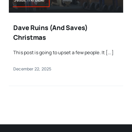
Dave Ruins (and Saves)
Christmas
This post is going to upset a few people. It [...]
December 22, 2025