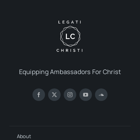
Equipping Ambassadors For Christ
About