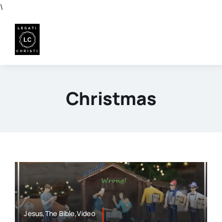
Skip
\
to
content
Christmas
Jesus,The Bible,Video