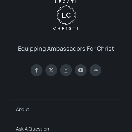
Equipping Ambassadors For Christ
About
Ask A Question