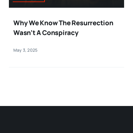
Why We Know The Resurrection
Wasn’t A Conspiracy
May 3, 2025