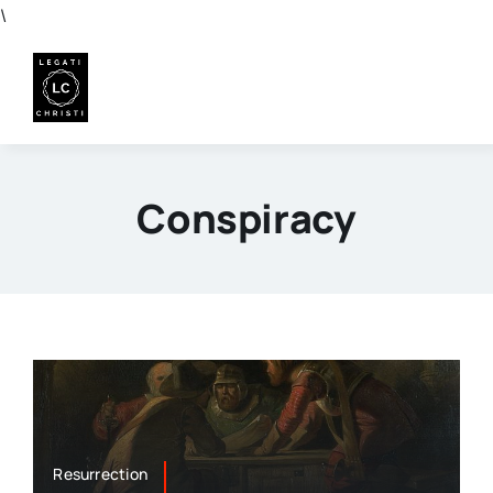
Skip
\
to
content
Conspiracy
Resurrection