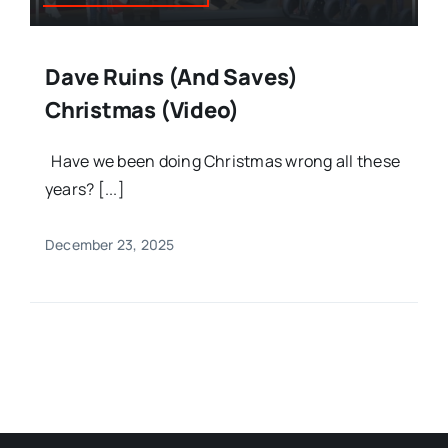
Dave Ruins (and Saves)
Christmas (Video)
Have we been doing Christmas wrong all these
years? [...]
December 23, 2025