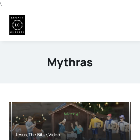
Skip
\
to
content
Mythras
Jesus,The Bible,Video