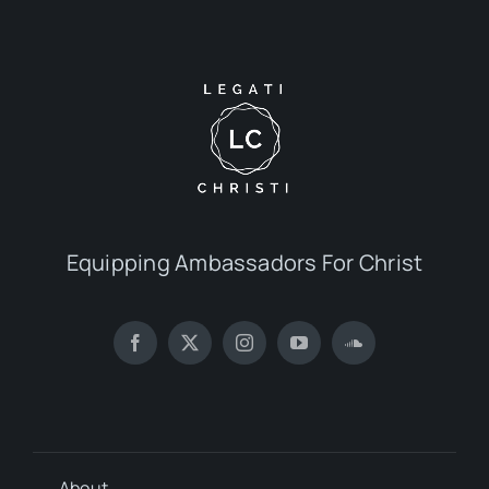
Equipping Ambassadors For Christ
About