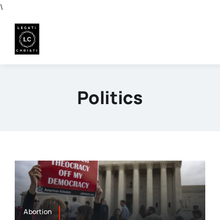
Skip
\
to
content
Politics
Abortion