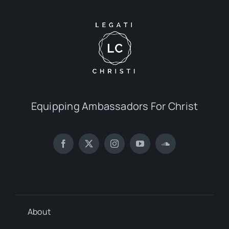
Equipping Ambassadors For Christ
About