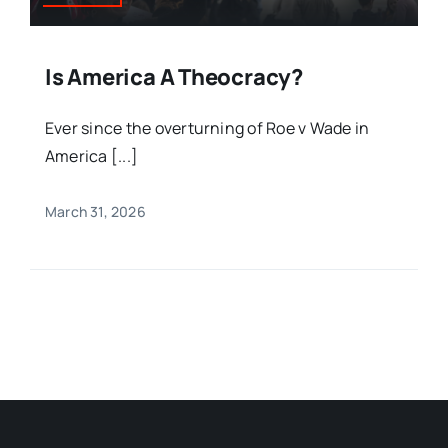
Is America A Theocracy?
Ever since the overturning of Roe v Wade in
America [...]
March 31, 2026