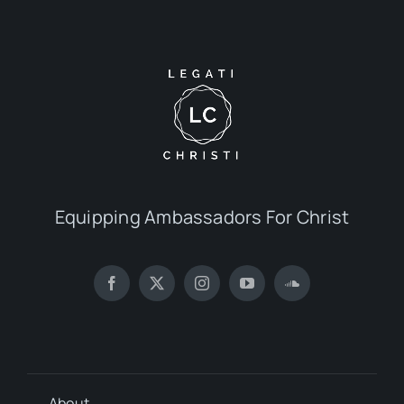
Equipping Ambassadors For Christ
About