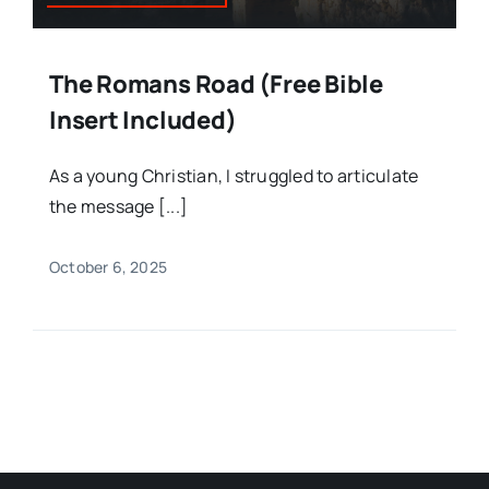
The Romans Road (Free Bible
Insert Included)
As a young Christian, I struggled to articulate
the message [...]
October 6, 2025