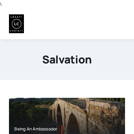
Skip
\
to
content
Salvation
Being An Ambassador