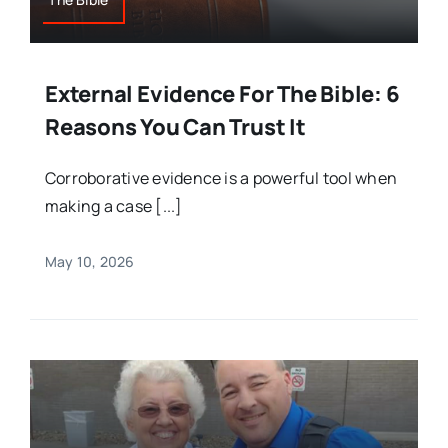
External Evidence For The Bible: 6
Reasons You Can Trust It
Corroborative evidence is a powerful tool when
making a case [...]
May 10, 2026