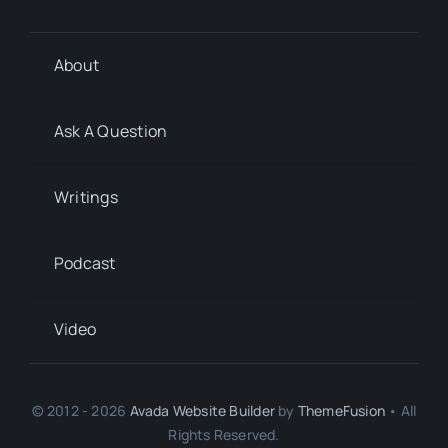
About
Ask A Question
Writings
Podcast
Video
© 2012 - 2026
Avada Website Builder
by
ThemeFusion
• All
Rights Reserved.