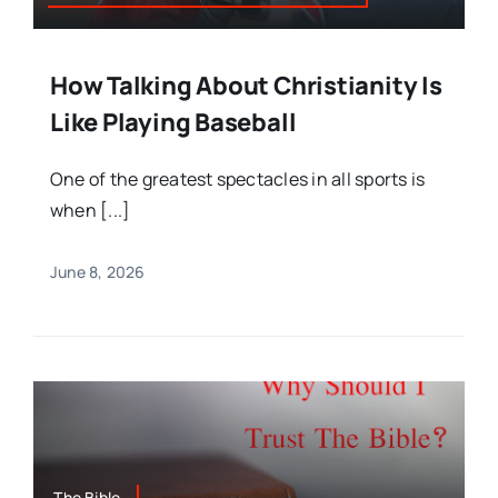
How Talking About Christianity Is
Like Playing Baseball
One of the greatest spectacles in all sports is
when [...]
June 8, 2026
The Bible