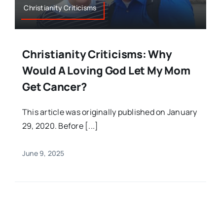
Christianity Criticisms
Christianity Criticisms: Why
Would A Loving God Let My Mom
Get Cancer?
This article was originally published on January
29, 2020. Before [...]
June 9, 2025