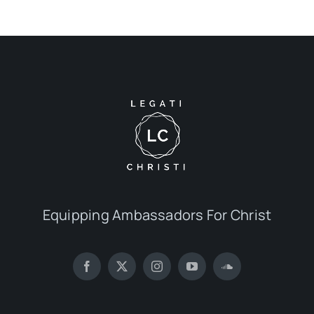
Equipping Ambassadors For Christ