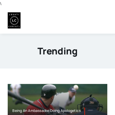
Skip
\
to
content
Trending
Being An Ambassador,Doing Apologetics