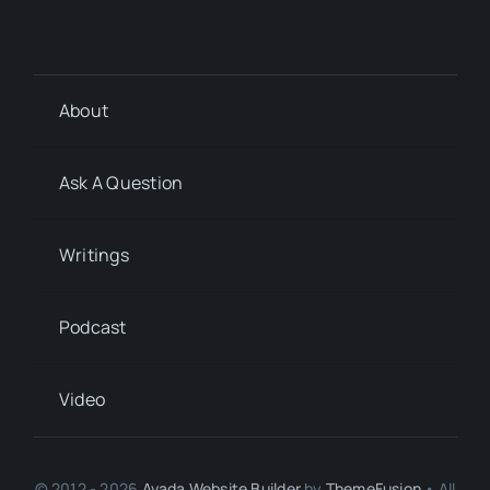
About
Ask A Question
Writings
Podcast
Video
© 2012 - 2026
Avada Website Builder
by
ThemeFusion
• All