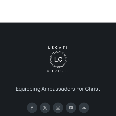
Equipping Ambassadors For Christ