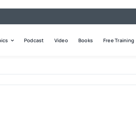
pics
Podcast
Video
Books
Free Training