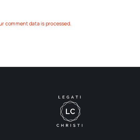
ur comment data is processed.