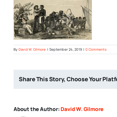
By
David W. Gilmore
|
September 24, 2019
|
0 Comments
Share This Story, Choose Your Plat
About the Author:
David W. Gilmore