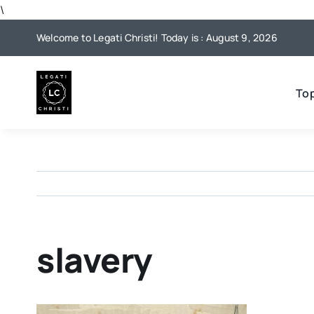
Skip
\
to
Welcome to Legati Christi! Today is : August 9, 2026
content
To
slavery