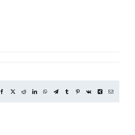
Facebook
X
Reddit
LinkedIn
WhatsApp
Telegram
Tumblr
Pinterest
Vk
Xing
Email