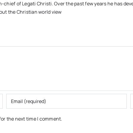
n-chief of Legati Christi. Over the past few years he has dev
out the Christian world view
for the next time I comment.