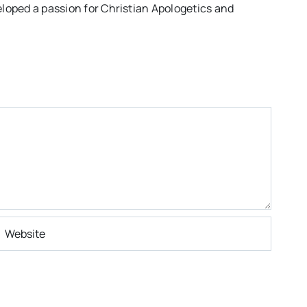
eloped a passion for Christian Apologetics and