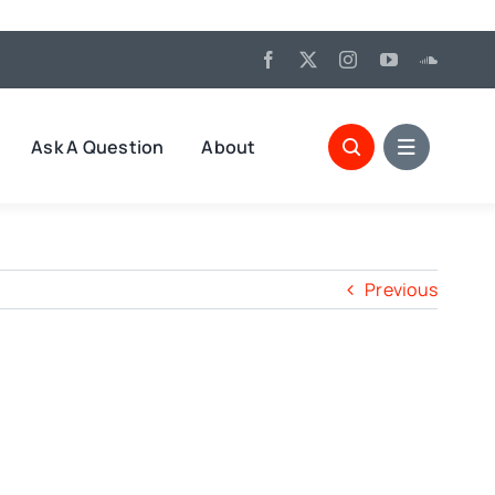
Ask A Question
About
Previous