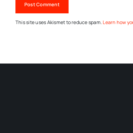
This site uses Akismet to reduce spam.
Learn how yo