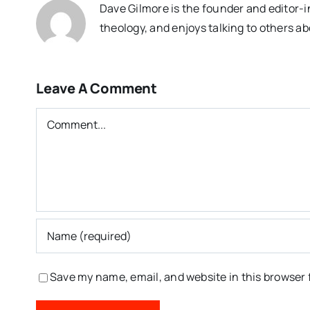
Dave Gilmore is the founder and editor-i
theology, and enjoys talking to others ab
Leave A Comment
Comment
Save my name, email, and website in this browser 