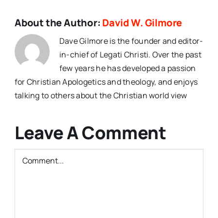
About the Author:
David W. Gilmore
Dave Gilmore is the founder and editor-
in-chief of Legati Christi. Over the past
few years he has developed a passion
for Christian Apologetics and theology, and enjoys
talking to others about the Christian world view
Leave A Comment
Comment