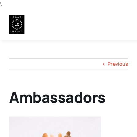
Skip
\
to
content
Previous
Ambassadors