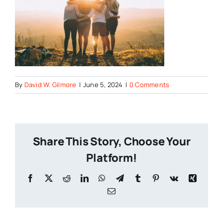
By
David W. Gilmore
|
June 5, 2024
|
0 Comments
Share This Story, Choose Your
Platform!
Facebook
X
Reddit
LinkedIn
WhatsApp
Telegram
Tumblr
Pinterest
Vk
Xing
Email