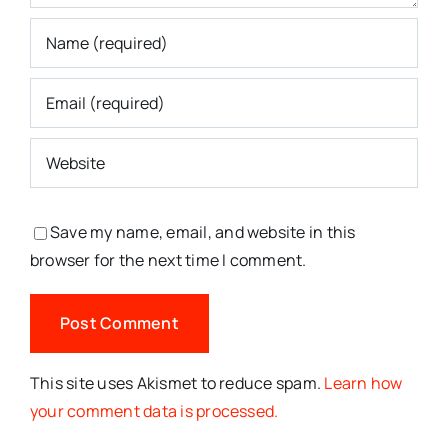
Save my name, email, and website in this
browser for the next time I comment.
This site uses Akismet to reduce spam.
Learn how
your comment data is processed.