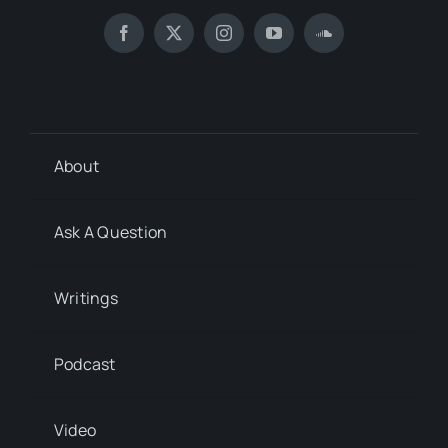
About
Ask A Question
Writings
Podcast
Video