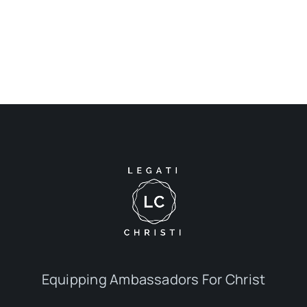
Equipping Ambassadors For Christ