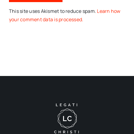
This site uses Akismet to reduce spam.
Learn how
your comment data is processed.