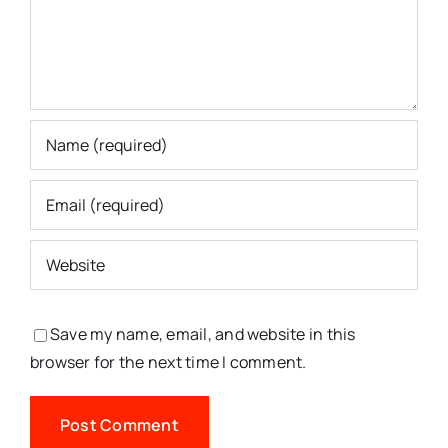
Save my name, email, and website in this
browser for the next time I comment.