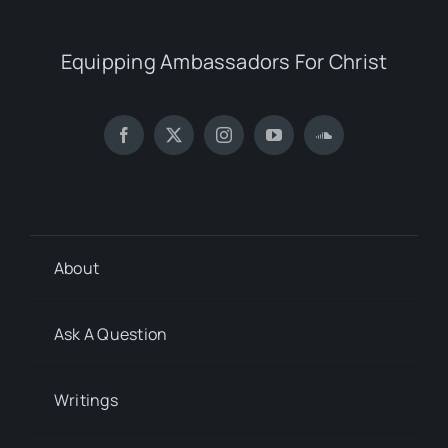
Equipping Ambassadors For Christ
About
Ask A Question
Writings