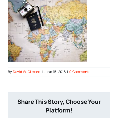
By
David W. Gilmore
|
June 15, 2018
|
0 Comments
Share This Story, Choose Your
Platform!