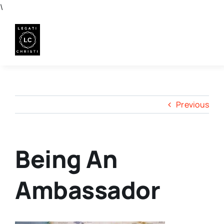
Skip
\
to
content
Previous
Being An
Ambassador