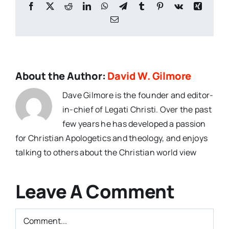
Facebook
X
Reddit
LinkedIn
WhatsApp
Telegram
Tumblr
Pinterest
Vk
Xing
Email
About the Author:
David W. Gilmore
Dave Gilmore is the founder and editor-
in-chief of Legati Christi. Over the past
few years he has developed a passion
for Christian Apologetics and theology, and enjoys
talking to others about the Christian world view
Leave A Comment
Comment