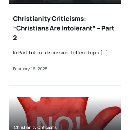
Christianity Criticisms:
“Christians Are Intolerant” – Part
2
In Part 1 of our discussion, I offered up a [...]
February 16, 2025
Christianity Criticisms