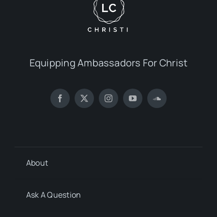
Equipping Ambassadors For Christ
About
Ask A Question