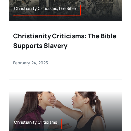
Christianity Criticisms,The Bible
Christianity Criticisms: The Bible
Supports Slavery
February 24, 2025
Christianity Criticisms