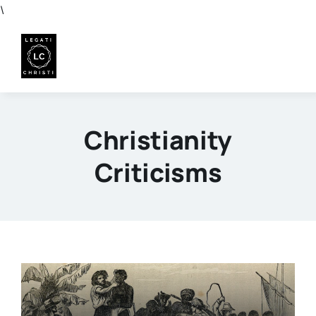
Skip
\
to
content
Christianity
Criticisms