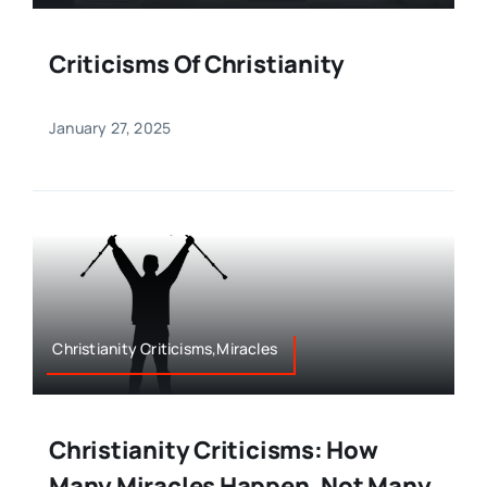
Criticisms Of Christianity
January 27, 2025
Christianity Criticisms,Miracles
Christianity Criticisms: How
Many Miracles Happen. Not Many.