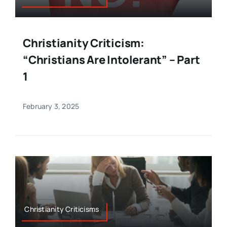
Christianity Criticism:
“Christians Are Intolerant” – Part
1
February 3, 2025
Christianity Criticisms