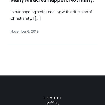
In our ongoing series dealing with criticisms of
Christianity, I [...]
November 6, 2019