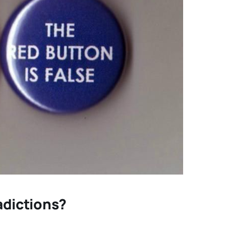
radictions?