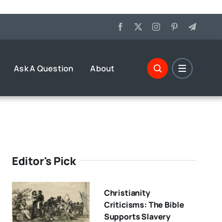
Ask A Question
About
Editor's Pick
Christianity
Criticisms: The Bible
Supports Slavery