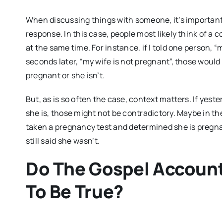
When discussing things with someone, it’s important 
response. In this case, people most likely think of a 
at the same time. For instance, if I told one person, 
seconds later, “my wife is not pregnant”, those would
pregnant or she isn’t.
But, as is so often the case, context matters. If yeste
she is, those might not be contradictory. Maybe in th
taken a pregnancy test and determined she is pregna
still said she wasn’t.
Do The Gospel Account
To Be True?