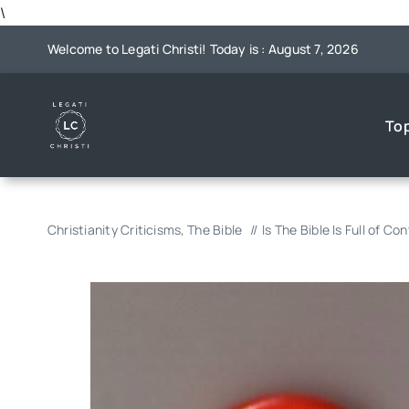
Skip
\
to
Welcome to Legati Christi! Today is : August 7, 2026
content
To
Christianity Criticisms
The Bible
Is The Bible Is Full of Co