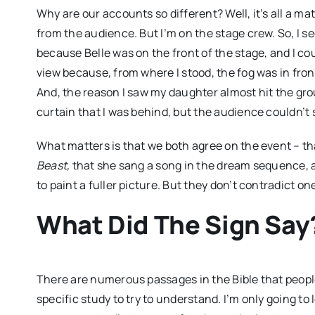
Why are our accounts so different? Well, it’s all a m
from the audience. But I’m on the stage crew. So, I se
because Belle was on the front of the stage, and I coul
view because, from where I stood, the fog was in front
And, the reason I saw my daughter almost hit the gr
curtain that I was behind, but the audience couldn’t 
What matters is that we both agree on the event – t
Beast,
that she sang a song in the dream sequence, a
to paint a fuller picture. But they don’t contradict on
What Did The Sign Say
There are numerous passages in the Bible that people
specific study to try to understand. I’m only going t