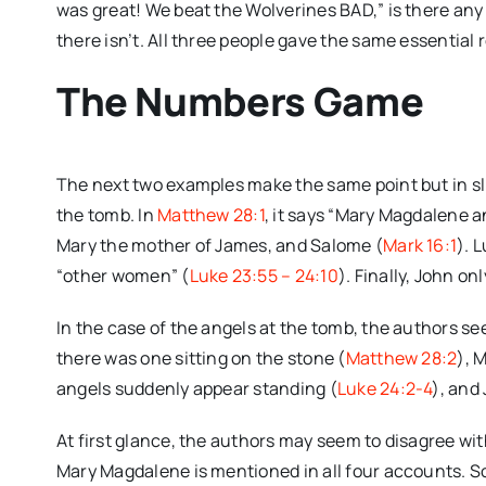
was great! We beat the Wolverines BAD,” is there an
there isn’t. All three people gave the same essential r
The Numbers Game
The next two examples make the same point but in slight
the tomb. In
Matthew 28:1
, it says “Mary Magdalene a
Mary the mother of James, and Salome (
Mark 16:1
). 
“other women” (
Luke 23:55 – 24:10
). Finally, John o
In the case of the angels at the tomb, the authors s
there was one sitting on the stone (
Matthew 28:2
), 
angels suddenly appear standing (
Luke 24:2-4
), and
At first glance, the authors may seem to disagree with
Mary Magdalene is mentioned in all four accounts. So,