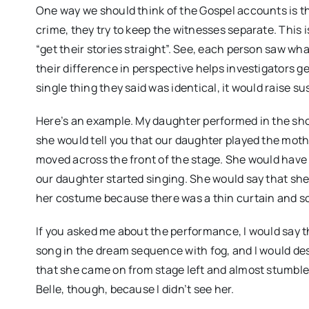
One way we should think of the Gospel accounts is t
crime, they try to keep the witnesses separate. This
“get their stories straight”. See, each person saw wha
their difference in perspective helps investigators ge
single thing they said was identical, it would raise 
Here’s an example. My daughter performed in the s
she would tell you that our daughter played the moth
moved across the front of the stage. She would have 
our daughter started singing. She would say that she 
her costume because there was a thin curtain and s
If you asked me about the performance, I would say 
song in the dream sequence with fog, and I would desc
that she came on from stage left and almost stumbled
Belle, though, because I didn’t see her.