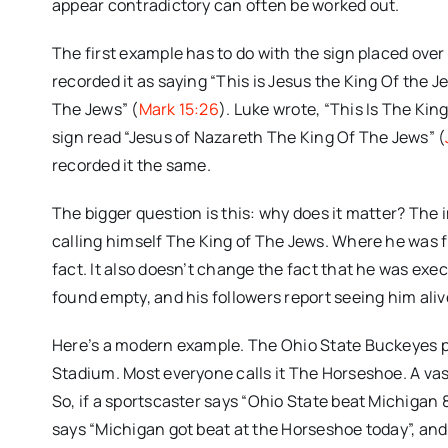
appear contradictory can often be worked out.
The first example has to do with the sign placed ove
recorded it as saying “This is Jesus the King Of the J
The Jews” (
Mark 15:26
). Luke wrote, “This Is The Kin
sign read “Jesus of Nazareth The King Of The Jews” (
recorded it the same.
The bigger question is this: why does it matter? The i
calling himself The King of The Jews. Where he was f
fact. It also doesn’t change the fact that he was exe
found empty, and his followers report seeing him alive
Here’s a modern example. The Ohio State Buckeyes pl
Stadium. Most everyone calls it The Horseshoe. A vast
So, if a sportscaster says “Ohio State beat Michigan
says “Michigan got beat at the Horseshoe today”, a