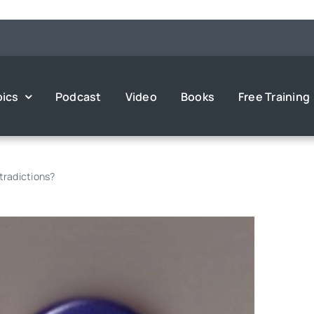
pics
Podcast
Video
Books
Free Training
ntradictions?