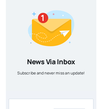
News Via Inbox
Subscribe and never miss an update!