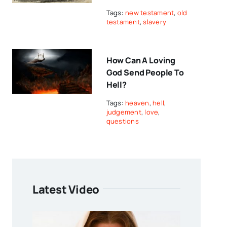
Tags:
new testament
,
old
testament
,
slavery
How Can A Loving
God Send People To
Hell?
Tags:
heaven
,
hell
,
judgement
,
love
,
questions
Latest Video