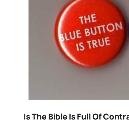
Is The Bible Is Full Of Cont