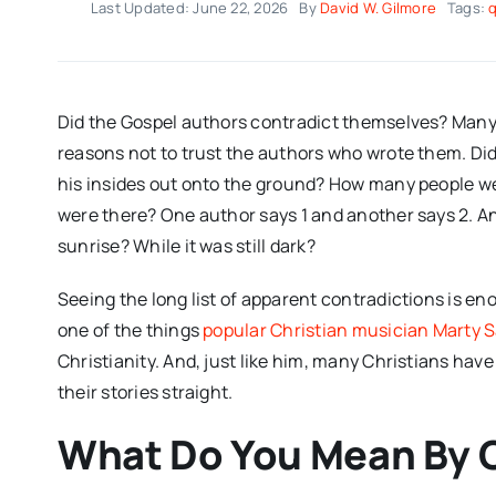
Last Updated: June 22, 2026
By
David W. Gilmore
Tags:
Did the Gospel authors contradict themselves? Many 
reasons not to trust the authors who wrote them. Did Ju
his insides out onto the ground? How many people we
were there? One author says 1 and another says 2. An
sunrise? While it was still dark?
Seeing the long list of apparent contradictions is en
one of the things
popular Christian musician Marty
Christianity. And, just like him, many Christians ha
their stories straight.
What Do You Mean By 