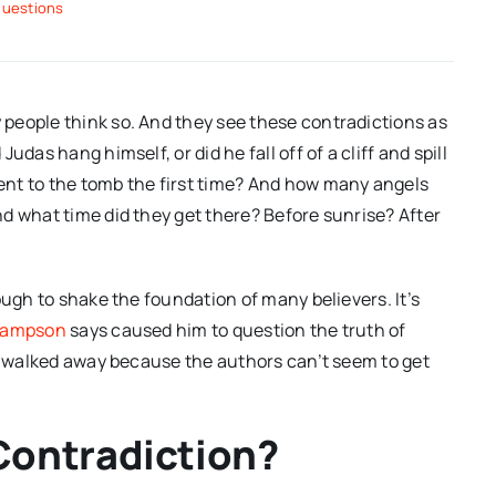
questions
people think so. And they see these contradictions as
das hang himself, or did he fall off of a cliff and spill
nt to the tomb the first time? And how many angels
d what time did they get there? Before sunrise? After
ough to shake the foundation of many believers. It’s
 Sampson
says caused him to question the truth of
ve walked away because the authors can’t seem to get
Contradiction?