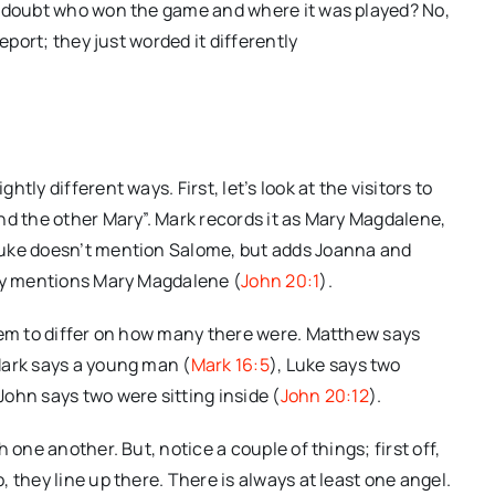
y doubt who won the game and where it was played? No,
eport; they just worded it differently
ly different ways. First, let’s look at the visitors to
nd the other Mary”. Mark records it as Mary Magdalene,
Luke doesn’t mention Salome, but adds Joanna and
nly mentions Mary Magdalene (
John 20:1
).
eem to differ on how many there were. Matthew says
Mark says a young man (
Mark 16:5
), Luke says two
 John says two were sitting inside (
John 20:12
).
 one another. But, notice a couple of things; first off,
 they line up there. There is always at least one angel.