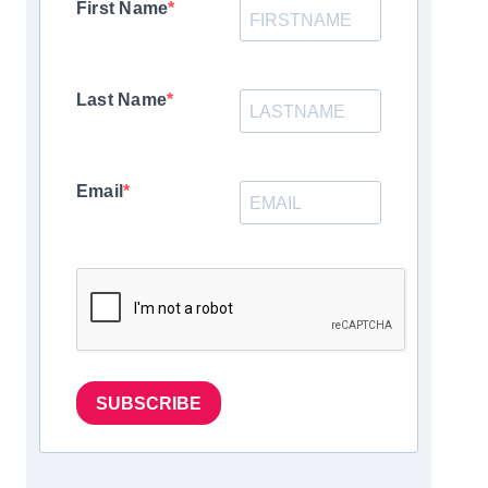
First Name
Last Name
Email
SUBSCRIBE