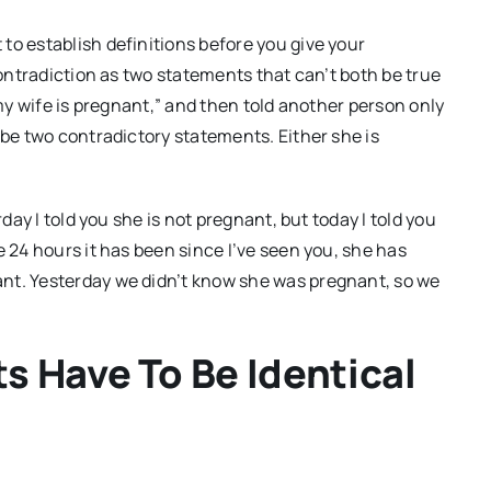
to establish definitions before you give your
contradiction as two statements that can’t both be true
“my wife is pregnant,” and then told another person only
 be two contradictory statements. Either she is
rday I told you she is not pregnant, but today I told you
e 24 hours it has been since I’ve seen you, she has
nt. Yesterday we didn’t know she was pregnant, so we
s Have To Be Identical