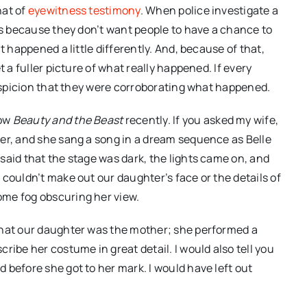
hat of
eyewitness testimony
. When police investigate a
 is because they don’t want people to have a chance to
t happened a little differently. And, because of that,
t a fuller picture of what really happened. If every
suspicion that they were corroborating what happened.
how
Beauty and the Beast
recently. If you asked my wife,
er, and she sang a song in a dream sequence as Belle
said that the stage was dark, the lights came on, and
couldn’t make out our daughter’s face or the details of
ome fog obscuring her view.
that our daughter was the mother; she performed a
ribe her costume in great detail. I would also tell you
 before she got to her mark. I would have left out