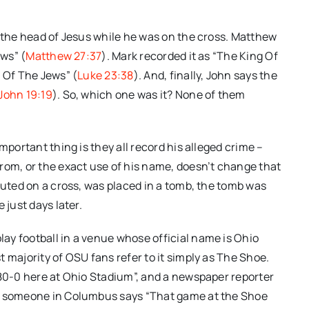
r the head of Jesus while he was on the cross. Matthew
ews” (
Matthew 27:37
). Mark recorded it as “The King Of
g Of The Jews” (
Luke 23:38
). And, finally, John says the
John 19:19
). So, which one was it? None of them
mportant thing is they all record his alleged crime –
rom, or the exact use of his name, doesn’t change that
cuted on a cross, was placed in a tomb, the tomb was
 just days later.
ay football in a venue whose official name is Ohio
 majority of OSU fans refer to it simply as The Shoe.
 80-0 here at Ohio Stadium”, and a newspaper reporter
nd someone in Columbus says “That game at the Shoe