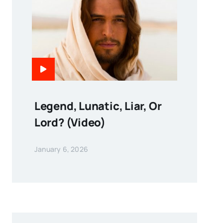
Legend, Lunatic, Liar, Or
Lord? (Video)
January 6, 2026