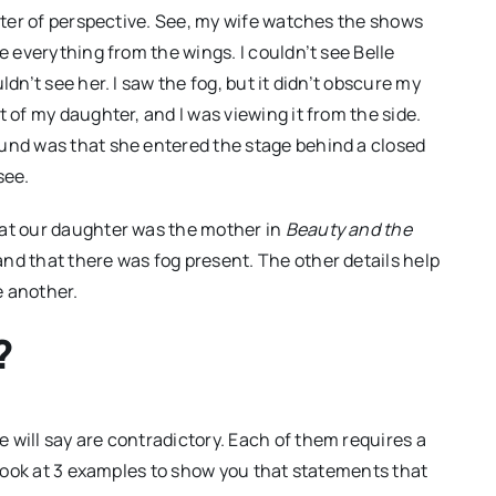
atter of perspective. See, my wife watches the shows
e everything from the wings. I couldn’t see Belle
dn’t see her. I saw the fog, but it didn’t obscure my
 of my daughter, and I was viewing it from the side.
ound was that she entered the stage behind a closed
see.
hat our daughter was the mother in
Beauty and the
nd that there was fog present. The other details help
e another.
?
 will say are contradictory. Each of them requires a
o look at 3 examples to show you that statements that