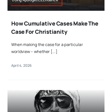
How Cumulative Cases Make The
Case For Christianity
When making the case for a particular
worldview – whether [...]
April 4, 2026