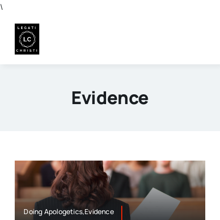
Skip
\
to
content
Evidence
Doing Apologetics,Evidence