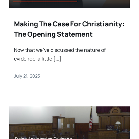
Making The Case For Christianity:
The Opening Statement
Now that we’ve discussed the nature of
evidence, a little [...]
July 21, 2025
Doing Apologetics,Evidence