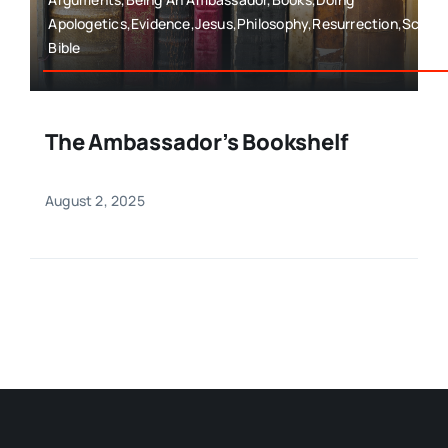
Apologetics,Evidence,Jesus,Philosophy,Resurrection,Scien
Bible
The Ambassador’s Bookshelf
August 2, 2025