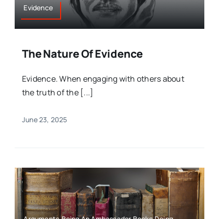
Evidence
The Nature Of Evidence
Evidence. When engaging with others about
the truth of the [...]
June 23, 2025
Arguments,Being An Ambassador,Books,Doing