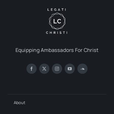
Equipping Ambassadors For Christ
About