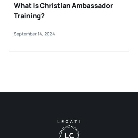
What Is Christian Ambassador
Training?
September 14, 2024