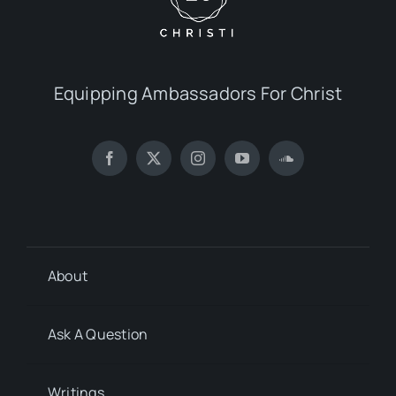
Equipping Ambassadors For Christ
About
Ask A Question
Writings