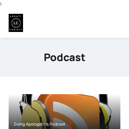
Skip
\
to
content
Podcast
Doing Apologetics,Podcast