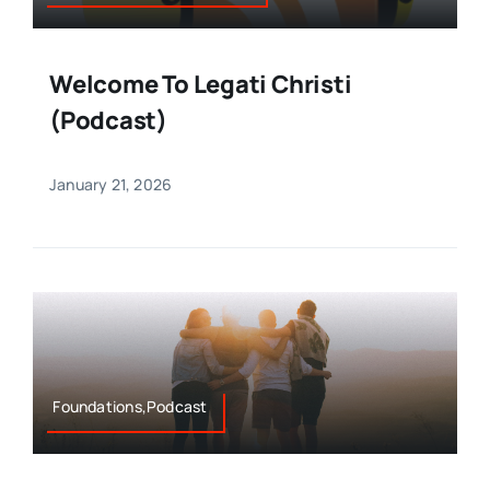
Welcome To Legati Christi
(Podcast)
January 21, 2026
Foundations,Podcast