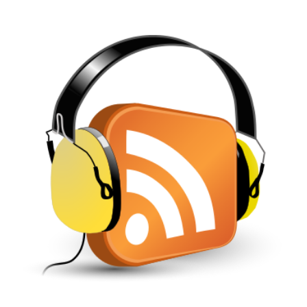
View
Larger
Image