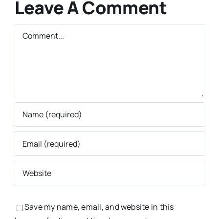
Leave A Comment
Comment
Save my name, email, and website in this