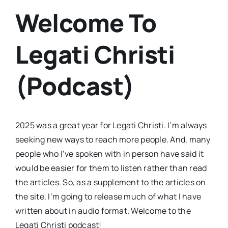
Welcome To
Legati Christi
(Podcast)
2025 was a great year for Legati Christi. I’m always
seeking new ways to reach more people. And, many
people who I’ve spoken with in person have said it
would be easier for them to listen rather than read
the articles. So, as a supplement to the articles on
the site, I’m going to release much of what I have
written about in audio format. Welcome to the
Legati Christi podcast!