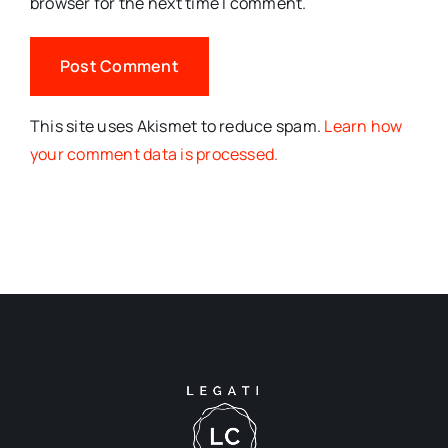
browser for the next time I comment.
This site uses Akismet to reduce spam.
Learn how
your comment data is processed.