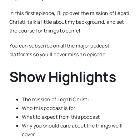
In this first episode, I’ll go over the mission of Legati
Christi, talk a little about my background, and set
the course for things to come!
You can subscribe on all the major podcast
platforms so you’ll never miss an episode!
Show Highlights
The mission of Legati Christi
Who this podcast is for
What to expect from this podcast
Why you should care about the things we’ll
cover