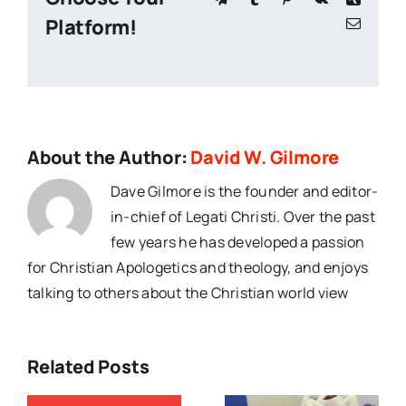
Platform!
Email
About the Author:
David W. Gilmore
Dave Gilmore is the founder and editor-
in-chief of Legati Christi. Over the past
few years he has developed a passion
for Christian Apologetics and theology, and enjoys
talking to others about the Christian world view
Related Posts
Christian