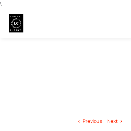
Skip
\
to
content
Previous
Next