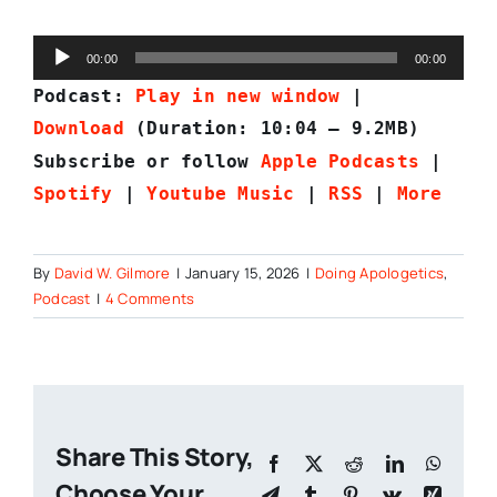
Audio
00:00
00:00
Player
Podcast:
Play in new window
|
Download
(Duration: 10:04 — 9.2MB)
Subscribe or follow
Apple Podcasts
|
Spotify
|
Youtube Music
|
RSS
|
More
By
David W. Gilmore
|
January 15, 2026
|
Doing Apologetics
,
Podcast
|
4 Comments
Share This Story,
Facebook
X
Reddit
LinkedIn
Whats
Choose Your
Telegram
Tumblr
Pinterest
Vk
Xing