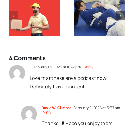
Case
How To
Making Is
Argue Like A
Not A
Christian
?
Submission
Match
4 Comments
J
January 15, 2026 at 8:42 pm
- Reply
Love that these are a podcast now!
Definitely travel content
David W. Gilmore
February 2, 2026 at 5:37 am
-
Reply
Thanks, J! Hope you enjoy them