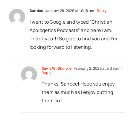
Sandee
January 28, 2026 at 10:15 am
- Reply
I went to Google and typed “Christian
Apologetics Podcasts” and here I am.
Thank you!!! So glad to find you and I’m
looking forward to listening.
David W. Gilmore
February 2, 2026 at 5:39 am
-
Reply
Thanks, Sandee! Hope you enjoy
them as much as I enjoy putting
them out.