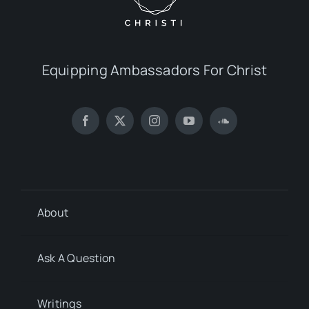
Equipping Ambassadors For Christ
About
Ask A Question
Writings