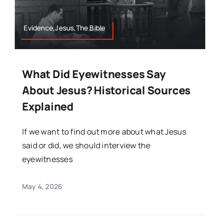
Evidence,Jesus,The Bible
What Did Eyewitnesses Say
About Jesus? Historical Sources
Explained
If we want to find out more about what Jesus
said or did, we should interview the
eyewitnesses
May 4, 2026