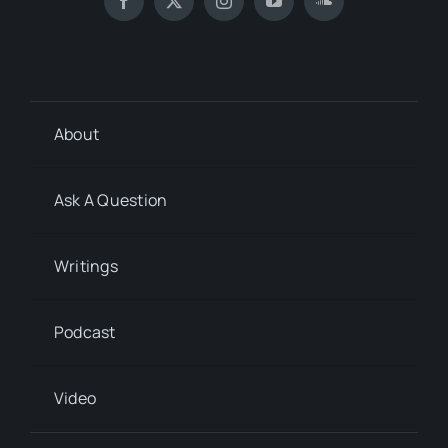
About
Ask A Question
Writings
Podcast
Video