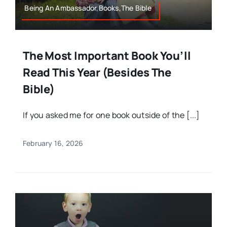
Being An Ambassador,Books,The Bible
The Most Important Book You’ll
Read This Year (Besides The
Bible)
If you asked me for one book outside of the [...]
February 16, 2026