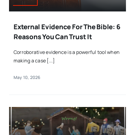
External Evidence For The Bible: 6
Reasons You Can Trust It
Corroborative evidence is a powerful tool when
making a case [...]
May 10, 2026