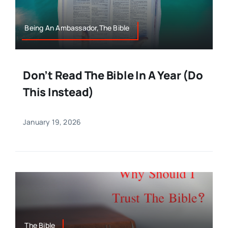
Being An Ambassador,The Bible
Don’t Read The Bible In A Year (Do
This Instead)
January 19, 2026
The Bible