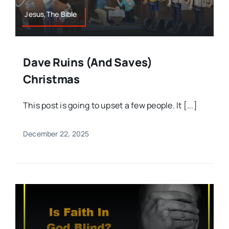
Jesus,The Bible
Dave Ruins (and Saves)
Christmas
This post is going to upset a few people. It [...]
December 22, 2025