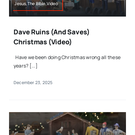
Jesus,The Bible,Video
Dave Ruins (and Saves)
Christmas (Video)
Have we been doing Christmas wrong all these
years? [...]
December 23, 2025