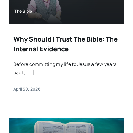
The Bible
Why Should I Trust The Bible: The
Internal Evidence
Before committing my life to Jesus a few years
back, [...]
April 30, 2026