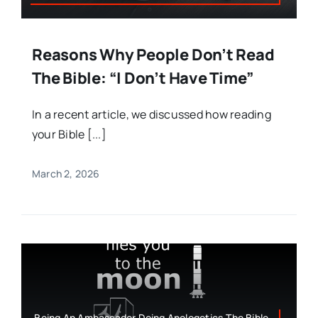
Reasons Why People Don’t Read
The Bible: “I Don’t Have Time”
In a recent article, we discussed how reading
your Bible [...]
March 2, 2026
Being An Ambassador,Doing Apologetics,The Bible