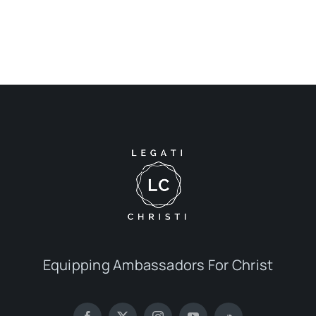
Equipping Ambassadors For Christ