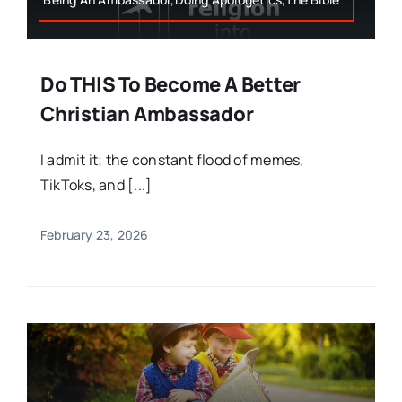
Do THIS To Become A Better
Christian Ambassador
I admit it; the constant flood of memes,
TikToks, and [...]
February 23, 2026