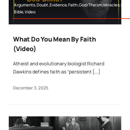
Arguments,Doubt,Evidence,Faith,God/Theism,Miracles,Spe
Bible,Video
What Do You Mean By Faith
(Video)
Atheist and evolutionary biologist Richard
Dawkins defines faith as “persistent [...]
December 3, 2025