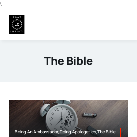
Skip
\
to
content
The Bible
Being An Ambassador,Doing Apologetics,The Bible