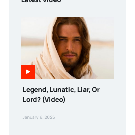
Legend, Lunatic, Liar, Or
Lord? (Video)
January 6, 2026