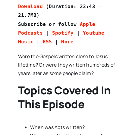
Download
(Duration: 23:43 —
21.7MB)
Subscribe or follow
Apple
Podcasts
|
Spotify
|
Youtube
Music
|
RSS
|
More
Were the Gospels written close to Jesus’
lifetime? Or were they written humdreds of
years later as some people claim?
Topics Covered In
This Episode
When was Acts written?