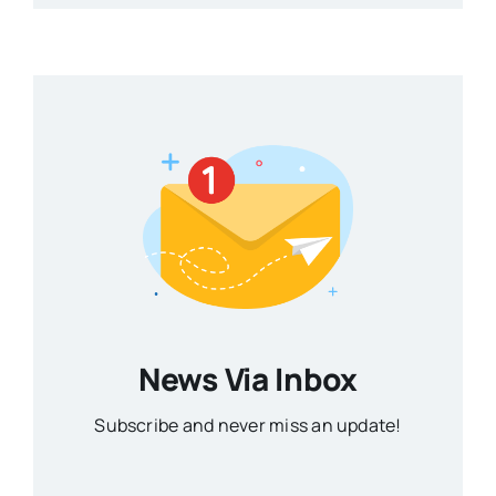
News Via Inbox
Subscribe and never miss an update!