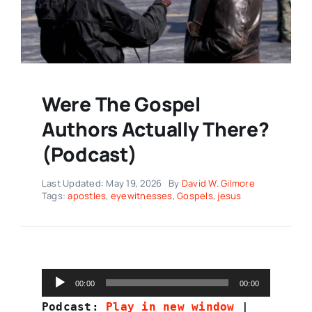
Were The Gospel
Authors Actually There?
(Podcast)
Last Updated: May 19, 2026
By
David W. Gilmore
Tags:
apostles
,
eyewitnesses
,
Gospels
,
jesus
Audio
00:00
00:00
Player
Podcast:
Play in new window
|