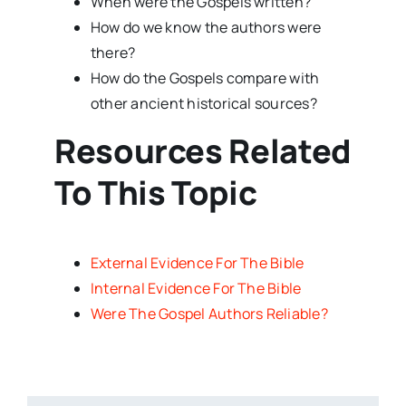
When were the Gospels written?
How do we know the authors were
there?
How do the Gospels compare with
other ancient historical sources?
Resources Related
To This Topic
External Evidence For The Bible
Internal Evidence For The Bible
Were The Gospel Authors Reliable?