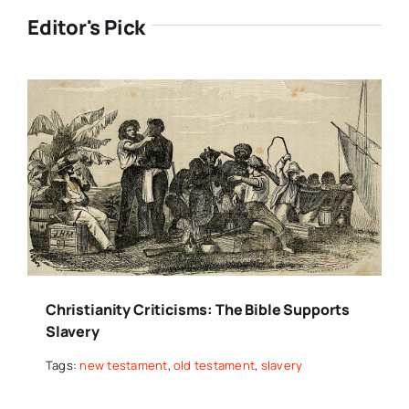
Editor's Pick
Christianity Criticisms: The Bible Supports
Slavery
Tags:
new testament
,
old testament
,
slavery