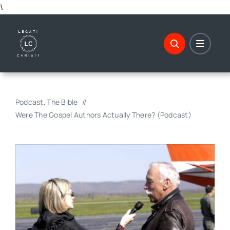
Skip
\
to
content
Podcast
The Bible
Were The Gospel Authors Actually There? (Podcast)