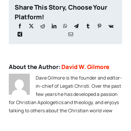
Share This Story, Choose Your
Platform!
About the Author:
David W. Gilmore
Dave Gilmore is the founder and editor-
in-chief of Legati Christi. Over the past
few years he has developed a passion
for Christian Apologetics and theology, and enjoys
talking to others about the Christian world view