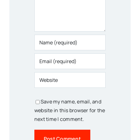
Save my name, email, and
website in this browser for the
next time I comment.