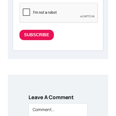
SUBSCRIBE
Leave A Comment
Comment