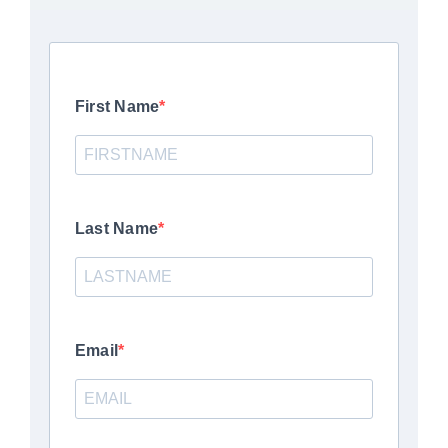
First Name
Last Name
Email