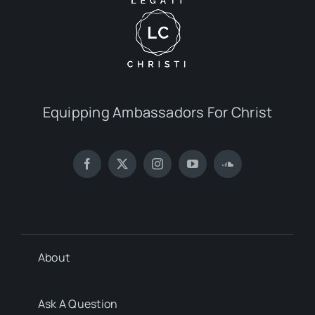
Equipping Ambassadors For Christ
About
Ask A Question