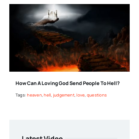
How Can A Loving God Send People To Hell?
Tags:
heaven
,
hell
,
judgement
,
love
,
questions
Latest Video