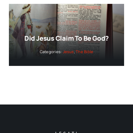
Did Jesus Claim To Be God?
Categories:
Jesus
,
The Bible