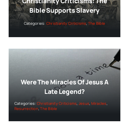
Christianity Criticisms: The
Bible Supports Slavery
Categories:
Christianity Criticisms
,
The Bible
Were The Miracles Of Jesus A
Late Legend?
Categories:
Christianity Criticisms
,
Jesus
,
Miracles
,
Resurrection
,
The Bible