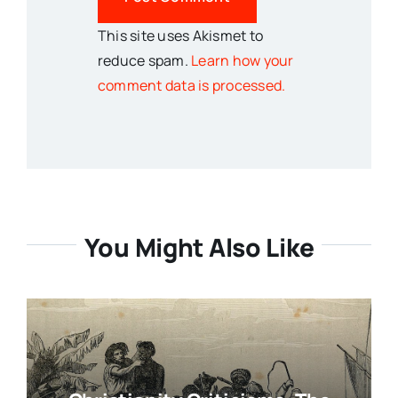
This site uses Akismet to
reduce spam.
Learn how your
comment data is processed.
You Might Also Like