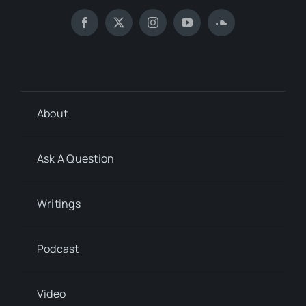
About
Ask A Question
Writings
Podcast
Video