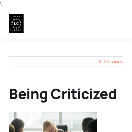
Skip
\
to
content
Previous
Being Criticized