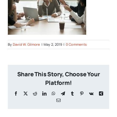
By
David W. Gilmore
|
May 2, 2019
|
0 Comments
Share This Story, Choose Your
Platform!
Facebook
X
Reddit
LinkedIn
WhatsApp
Telegram
Tumblr
Pinterest
Vk
Xing
Email