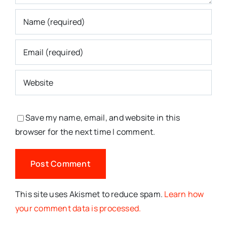
Save my name, email, and website in this
browser for the next time I comment.
This site uses Akismet to reduce spam.
Learn how
your comment data is processed.