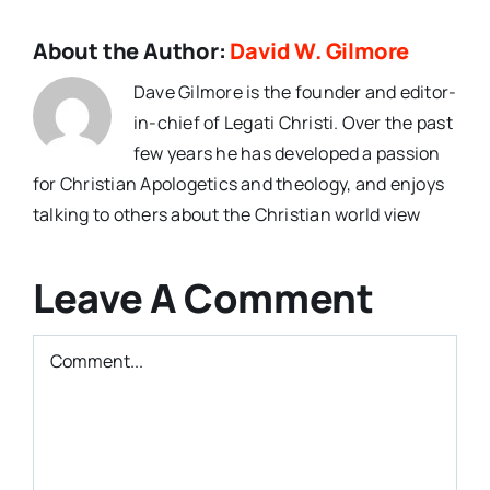
About the Author:
David W. Gilmore
Dave Gilmore is the founder and editor-
in-chief of Legati Christi. Over the past
few years he has developed a passion
for Christian Apologetics and theology, and enjoys
talking to others about the Christian world view
Leave A Comment
Comment