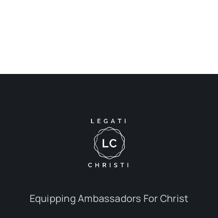
Equipping Ambassadors For Christ