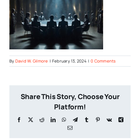
By
David W. Gilmore
|
February 13, 2024
|
0 Comments
Share This Story, Choose Your
Platform!
Facebook
X
Reddit
LinkedIn
WhatsApp
Telegram
Tumblr
Pinterest
Vk
Xing
Email