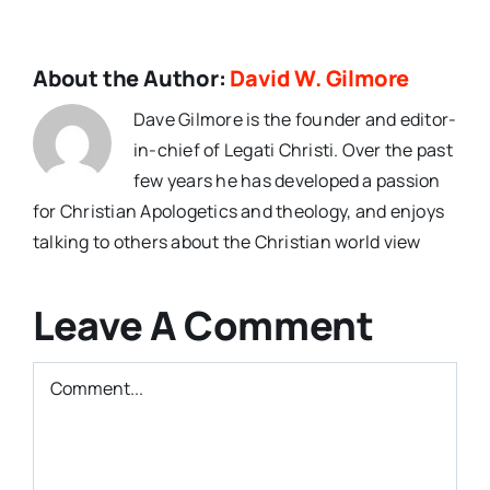
About the Author:
David W. Gilmore
Dave Gilmore is the founder and editor-
in-chief of Legati Christi. Over the past
few years he has developed a passion
for Christian Apologetics and theology, and enjoys
talking to others about the Christian world view
Leave A Comment
Comment