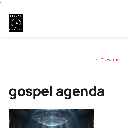
Skip
\
to
content
Previous
gospel agenda