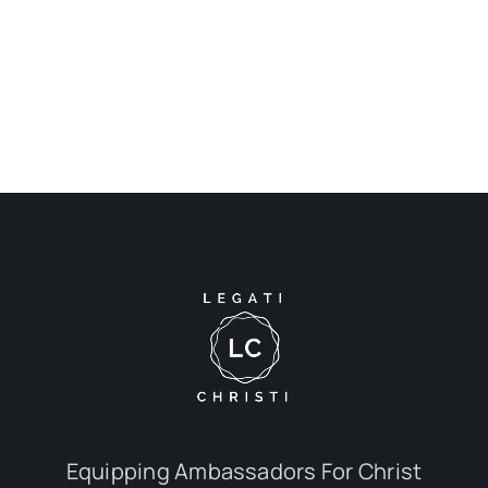
Equipping Ambassadors For Christ