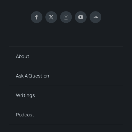
About
Ask A Question
Writings
Podcast