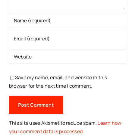
Save my name, email, and website in this
browser for the next time I comment.
This site uses Akismet to reduce spam.
Learn how
your comment data is processed.