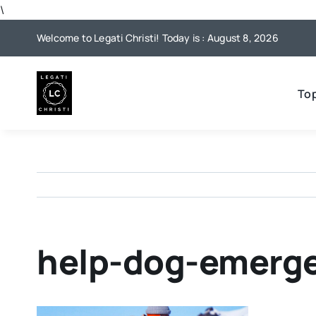
Skip
\
to
Welcome to Legati Christi! Today is : August 8, 2026
content
To
help-dog-emerg