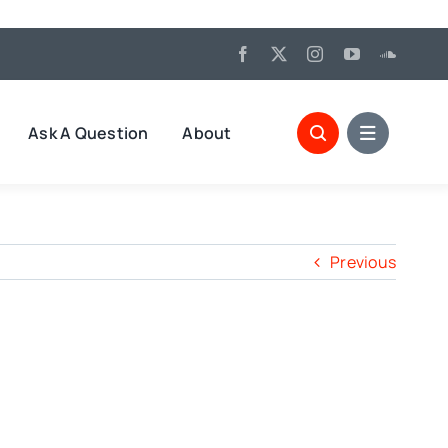
Ask A Question
About
Previous