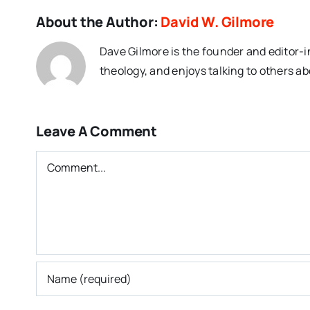
About the Author:
David W. Gilmore
Dave Gilmore is the founder and editor-i
theology, and enjoys talking to others ab
Leave A Comment
Comment