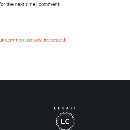
for the next time I comment.
ur comment data is processed.