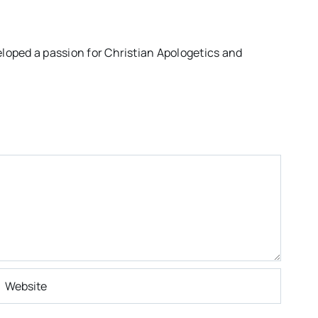
eloped a passion for Christian Apologetics and