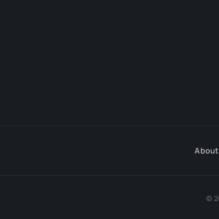
About
© 2