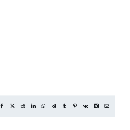
Facebook
X
Reddit
LinkedIn
WhatsApp
Telegram
Tumblr
Pinterest
Vk
Xing
Email