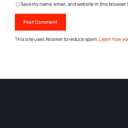
Save my name, email, and website in this browser 
This site uses Akismet to reduce spam.
Learn how yo