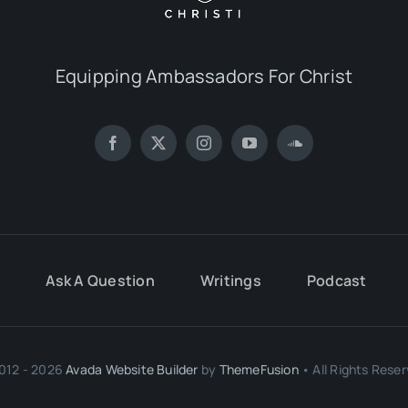
Equipping Ambassadors For Christ
Ask A Question
Writings
Podcast
012 - 2026
Avada Website Builder
by
ThemeFusion
• All Rights Reser