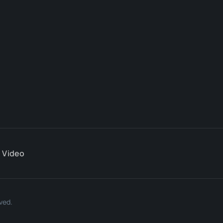
Video
ved.