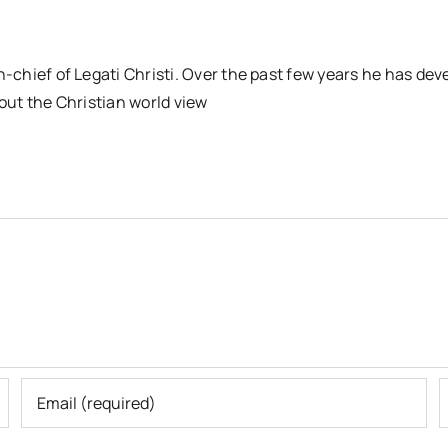
n-chief of Legati Christi. Over the past few years he has dev
out the Christian world view