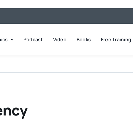
pics
Podcast
Video
Books
Free Training
ency