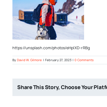
https://unsplash.com/photos/eHplXD-rRBg
By
David W. Gilmore
|
February 27, 2023
|
0 Comments
Share This Story, Choose Your Plat