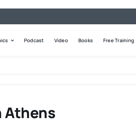
pics
Podcast
Video
Books
Free Training
n Athens