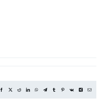
Facebook
X
Reddit
LinkedIn
WhatsApp
Telegram
Tumblr
Pinterest
Vk
Xing
Email