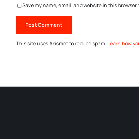
Save my name, email, and website in this browser 
This site uses Akismet to reduce spam.
Learn how yo