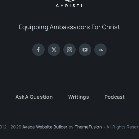
Equipping Ambassadors For Christ
Ask A Question
Writings
Podcast
012 - 2026
Avada Website Builder
by
ThemeFusion
• All Rights Reser