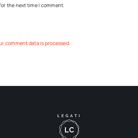
for the next time I comment.
ur comment data is processed.