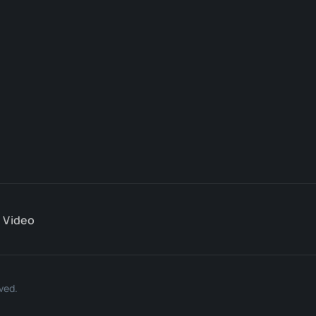
Video
ved.