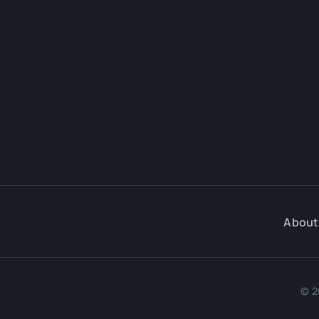
About
© 2