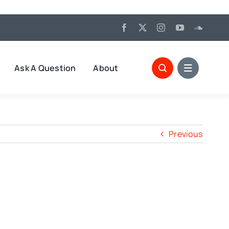
Ask A Question
About
Previous