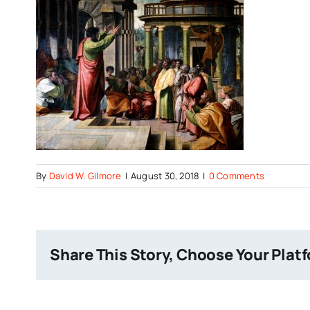
By
David W. Gilmore
|
August 30, 2018
|
0 Comments
Share This Story, Choose Your Plat