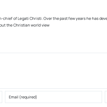
n-chief of Legati Christi. Over the past few years he has dev
out the Christian world view