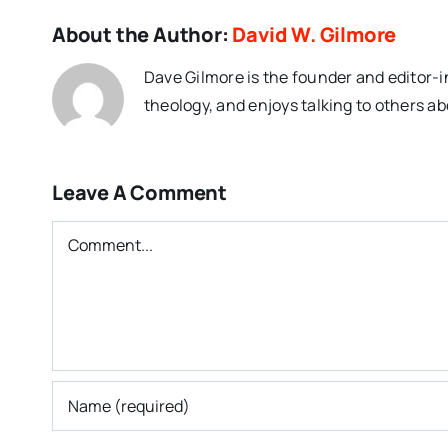
About the Author:
David W. Gilmore
Dave Gilmore is the founder and editor-i
theology, and enjoys talking to others ab
Leave A Comment
Comment