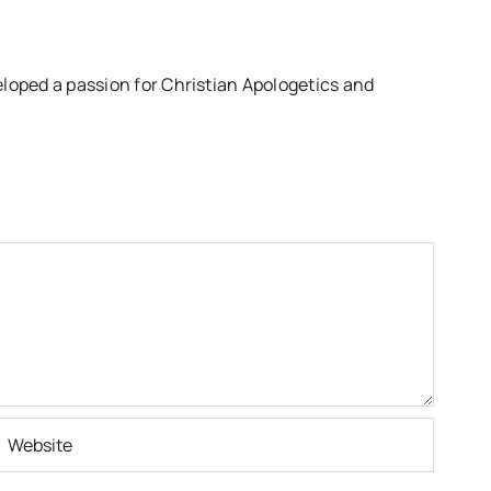
eloped a passion for Christian Apologetics and