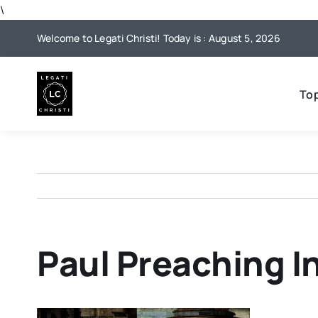
Skip
\
to
Welcome to Legati Christi! Today is : August 5, 2026
content
To
Paul Preaching I