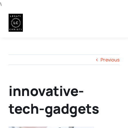
Skip
\
to
content
Previous
innovative-
tech-gadgets