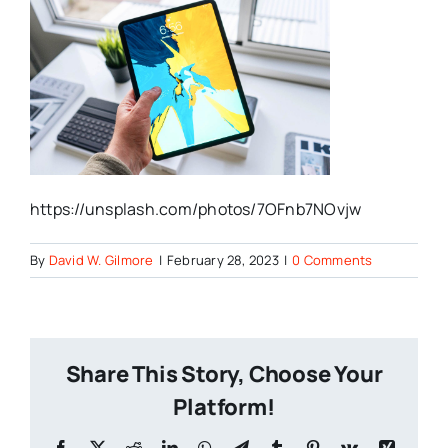
https://unsplash.com/photos/7OFnb7NOvjw
By
David W. Gilmore
|
February 28, 2023
|
0 Comments
Share This Story, Choose Your
Platform!
Facebook
X
Reddit
LinkedIn
WhatsApp
Telegram
Tumblr
Pinterest
Vk
Xing