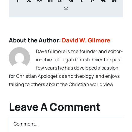
Email
About the Author:
David W. Gilmore
Dave Gilmore is the founder and editor-
in-chief of Legati Christi. Over the past
few years he has developed a passion
for Christian Apologetics and theology, and enjoys
talking to others about the Christian world view
Leave A Comment
Comment