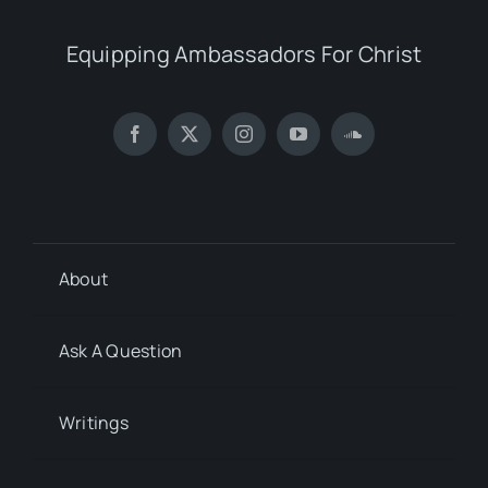
Equipping Ambassadors For Christ
About
Ask A Question
Writings