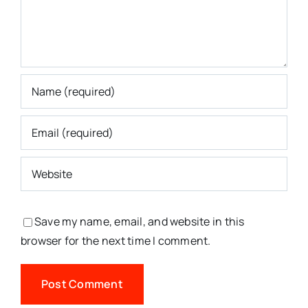
Save my name, email, and website in this
browser for the next time I comment.