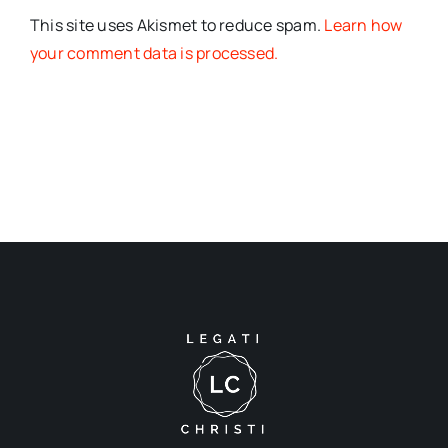
This site uses Akismet to reduce spam.
Learn how
your comment data is processed.