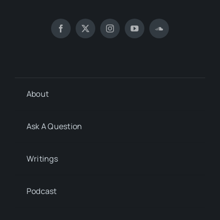
About
Ask A Question
Writings
Podcast