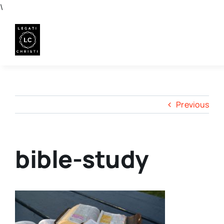
Skip
\
to
content
Previous
bible-study