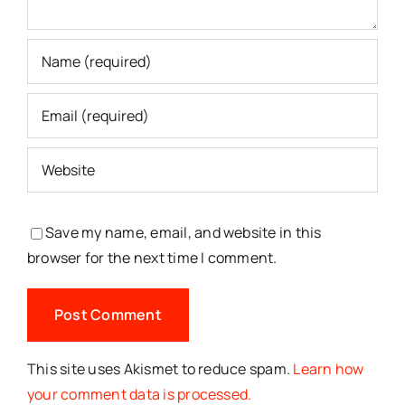
Save my name, email, and website in this
browser for the next time I comment.
This site uses Akismet to reduce spam.
Learn how
your comment data is processed.