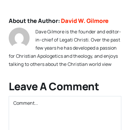
About the Author:
David W. Gilmore
Dave Gilmore is the founder and editor-
in-chief of Legati Christi. Over the past
few years he has developed a passion
for Christian Apologetics and theology, and enjoys
talking to others about the Christian world view
Leave A Comment
Comment