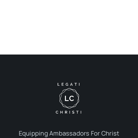
Equipping Ambassadors For Christ