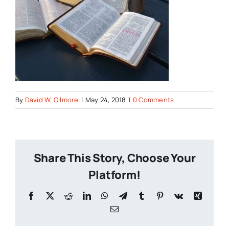
By
David W. Gilmore
|
May 24, 2018
|
0 Comments
Share This Story, Choose Your
Platform!
Facebook
X
Reddit
LinkedIn
WhatsApp
Telegram
Tumblr
Pinterest
Vk
Xing
Email