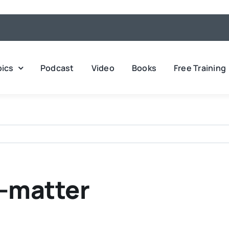
pics
Podcast
Video
Books
Free Training
s-matter