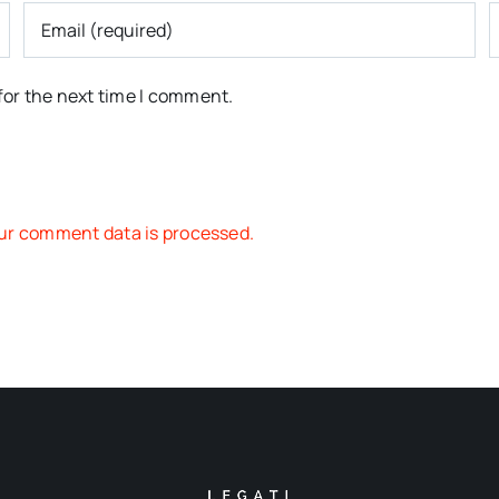
for the next time I comment.
ur comment data is processed.