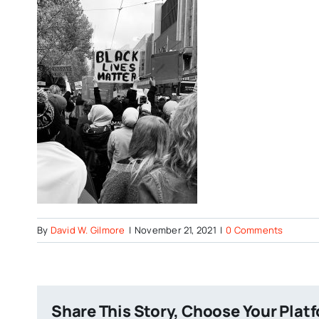
By
David W. Gilmore
|
November 21, 2021
|
0 Comments
Share This Story, Choose Your Plat