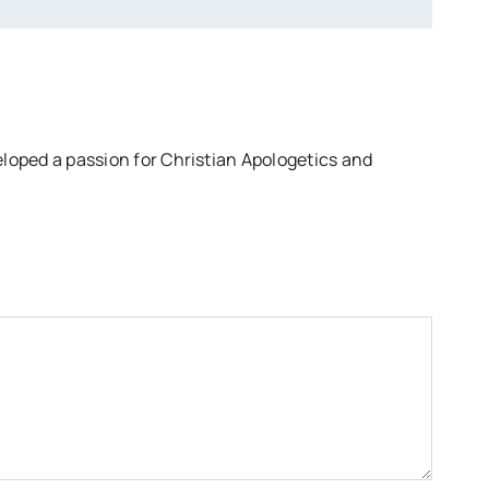
eloped a passion for Christian Apologetics and