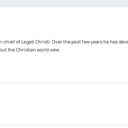
n-chief of Legati Christi. Over the past few years he has dev
out the Christian world view