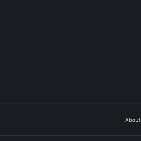
About