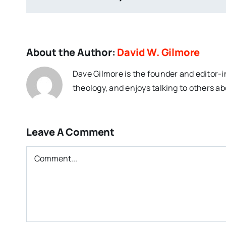
About the Author:
David W. Gilmore
Dave Gilmore is the founder and editor-i
theology, and enjoys talking to others ab
Leave A Comment
Comment