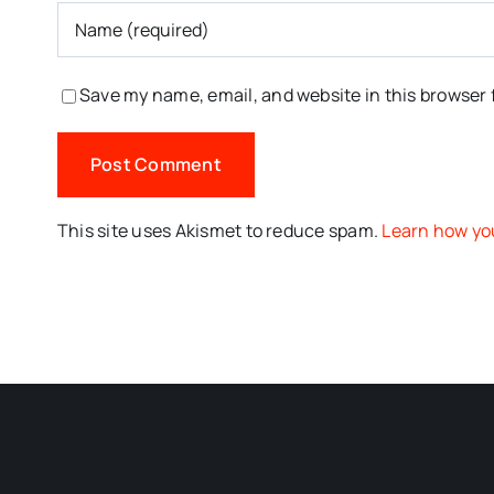
Save my name, email, and website in this browser 
This site uses Akismet to reduce spam.
Learn how yo