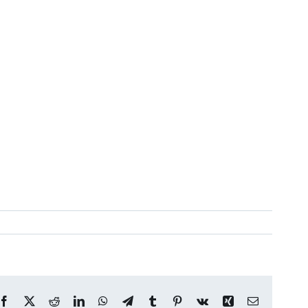
Facebook
X
Reddit
LinkedIn
WhatsApp
Telegram
Tumblr
Pinterest
Vk
Xing
Email