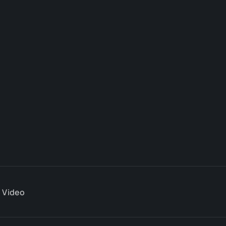
Video