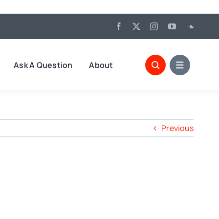
Ask A Question
About
Previous