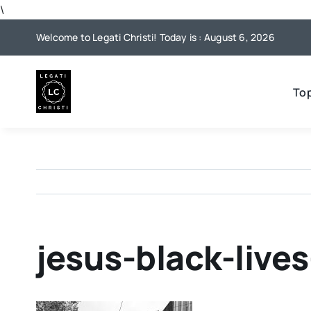
Skip
\
to
Welcome to Legati Christi! Today is : August 6, 2026
content
To
jesus-black-live