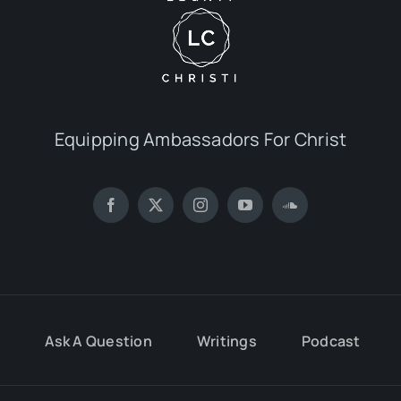
Equipping Ambassadors For Christ
Ask A Question
Writings
Podcast