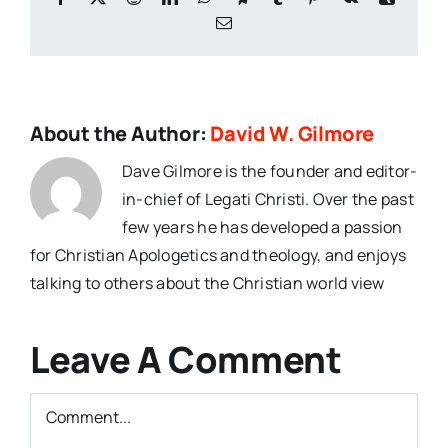
Email
About the Author:
David W. Gilmore
Dave Gilmore is the founder and editor-
in-chief of Legati Christi. Over the past
few years he has developed a passion
for Christian Apologetics and theology, and enjoys
talking to others about the Christian world view
Leave A Comment
Comment