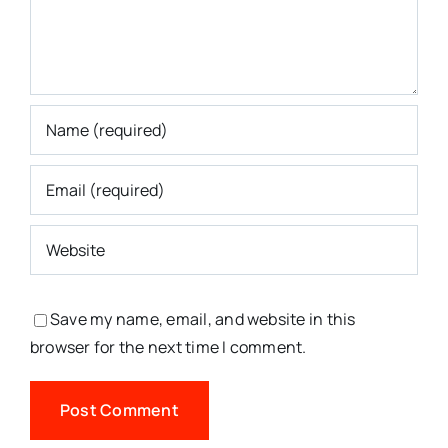
Save my name, email, and website in this
browser for the next time I comment.