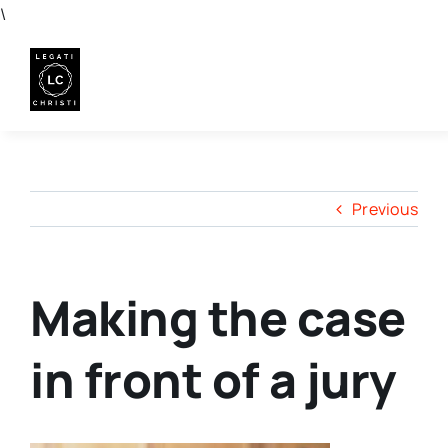
Skip
\
to
content
Previous
Making the case
in front of a jury