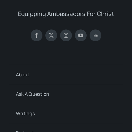
Equipping Ambassadors For Christ
About
Ask A Question
Writings