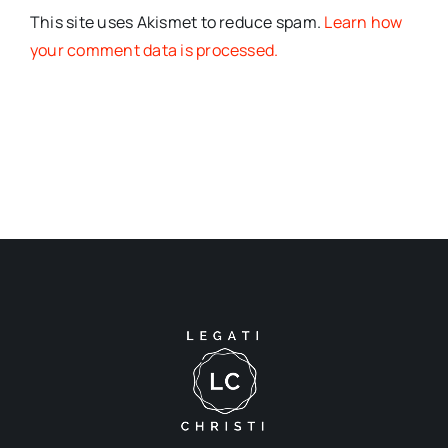
This site uses Akismet to reduce spam.
Learn how
your comment data is processed.