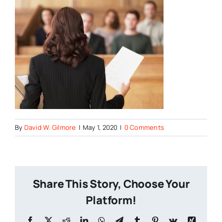
By
David W. Gilmore
|
May 1, 2020
|
0 Comments
Share This Story, Choose Your
Platform!
Facebook
X
Reddit
LinkedIn
WhatsApp
Telegram
Tumblr
Pinterest
Vk
Xing