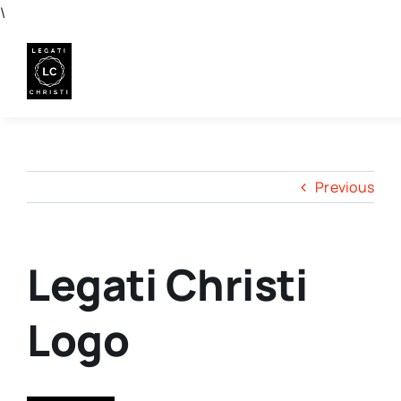
Skip
\
to
content
Previous
Legati Christi
Logo