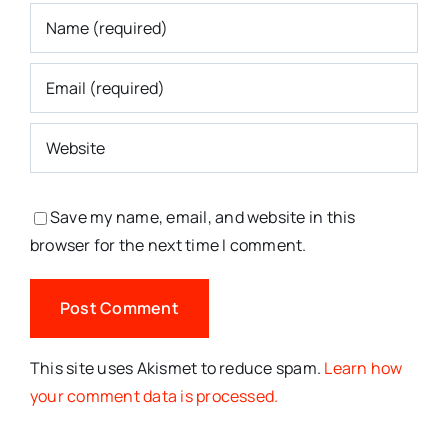
Save my name, email, and website in this
browser for the next time I comment.
This site uses Akismet to reduce spam.
Learn how
your comment data is processed.