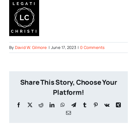
By
David W. Gilmore
|
June 17, 2023
|
0 Comments
Share This Story, Choose Your
Platform!
Facebook
X
Reddit
LinkedIn
WhatsApp
Telegram
Tumblr
Pinterest
Vk
Xing
Email