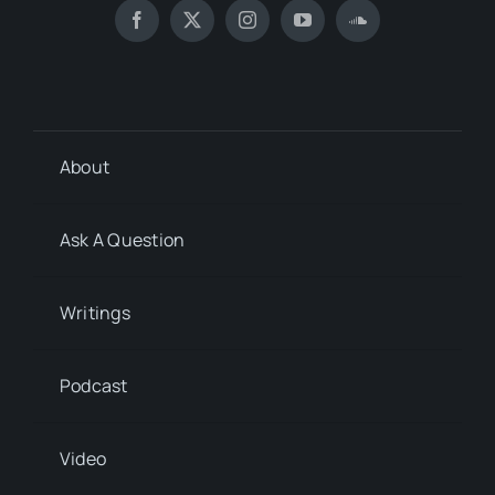
About
Ask A Question
Writings
Podcast
Video