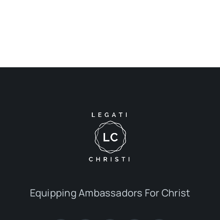
Equipping Ambassadors For Christ