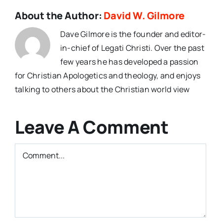
About the Author:
David W. Gilmore
Dave Gilmore is the founder and editor-
in-chief of Legati Christi. Over the past
few years he has developed a passion
for Christian Apologetics and theology, and enjoys
talking to others about the Christian world view
Leave A Comment
Comment