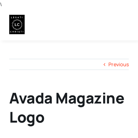
Skip
\
to
content
Previous
Avada Magazine
Logo