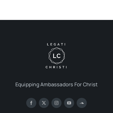
Equipping Ambassadors For Christ