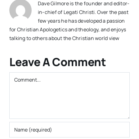
Dave Gilmore is the founder and editor-
in-chief of Legati Christi. Over the past
few years he has developed a passion
for Christian Apologetics and theology, and enjoys
talking to others about the Christian world view
Leave A Comment
Comment