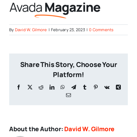
By
David W. Gilmore
|
February 23, 2023
|
0 Comments
Share This Story, Choose Your
Platform!
Facebook
X
Reddit
LinkedIn
WhatsApp
Telegram
Tumblr
Pinterest
Vk
Xing
Email
About the Author:
David W. Gilmore