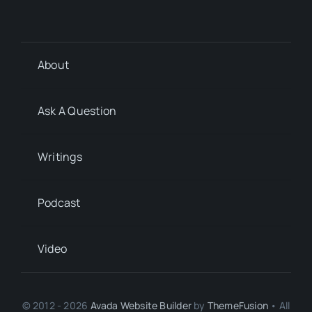
About
Ask A Question
Writings
Podcast
Video
© 2012 - 2026
Avada Website Builder
by
ThemeFusion
• All