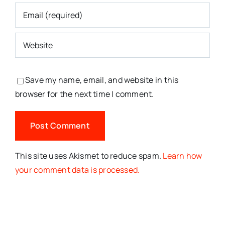
Save my name, email, and website in this
browser for the next time I comment.
This site uses Akismet to reduce spam.
Learn how
your comment data is processed.