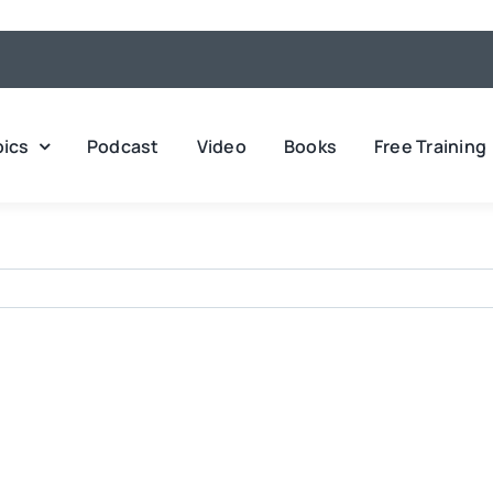
pics
Podcast
Video
Books
Free Training