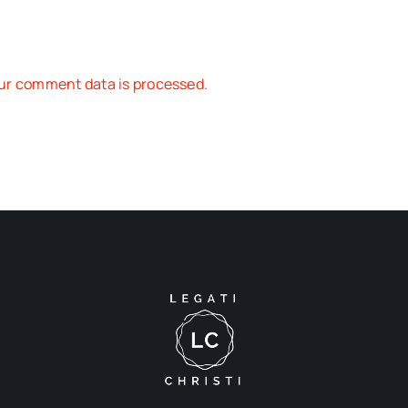
ur comment data is processed.