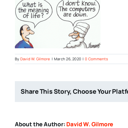
By
David W. Gilmore
|
March 26, 2020
|
0 Comments
Share This Story, Choose Your Plat
About the Author:
David W. Gilmore