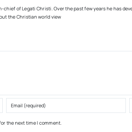
n-chief of Legati Christi. Over the past few years he has dev
out the Christian world view
for the next time I comment.