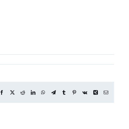
Facebook
X
Reddit
LinkedIn
WhatsApp
Telegram
Tumblr
Pinterest
Vk
Xing
Email