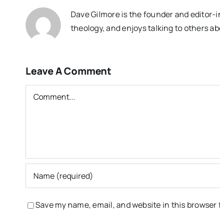
Dave Gilmore is the founder and editor-i
theology, and enjoys talking to others ab
Leave A Comment
Comment
Save my name, email, and website in this browser 