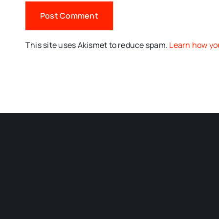
This site uses Akismet to reduce spam.
Learn how yo