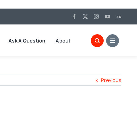
Ask A Question
About
Previous