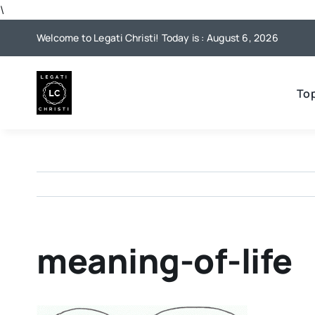
Skip
\
to
Welcome to Legati Christi! Today is : August 6, 2026
content
To
meaning-of-life