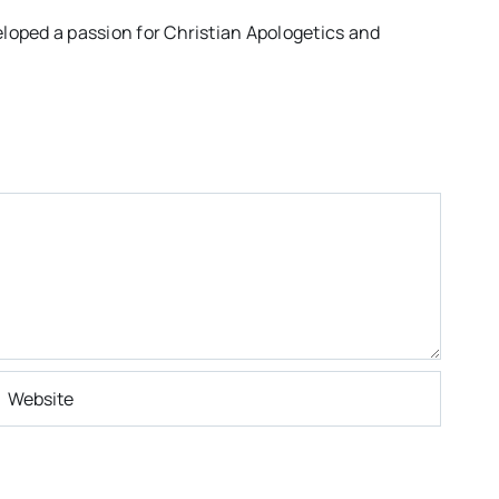
eloped a passion for Christian Apologetics and