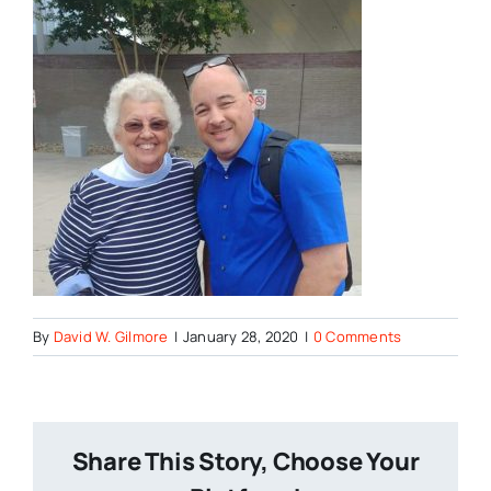
By
David W. Gilmore
|
January 28, 2020
|
0 Comments
Share This Story, Choose Your