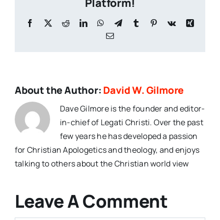
Platform!
Facebook
X
Reddit
LinkedIn
WhatsApp
Telegram
Tumblr
Pinterest
Vk
Xing
Email
About the Author:
David W. Gilmore
Dave Gilmore is the founder and editor-
in-chief of Legati Christi. Over the past
few years he has developed a passion
for Christian Apologetics and theology, and enjoys
talking to others about the Christian world view
Leave A Comment