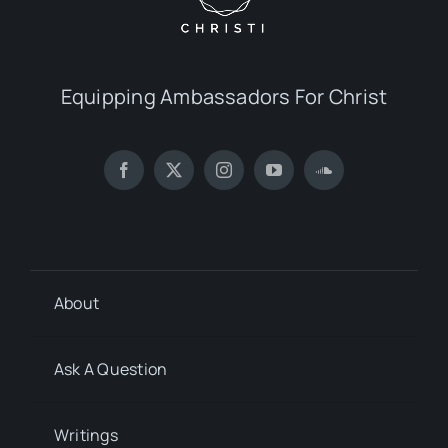
Equipping Ambassadors For Christ
About
Ask A Question
Writings