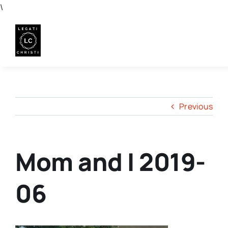
Skip
\
to
content
Previous
Mom and I 2019-
06