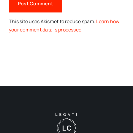
This site uses Akismet to reduce spam.
Learn how
your comment data is processed.