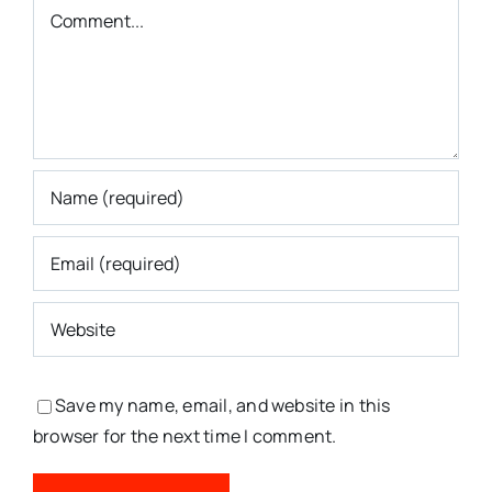
Comment
Save my name, email, and website in this
browser for the next time I comment.